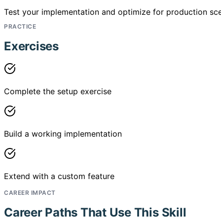
Test your implementation and optimize for production sce
PRACTICE
Exercises
Complete the setup exercise
Build a working implementation
Extend with a custom feature
CAREER IMPACT
Career Paths That Use This Skill