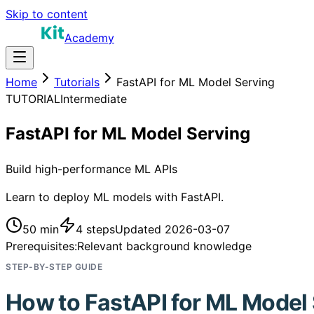
Skip to content
Academy
Home
Tutorials
FastAPI for ML Model Serving
TUTORIAL
Intermediate
FastAPI for ML Model Serving
Build high-performance ML APIs
Learn to deploy ML models with FastAPI.
50 min
4
steps
Updated
2026-03-07
Prerequisites:
Relevant background knowledge
STEP-BY-STEP GUIDE
How to
FastAPI for ML Model