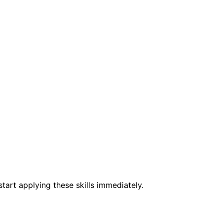
tart applying these skills immediately.