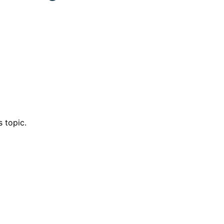
 topic.