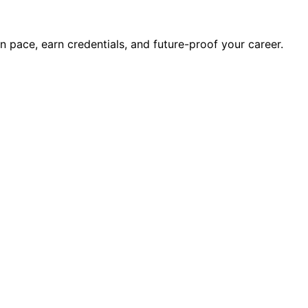
wn pace, earn credentials, and future-proof your career.