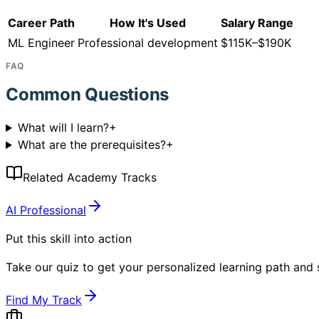
Career Path
How It's Used
Salary Range
ML Engineer
Professional development
$115K–$190K
FAQ
Common Questions
What will I learn?
+
What are the prerequisites?
+
Related Academy Tracks
AI Professional
Put this skill into action
Take our quiz to get your personalized learning path and s
Find My Track