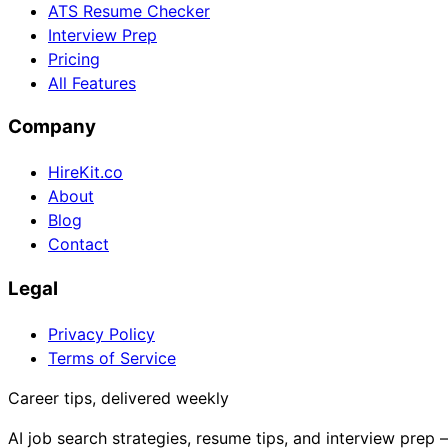
ATS Resume Checker
Interview Prep
Pricing
All Features
Company
HireKit.co
About
Blog
Contact
Legal
Privacy Policy
Terms of Service
Career tips, delivered weekly
AI job search strategies, resume tips, and interview prep