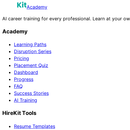
Academy
AI career training for every professional. Learn at your o
Academy
Learning Paths
Disruption Series
Pricing
Placement Quiz
Dashboard
Progress
FAQ
Success Stories
AI Training
HireKit Tools
Resume Templates