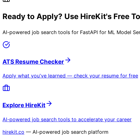
Ready to Apply? Use HireKit's Free T
AI-powered job search tools for
FastAPI for ML Model Se
ATS Resume Checker
Apply what you've learned — check your resume for free
Explore HireKit
AI-powered job search tools to accelerate your career
hirekit.co
— AI-powered job search platform