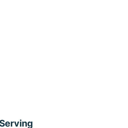
 Serving