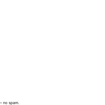
 — no spam.