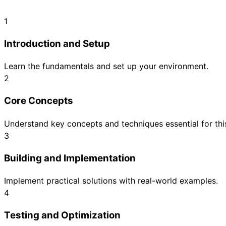
1
Introduction and Setup
Learn the fundamentals and set up your environment.
2
Core Concepts
Understand key concepts and techniques essential for this
3
Building and Implementation
Implement practical solutions with real-world examples.
4
Testing and Optimization