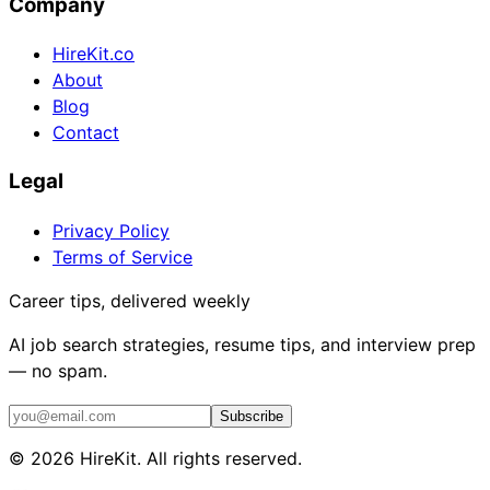
Company
HireKit.co
About
Blog
Contact
Legal
Privacy Policy
Terms of Service
Career tips, delivered weekly
AI job search strategies, resume tips, and interview prep
— no spam.
Subscribe
©
2026
HireKit. All rights reserved.