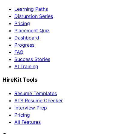
Learning Paths
Disruption Series
Pricing
Placement Quiz
Dashboard
Progress
FAQ
Success Stories
AI Training
HireKit Tools
Resume Templates
ATS Resume Checker
Interview Prep
Pricing
All Features