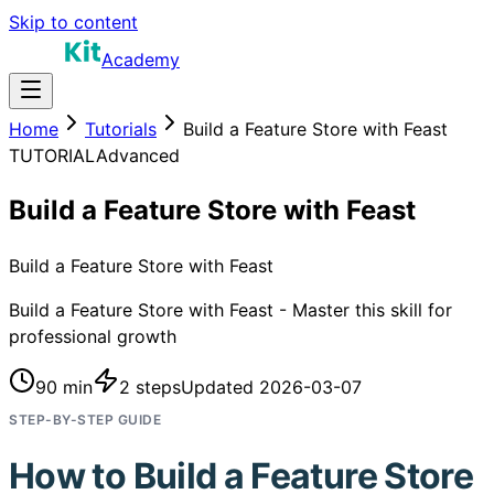
Skip to content
Academy
Home
Tutorials
Build a Feature Store with Feast
TUTORIAL
Advanced
Build a Feature Store with Feast
Build a Feature Store with Feast
Build a Feature Store with Feast - Master this skill for
professional growth
90 min
2
steps
Updated
2026-03-07
STEP-BY-STEP GUIDE
How to
Build a Feature Store