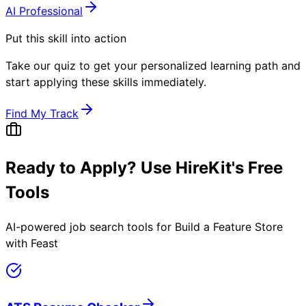
AI Professional
Put this skill into action
Take our quiz to get your personalized learning path and
start applying these skills immediately.
Find My Track
Ready to Apply? Use HireKit's Free
Tools
AI-powered job search tools for
Build a Feature Store
with Feast