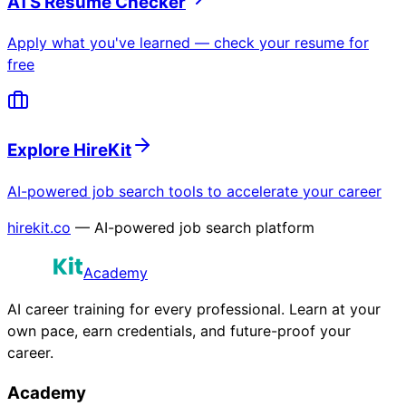
ATS Resume Checker
Apply what you've learned — check your resume for
free
Explore HireKit
AI-powered job search tools to accelerate your career
hirekit.co
— AI-powered job search platform
Academy
AI career training for every professional. Learn at your
own pace, earn credentials, and future-proof your
career.
Academy