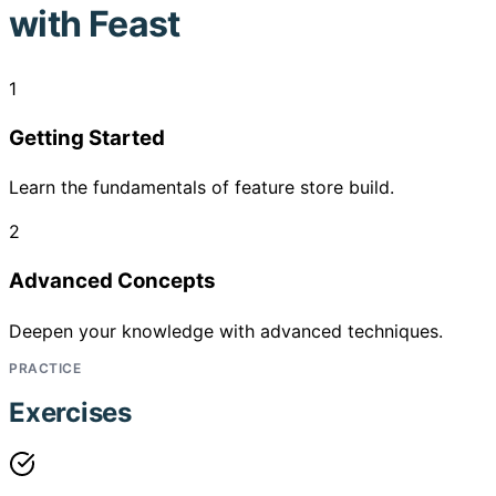
with Feast
1
Getting Started
Learn the fundamentals of feature store build.
2
Advanced Concepts
Deepen your knowledge with advanced techniques.
PRACTICE
Exercises