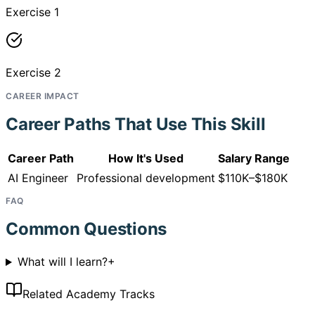
Exercise 1
Exercise 2
CAREER IMPACT
Career Paths That Use This Skill
Career Path
How It's Used
Salary Range
AI Engineer
Professional development
$110K–$180K
FAQ
Common Questions
What will I learn?
+
Related Academy Tracks