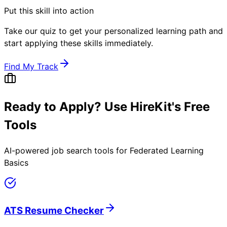
Put this skill into action
Take our quiz to get your personalized learning path and
start applying these skills immediately.
Find My Track
Ready to Apply? Use HireKit's Free
Tools
AI-powered job search tools for
Federated Learning
Basics
ATS Resume Checker