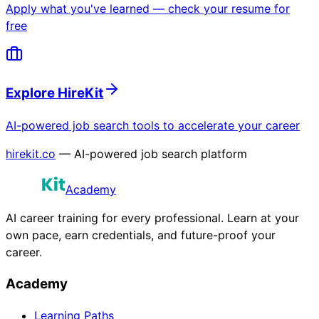
Apply what you've learned — check your resume for
free
Explore HireKit
AI-powered job search tools to accelerate your career
hirekit.co
— AI-powered job search platform
Academy
AI career training for every professional. Learn at your
own pace, earn credentials, and future-proof your
career.
Academy
Learning Paths