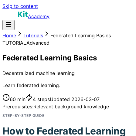
Skip to content
Academy
Home
Tutorials
Federated Learning Basics
TUTORIAL
Advanced
Federated Learning Basics
Decentralized machine learning
Learn federated learning.
60 min
4
steps
Updated
2026-03-07
Prerequisites:
Relevant background knowledge
STEP-BY-STEP GUIDE
How to
Federated Learning