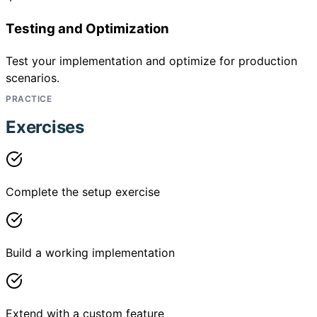
Testing and Optimization
Test your implementation and optimize for production
scenarios.
PRACTICE
Exercises
Complete the setup exercise
Build a working implementation
Extend with a custom feature