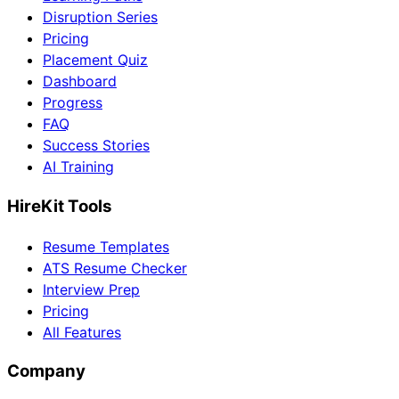
Disruption Series
Pricing
Placement Quiz
Dashboard
Progress
FAQ
Success Stories
AI Training
HireKit Tools
Resume Templates
ATS Resume Checker
Interview Prep
Pricing
All Features
Company