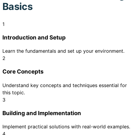
Basics
1
Introduction and Setup
Learn the fundamentals and set up your environment.
2
Core Concepts
Understand key concepts and techniques essential for
this topic.
3
Building and Implementation
Implement practical solutions with real-world examples.
4