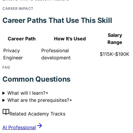
CAREER IMPACT
Career Paths That Use This Skill
Salary
Career Path
How It's Used
Range
Privacy
Professional
$115K–$190K
Engineer
development
FAQ
Common Questions
What will I learn?
+
What are the prerequisites?
+
Related Academy Tracks
AI Professional