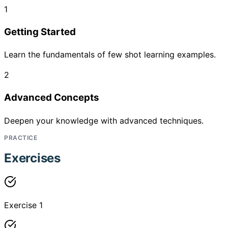
1
Getting Started
Learn the fundamentals of few shot learning examples.
2
Advanced Concepts
Deepen your knowledge with advanced techniques.
PRACTICE
Exercises
Exercise 1