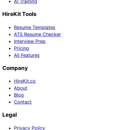
AI Training
HireKit Tools
Resume Templates
ATS Resume Checker
Interview Prep
Pricing
All Features
Company
HireKit.co
About
Blog
Contact
Legal
Privacy Policy