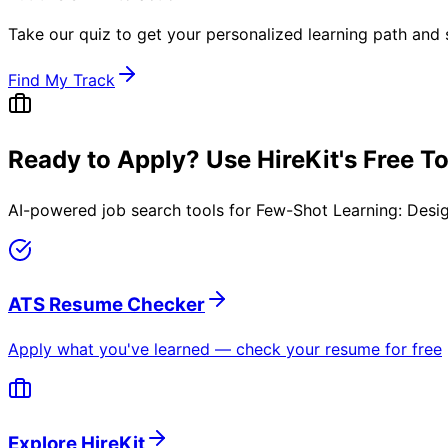
Take our quiz to get your personalized learning path and s
Find My Track
Ready to Apply? Use HireKit's Free T
AI-powered job search tools for
Few-Shot Learning: Desi
ATS Resume Checker
Apply what you've learned — check your resume for free
Explore HireKit