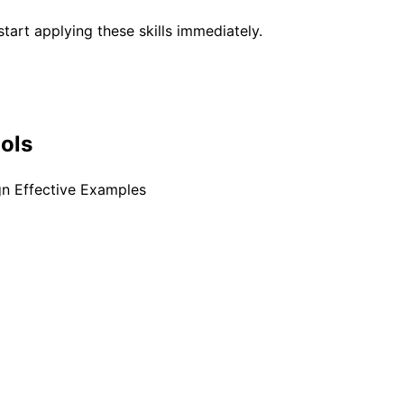
tart applying these skills immediately.
ools
gn Effective Examples