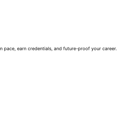
wn pace, earn credentials, and future-proof your career.