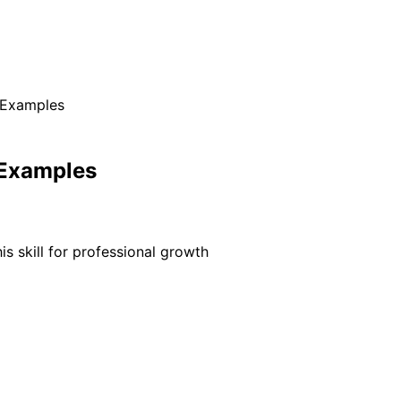
 Examples
 Examples
s skill for professional growth