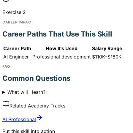
Exercise 2
CAREER IMPACT
Career Paths That Use This Skill
Career Path
How It's Used
Salary Range
AI Engineer
Professional development
$110K–$180K
FAQ
Common Questions
What will I learn?
+
Related Academy Tracks
AI Professional
Put this skill into action