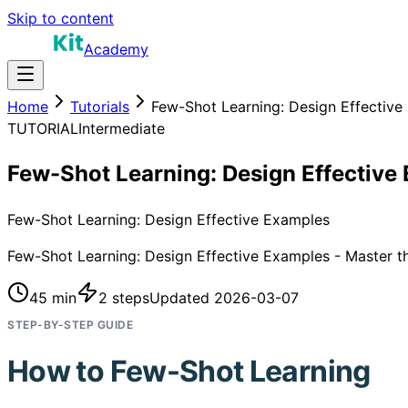
Skip to content
Academy
Home
Tutorials
Few-Shot Learning: Design Effective
TUTORIAL
Intermediate
Few-Shot Learning: Design Effective
Few-Shot Learning: Design Effective Examples
Few-Shot Learning: Design Effective Examples - Master thi
45 min
2
steps
Updated
2026-03-07
STEP-BY-STEP GUIDE
How to
Few-Shot Learning