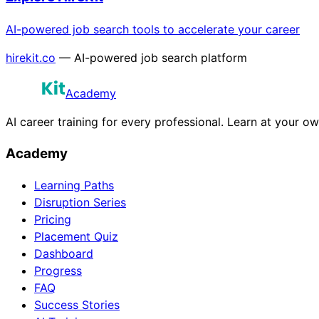
AI-powered job search tools to accelerate your career
hirekit.co
— AI-powered job search platform
Academy
AI career training for every professional. Learn at your o
Academy
Learning Paths
Disruption Series
Pricing
Placement Quiz
Dashboard
Progress
FAQ
Success Stories