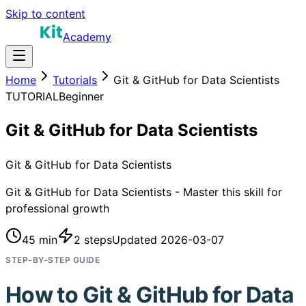
Skip to content
Academy
Home
Tutorials
Git & GitHub for Data Scientists
TUTORIAL
Beginner
Git & GitHub for Data Scientists
Git & GitHub for Data Scientists
Git & GitHub for Data Scientists - Master this skill for
professional growth
45 min
2
steps
Updated
2026-03-07
STEP-BY-STEP GUIDE
How to
Git & GitHub for Data