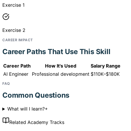
Exercise 1
Exercise 2
CAREER IMPACT
Career Paths That Use This Skill
Career Path
How It's Used
Salary Range
AI Engineer
Professional development
$110K–$180K
FAQ
Common Questions
What will I learn?
+
Related Academy Tracks