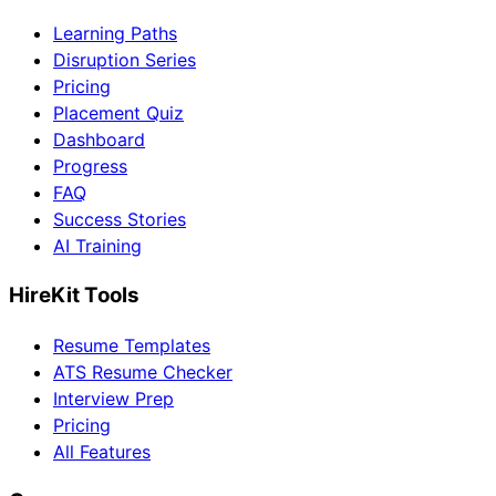
Learning Paths
Disruption Series
Pricing
Placement Quiz
Dashboard
Progress
FAQ
Success Stories
AI Training
HireKit Tools
Resume Templates
ATS Resume Checker
Interview Prep
Pricing
All Features