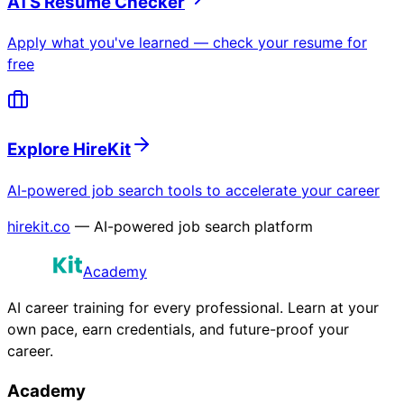
ATS Resume Checker
Apply what you've learned — check your resume for
free
Explore HireKit
AI-powered job search tools to accelerate your career
hirekit.co
— AI-powered job search platform
Academy
AI career training for every professional. Learn at your
own pace, earn credentials, and future-proof your
career.
Academy