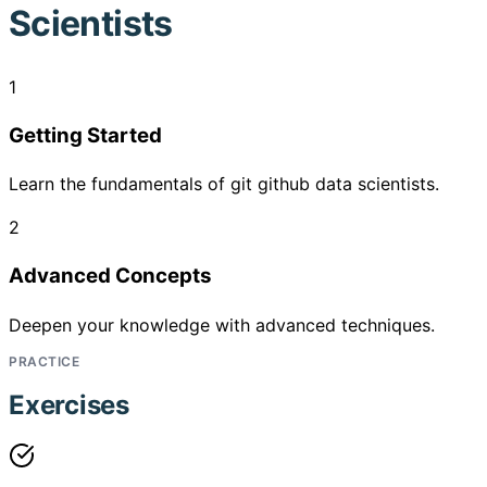
Scientists
1
Getting Started
Learn the fundamentals of git github data scientists.
2
Advanced Concepts
Deepen your knowledge with advanced techniques.
PRACTICE
Exercises