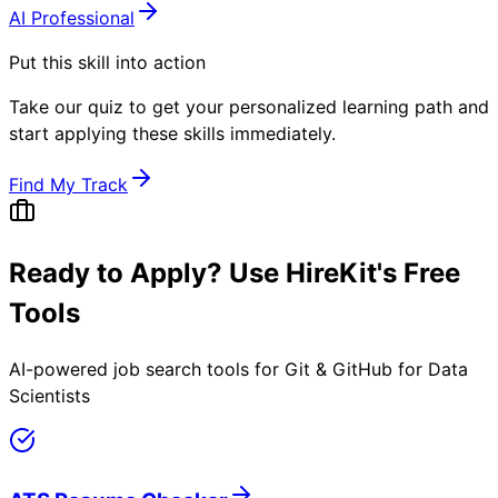
AI Professional
Put this skill into action
Take our quiz to get your personalized learning path and
start applying these skills immediately.
Find My Track
Ready to Apply? Use HireKit's Free
Tools
AI-powered job search tools for
Git & GitHub for Data
Scientists