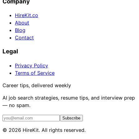
Company
HireKit.co
About
Blog
Contact
Legal
Privacy Policy
Terms of Service
Career tips, delivered weekly
AI job search strategies, resume tips, and interview prep
— no spam.
Subscribe
©
2026
HireKit. All rights reserved.