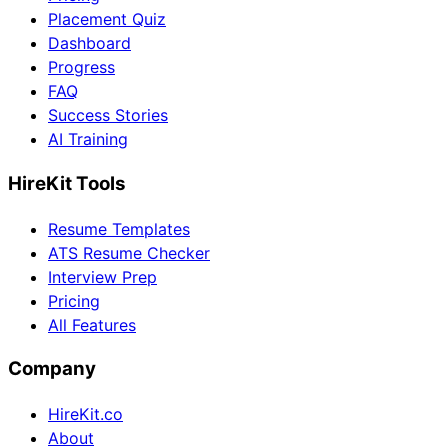
Placement Quiz
Dashboard
Progress
FAQ
Success Stories
AI Training
HireKit Tools
Resume Templates
ATS Resume Checker
Interview Prep
Pricing
All Features
Company
HireKit.co
About