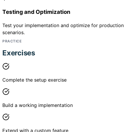
Testing and Optimization
Test your implementation and optimize for production
scenarios.
PRACTICE
Exercises
Complete the setup exercise
Build a working implementation
Extend with a custom feature