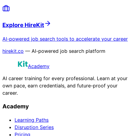
Explore HireKit
AI-powered job search tools to accelerate your career
hirekit.co
— AI-powered job search platform
Academy
AI career training for every professional. Learn at your
own pace, earn credentials, and future-proof your
career.
Academy
Learning Paths
Disruption Series
Pricing