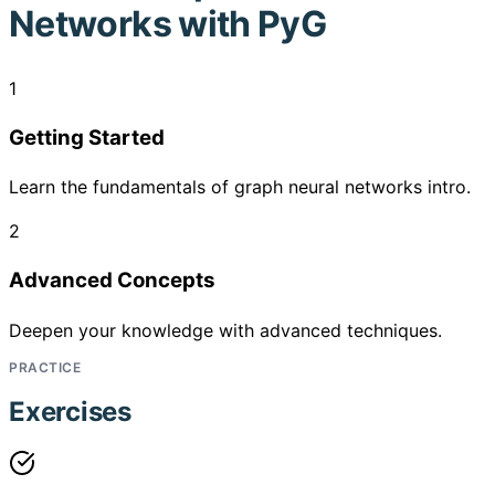
Networks with PyG
1
Getting Started
Learn the fundamentals of graph neural networks intro.
2
Advanced Concepts
Deepen your knowledge with advanced techniques.
PRACTICE
Exercises