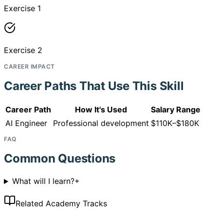
Exercise 1
Exercise 2
CAREER IMPACT
Career Paths That Use This Skill
Career Path
How It's Used
Salary Range
AI Engineer
Professional development
$110K–$180K
FAQ
Common Questions
What will I learn?
+
Related Academy Tracks