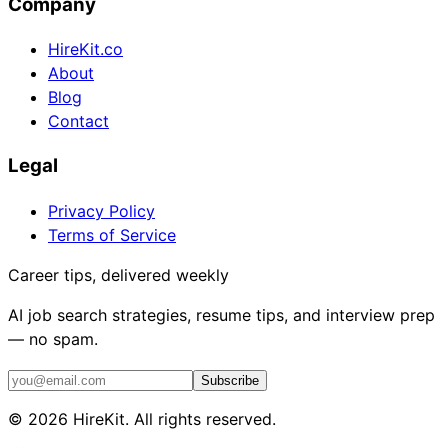
Company
HireKit.co
About
Blog
Contact
Legal
Privacy Policy
Terms of Service
Career tips, delivered weekly
AI job search strategies, resume tips, and interview prep
— no spam.
Subscribe
©
2026
HireKit. All rights reserved.