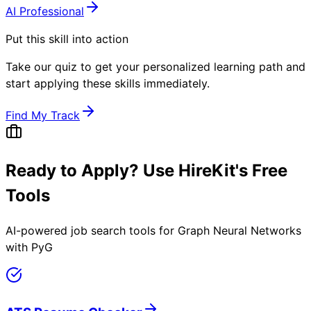
AI Professional
Put this skill into action
Take our quiz to get your personalized learning path and
start applying these skills immediately.
Find My Track
Ready to Apply? Use HireKit's Free
Tools
AI-powered job search tools for
Graph Neural Networks
with PyG