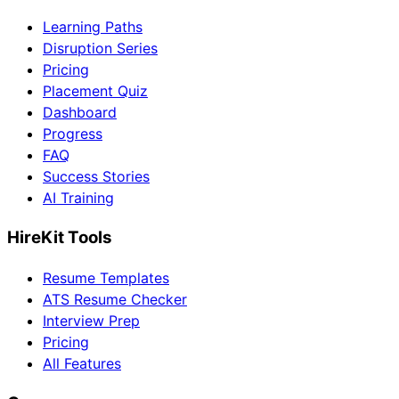
Learning Paths
Disruption Series
Pricing
Placement Quiz
Dashboard
Progress
FAQ
Success Stories
AI Training
HireKit Tools
Resume Templates
ATS Resume Checker
Interview Prep
Pricing
All Features