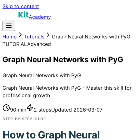
Skip to content
Academy
Home
Tutorials
Graph Neural Networks with PyG
TUTORIAL
Advanced
Graph Neural Networks with PyG
Graph Neural Networks with PyG
Graph Neural Networks with PyG - Master this skill for
professional growth
90 min
2
steps
Updated
2026-03-07
STEP-BY-STEP GUIDE
How to
Graph Neural