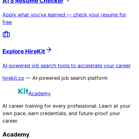
ATS Resume Checker
Apply what you've learned — check your resume for
free
Explore HireKit
AI-powered job search tools to accelerate your career
hirekit.co
— AI-powered job search platform
Academy
AI career training for every professional. Learn at your
own pace, earn credentials, and future-proof your
career.
Academy