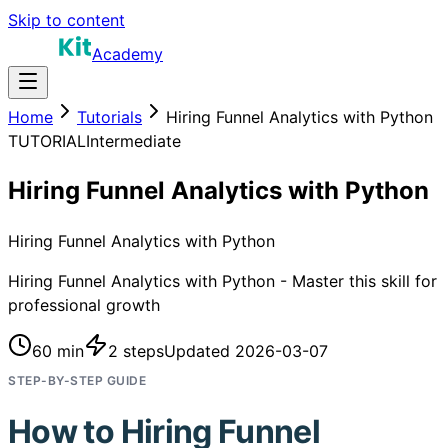
Skip to content
Academy
Home
Tutorials
Hiring Funnel Analytics with Python
TUTORIAL
Intermediate
Hiring Funnel Analytics with Python
Hiring Funnel Analytics with Python
Hiring Funnel Analytics with Python - Master this skill for
professional growth
60 min
2
steps
Updated
2026-03-07
STEP-BY-STEP GUIDE
How to
Hiring Funnel