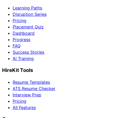
Learning Paths
Disruption Series
Pricing
Placement Quiz
Dashboard
Progress
FAQ
Success Stories
AI Training
HireKit Tools
Resume Templates
ATS Resume Checker
Interview Prep
Pricing
All Features