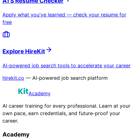
ATS Resume Checker
Apply what you've learned — check your resume for
free
Explore HireKit
AI-powered job search tools to accelerate your career
hirekit.co
— AI-powered job search platform
Academy
AI career training for every professional. Learn at your
own pace, earn credentials, and future-proof your
career.
Academy