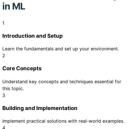
in ML
1
Introduction and Setup
Learn the fundamentals and set up your environment.
2
Core Concepts
Understand key concepts and techniques essential for
this topic.
3
Building and Implementation
Implement practical solutions with real-world examples.
4