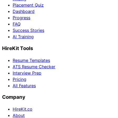
Placement Quiz
Dashboard
Progress
FAQ
Success Stories
AI Training
HireKit Tools
Resume Templates
ATS Resume Checker
Interview Prep
Pricing
All Features
Company
HireKit.co
About