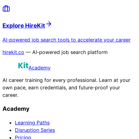
Explore HireKit
AI-powered job search tools to accelerate your career
hirekit.co
— AI-powered job search platform
Academy
AI career training for every professional. Learn at your
own pace, earn credentials, and future-proof your
career.
Academy
Learning Paths
Disruption Series
Pricing