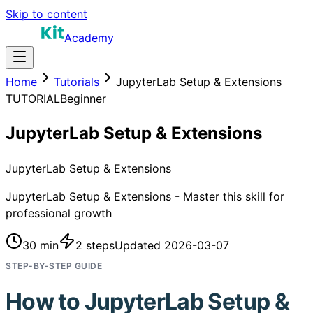
Skip to content
Academy
Home
Tutorials
JupyterLab Setup & Extensions
TUTORIAL
Beginner
JupyterLab Setup & Extensions
JupyterLab Setup & Extensions
JupyterLab Setup & Extensions - Master this skill for
professional growth
30 min
2
steps
Updated
2026-03-07
STEP-BY-STEP GUIDE
How to
JupyterLab Setup &