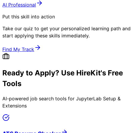
AI Professional
Put this skill into action
Take our quiz to get your personalized learning path and
start applying these skills immediately.
Find My Track
Ready to Apply? Use HireKit's Free
Tools
AI-powered job search tools for
JupyterLab Setup &
Extensions