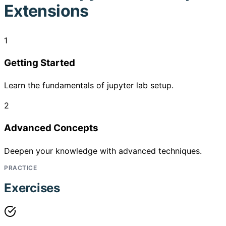
Extensions
1
Getting Started
Learn the fundamentals of jupyter lab setup.
2
Advanced Concepts
Deepen your knowledge with advanced techniques.
PRACTICE
Exercises