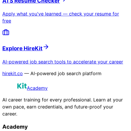
ATS Resume Checker
Apply what you've learned — check your resume for
free
Explore HireKit
AI-powered job search tools to accelerate your career
hirekit.co
— AI-powered job search platform
Academy
AI career training for every professional. Learn at your
own pace, earn credentials, and future-proof your
career.
Academy