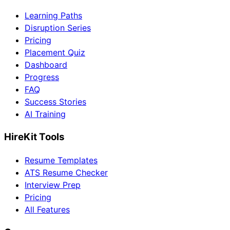
Learning Paths
Disruption Series
Pricing
Placement Quiz
Dashboard
Progress
FAQ
Success Stories
AI Training
HireKit Tools
Resume Templates
ATS Resume Checker
Interview Prep
Pricing
All Features