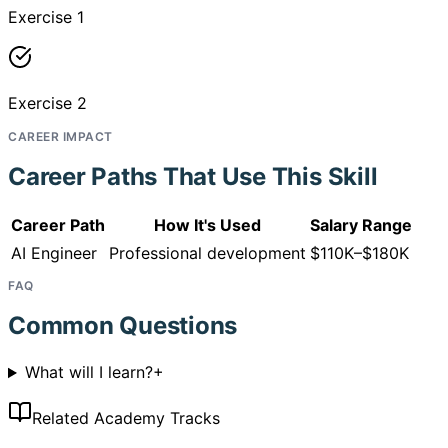
Exercise 1
Exercise 2
CAREER IMPACT
Career Paths That Use This Skill
Career Path
How It's Used
Salary Range
AI Engineer
Professional development
$110K–$180K
FAQ
Common Questions
What will I learn?
+
Related Academy Tracks