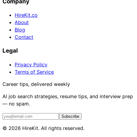
Company
HireKit.co
About
Blog
Contact
Legal
Privacy Policy
Terms of Service
Career tips, delivered weekly
AI job search strategies, resume tips, and interview prep
— no spam.
Subscribe
©
2026
HireKit. All rights reserved.