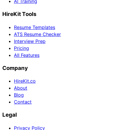
AI Training
HireKit Tools
Resume Templates
ATS Resume Checker
Interview Prep
Pricing
All Features
Company
HireKit.co
About
Blog
Contact
Legal
Privacy Policy