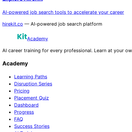
AI-powered job search tools to accelerate your career
hirekit.co
— AI-powered job search platform
Academy
AI career training for every professional. Learn at your o
Academy
Learning Paths
Disruption Series
Pricing
Placement Quiz
Dashboard
Progress
FAQ
Success Stories