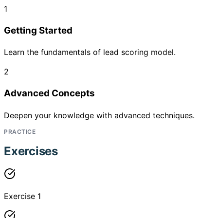
1
Getting Started
Learn the fundamentals of lead scoring model.
2
Advanced Concepts
Deepen your knowledge with advanced techniques.
PRACTICE
Exercises
Exercise 1