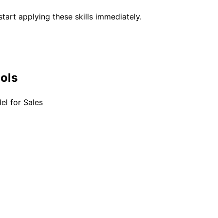
tart applying these skills immediately.
ools
el for Sales