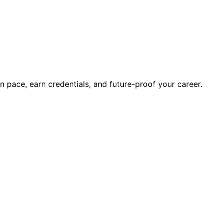
wn pace, earn credentials, and future-proof your career.