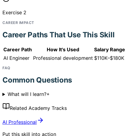
Exercise 2
CAREER IMPACT
Career Paths That Use This Skill
Career Path
How It's Used
Salary Range
AI Engineer
Professional development
$110K–$180K
FAQ
Common Questions
What will I learn?
+
Related Academy Tracks
AI Professional
Put this skill into action