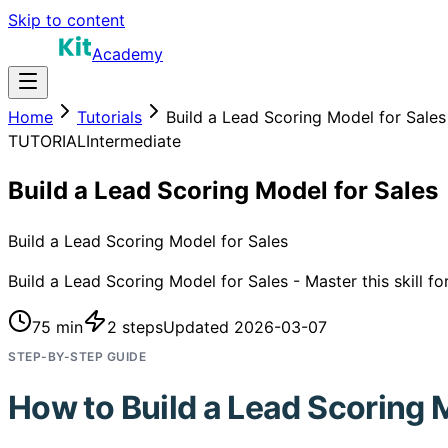
Skip to content
Academy
Home
Tutorials
Build a Lead Scoring Model for Sales
TUTORIAL
Intermediate
Build a Lead Scoring Model for Sales
Build a Lead Scoring Model for Sales
Build a Lead Scoring Model for Sales - Master this skill f
75 min
2
steps
Updated
2026-03-07
STEP-BY-STEP GUIDE
How to
Build a Lead Scoring 