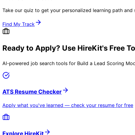
Take our quiz to get your personalized learning path and s
Find My Track
Ready to Apply? Use HireKit's Free T
AI-powered job search tools for
Build a Lead Scoring Mod
ATS Resume Checker
Apply what you've learned — check your resume for free
Explore HireKit