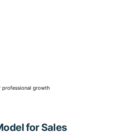
or professional growth
Model for Sales