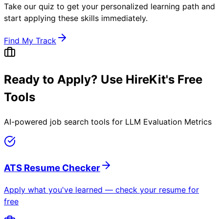
Take our quiz to get your personalized learning path and
start applying these skills immediately.
Find My Track
Ready to Apply? Use HireKit's Free
Tools
AI-powered job search tools for
LLM Evaluation Metrics
ATS Resume Checker
Apply what you've learned — check your resume for
free