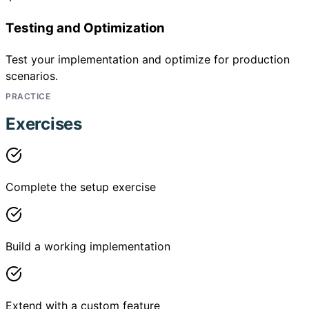
Testing and Optimization
Test your implementation and optimize for production
scenarios.
PRACTICE
Exercises
Complete the setup exercise
Build a working implementation
Extend with a custom feature