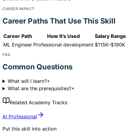
CAREER IMPACT
Career Paths That Use This Skill
Career Path
How It's Used
Salary Range
ML Engineer
Professional development
$115K–$190K
FAQ
Common Questions
What will I learn?
+
What are the prerequisites?
+
Related Academy Tracks
AI Professional
Put this skill into action