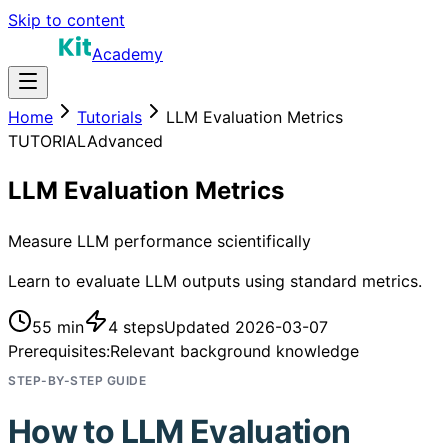
Skip to content
Academy
Home
Tutorials
LLM Evaluation Metrics
TUTORIAL
Advanced
LLM Evaluation Metrics
Measure LLM performance scientifically
Learn to evaluate LLM outputs using standard metrics.
55 min
4
steps
Updated
2026-03-07
Prerequisites:
Relevant background knowledge
STEP-BY-STEP GUIDE
How to
LLM Evaluation