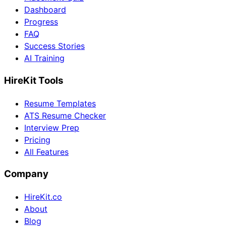
Dashboard
Progress
FAQ
Success Stories
AI Training
HireKit Tools
Resume Templates
ATS Resume Checker
Interview Prep
Pricing
All Features
Company
HireKit.co
About
Blog