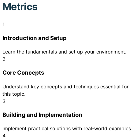
Metrics
1
Introduction and Setup
Learn the fundamentals and set up your environment.
2
Core Concepts
Understand key concepts and techniques essential for
this topic.
3
Building and Implementation
Implement practical solutions with real-world examples.
4