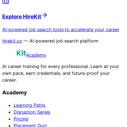
Explore HireKit
AI-powered job search tools to accelerate your career
hirekit.co
— AI-powered job search platform
Academy
AI career training for every professional. Learn at your
own pace, earn credentials, and future-proof your
career.
Academy
Learning Paths
Disruption Series
Pricing
Placement Quiz