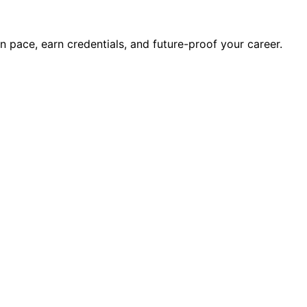
wn pace, earn credentials, and future-proof your career.