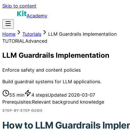
Skip to content
Academy
Home
Tutorials
LLM Guardrails Implementation
TUTORIAL
Advanced
LLM Guardrails Implementation
Enforce safety and content policies
Build guardrail systems for LLM applications.
55 min
4
steps
Updated
2026-03-07
Prerequisites:
Relevant background knowledge
STEP-BY-STEP GUIDE
How to
LLM Guardrails Imple