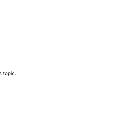
 topic.