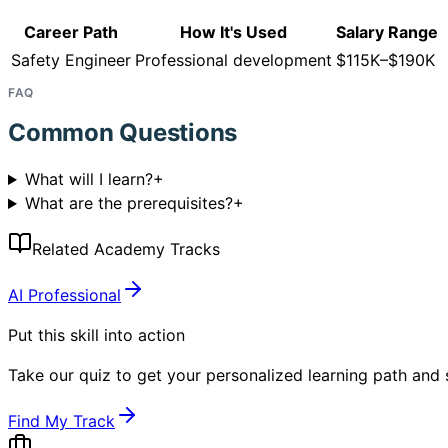
Career Path
How It's Used
Salary Range
Safety Engineer
Professional development
$115K–$190K
FAQ
Common Questions
What will I learn?
+
What are the prerequisites?
+
Related Academy Tracks
AI Professional
Put this skill into action
Take our quiz to get your personalized learning path and s
Find My Track