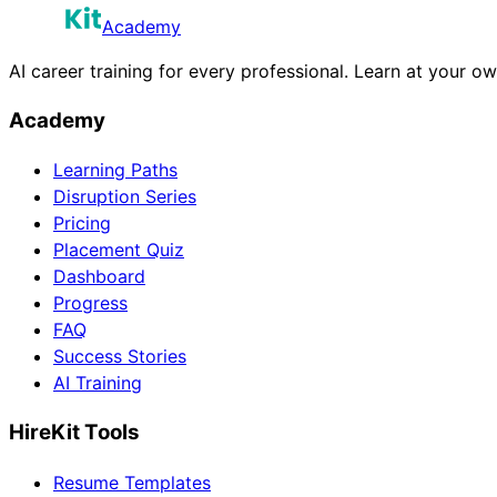
Academy
AI career training for every professional. Learn at your o
Academy
Learning Paths
Disruption Series
Pricing
Placement Quiz
Dashboard
Progress
FAQ
Success Stories
AI Training
HireKit Tools
Resume Templates