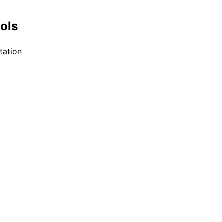
ools
tation