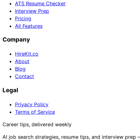
ATS Resume Checker
Interview Prep
Pricing
All Features
Company
HireKit.co
About
Blog
Contact
Legal
Privacy Policy
Terms of Service
Career tips, delivered weekly
AI job search strategies, resume tips, and interview prep