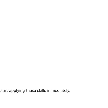
tart applying these skills immediately.