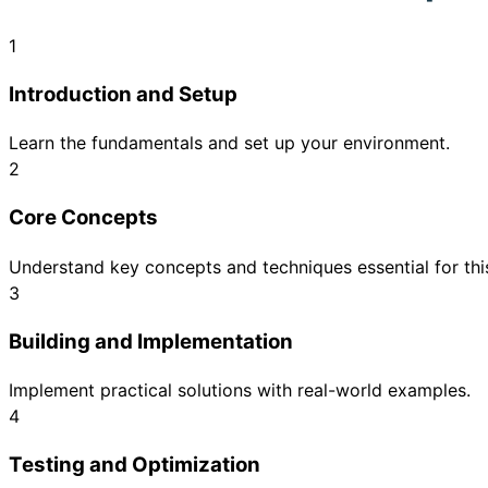
1
Introduction and Setup
Learn the fundamentals and set up your environment.
2
Core Concepts
Understand key concepts and techniques essential for this
3
Building and Implementation
Implement practical solutions with real-world examples.
4
Testing and Optimization