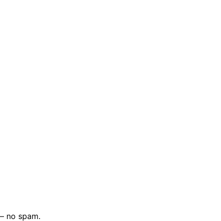
 — no spam.