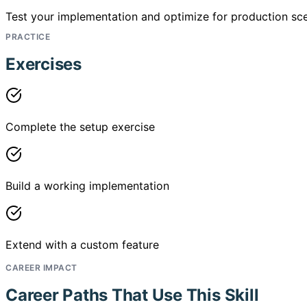
Test your implementation and optimize for production sce
PRACTICE
Exercises
Complete the setup exercise
Build a working implementation
Extend with a custom feature
CAREER IMPACT
Career Paths That Use This Skill