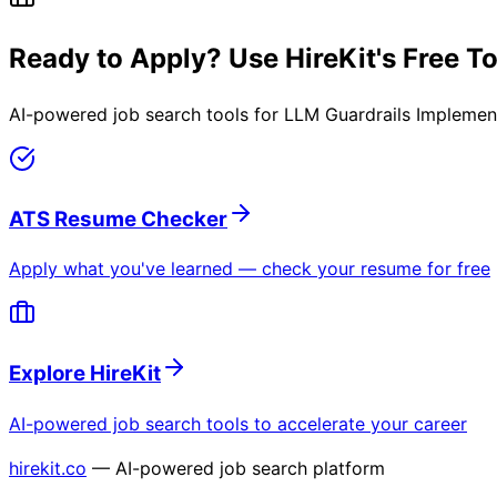
Ready to Apply? Use HireKit's Free T
AI-powered job search tools for
LLM Guardrails Implemen
ATS Resume Checker
Apply what you've learned — check your resume for free
Explore HireKit
AI-powered job search tools to accelerate your career
hirekit.co
— AI-powered job search platform