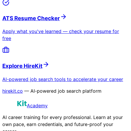
ATS Resume Checker
Apply what you've learned — check your resume for
free
Explore HireKit
AI-powered job search tools to accelerate your career
hirekit.co
— AI-powered job search platform
Academy
AI career training for every professional. Learn at your
own pace, earn credentials, and future-proof your