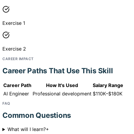
Exercise 1
Exercise 2
CAREER IMPACT
Career Paths That Use This Skill
Career Path
How It's Used
Salary Range
AI Engineer
Professional development
$110K–$180K
FAQ
Common Questions
What will I learn?
+