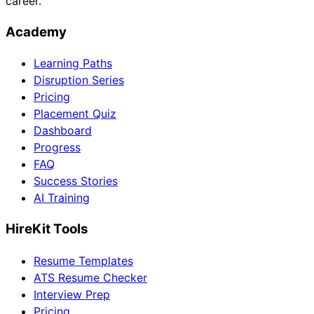
career.
Academy
Learning Paths
Disruption Series
Pricing
Placement Quiz
Dashboard
Progress
FAQ
Success Stories
AI Training
HireKit Tools
Resume Templates
ATS Resume Checker
Interview Prep
Pricing