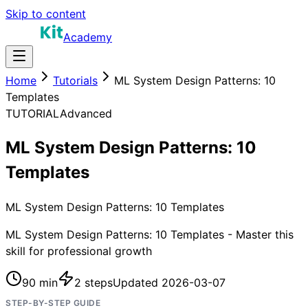
Skip to content
Academy
Home
Tutorials
ML System Design Patterns: 10
Templates
TUTORIAL
Advanced
ML System Design Patterns: 10
Templates
ML System Design Patterns: 10 Templates
ML System Design Patterns: 10 Templates - Master this
skill for professional growth
90 min
2
steps
Updated
2026-03-07
STEP-BY-STEP GUIDE