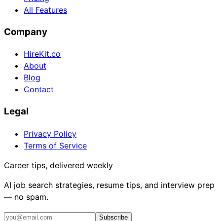
All Features
Company
HireKit.co
About
Blog
Contact
Legal
Privacy Policy
Terms of Service
Career tips, delivered weekly
AI job search strategies, resume tips, and interview prep
— no spam.
Subscribe