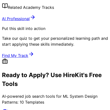
Related Academy Tracks
AI Professional
Put this skill into action
Take our quiz to get your personalized learning path and
start applying these skills immediately.
Find My Track
Ready to Apply? Use HireKit's Free
Tools
AI-powered job search tools for
ML System Design
Patterns: 10 Templates