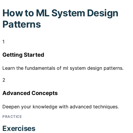
How to
ML System Design
Patterns
1
Getting Started
Learn the fundamentals of ml system design patterns.
2
Advanced Concepts
Deepen your knowledge with advanced techniques.
PRACTICE
Exercises