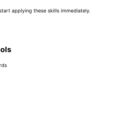
tart applying these skills immediately.
ools
rds