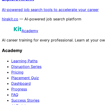
AI-powered job search tools to accelerate your career
hirekit.co
— AI-powered job search platform
Academy
AI career training for every professional. Learn at your o
Academy
Learning Paths
Disruption Series
Pricing
Placement Quiz
Dashboard
Progress
FAQ
Success Stories