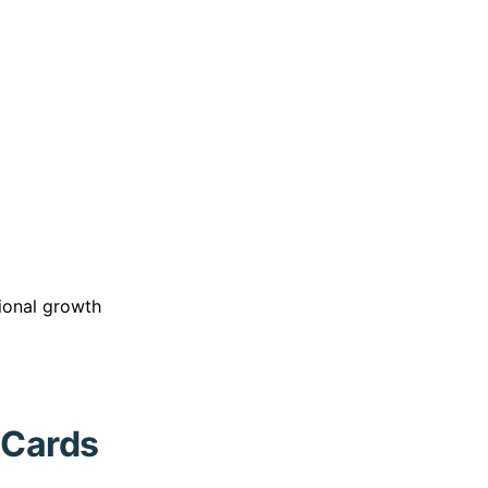
sional growth
 Cards