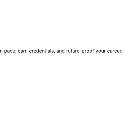
wn pace, earn credentials, and future-proof your career.