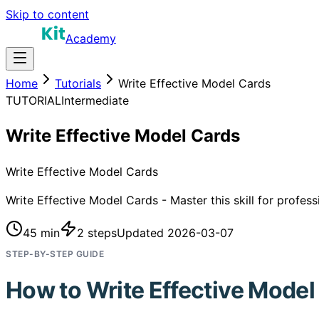
Skip to content
Academy
Home
Tutorials
Write Effective Model Cards
TUTORIAL
Intermediate
Write Effective Model Cards
Write Effective Model Cards
Write Effective Model Cards - Master this skill for profes
45 min
2
steps
Updated
2026-03-07
STEP-BY-STEP GUIDE
How to
Write Effective Model