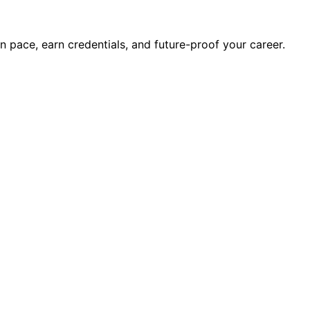
wn pace, earn credentials, and future-proof your career.