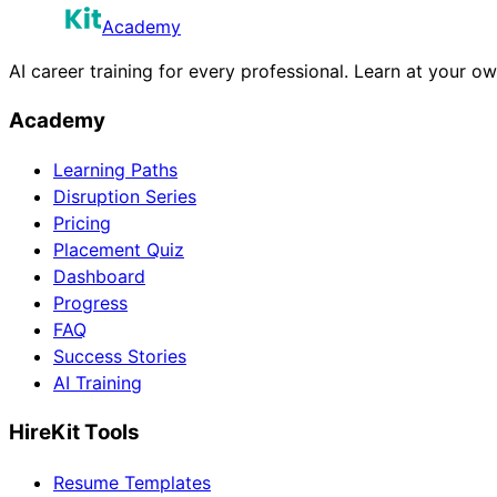
Academy
AI career training for every professional. Learn at your o
Academy
Learning Paths
Disruption Series
Pricing
Placement Quiz
Dashboard
Progress
FAQ
Success Stories
AI Training
HireKit Tools
Resume Templates