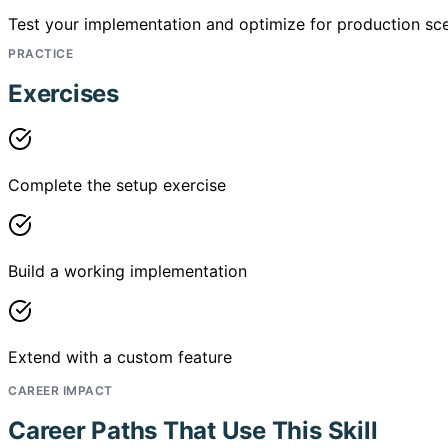
Test your implementation and optimize for production sce
PRACTICE
Exercises
Complete the setup exercise
Build a working implementation
Extend with a custom feature
CAREER IMPACT
Career Paths That Use This Skill