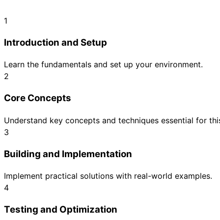
1
Introduction and Setup
Learn the fundamentals and set up your environment.
2
Core Concepts
Understand key concepts and techniques essential for this
3
Building and Implementation
Implement practical solutions with real-world examples.
4
Testing and Optimization