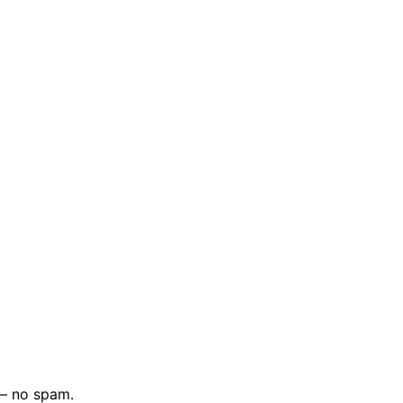
 — no spam.