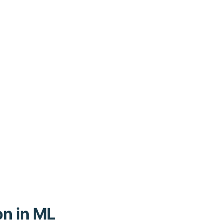
on in ML