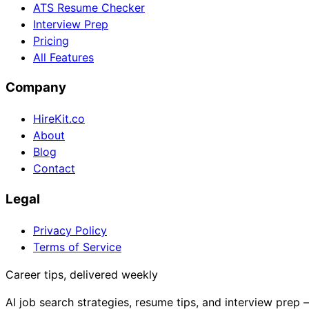
ATS Resume Checker
Interview Prep
Pricing
All Features
Company
HireKit.co
About
Blog
Contact
Legal
Privacy Policy
Terms of Service
Career tips, delivered weekly
AI job search strategies, resume tips, and interview prep