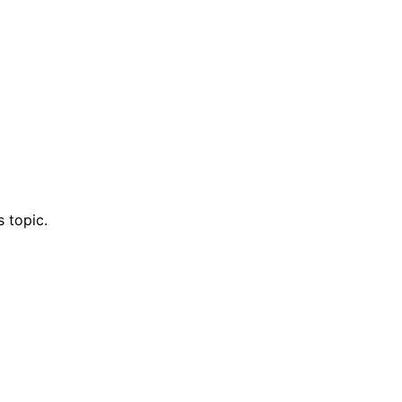
 topic.