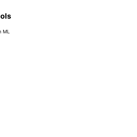
ools
n ML