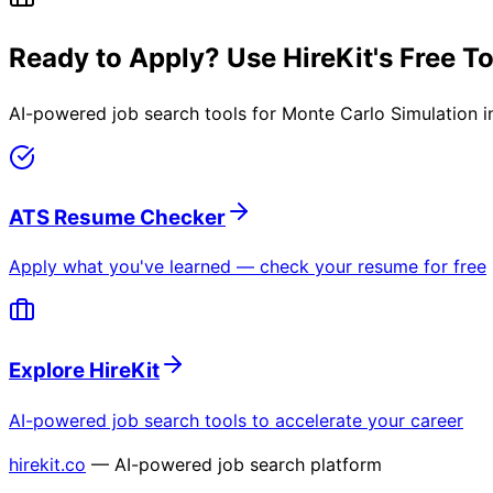
Ready to Apply? Use HireKit's Free T
AI-powered job search tools for
Monte Carlo Simulation i
ATS Resume Checker
Apply what you've learned — check your resume for free
Explore HireKit
AI-powered job search tools to accelerate your career
hirekit.co
— AI-powered job search platform