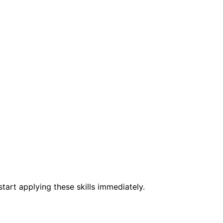
tart applying these skills immediately.