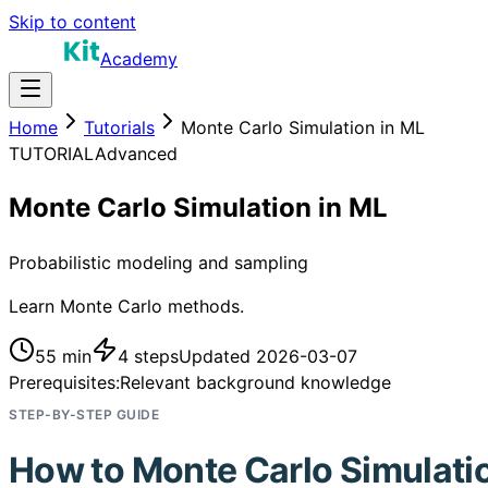
Skip to content
Academy
Home
Tutorials
Monte Carlo Simulation in ML
TUTORIAL
Advanced
Monte Carlo Simulation in ML
Probabilistic modeling and sampling
Learn Monte Carlo methods.
55 min
4
steps
Updated
2026-03-07
Prerequisites:
Relevant background knowledge
STEP-BY-STEP GUIDE
How to
Monte Carlo Simulati