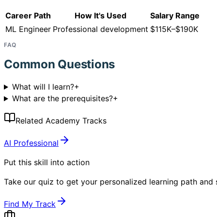
Career Path
How It's Used
Salary Range
ML Engineer
Professional development
$115K–$190K
FAQ
Common Questions
What will I learn?
+
What are the prerequisites?
+
Related Academy Tracks
AI Professional
Put this skill into action
Take our quiz to get your personalized learning path and s
Find My Track