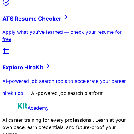
ATS Resume Checker
Apply what you've learned — check your resume for
free
Explore HireKit
AI-powered job search tools to accelerate your career
hirekit.co
— AI-powered job search platform
Academy
AI career training for every professional. Learn at your
own pace, earn credentials, and future-proof your