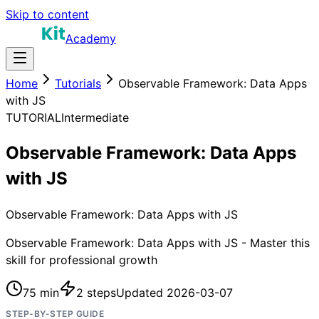
Skip to content
Academy
Home
Tutorials
Observable Framework: Data Apps
with JS
TUTORIAL
Intermediate
Observable Framework: Data Apps
with JS
Observable Framework: Data Apps with JS
Observable Framework: Data Apps with JS - Master this
skill for professional growth
75 min
2
steps
Updated
2026-03-07
STEP-BY-STEP GUIDE