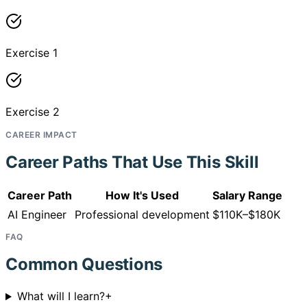
Exercise 1
Exercise 2
CAREER IMPACT
Career Paths That Use This Skill
Career Path
How It's Used
Salary Range
AI Engineer
Professional development
$110K–$180K
FAQ
Common Questions
What will I learn?
+