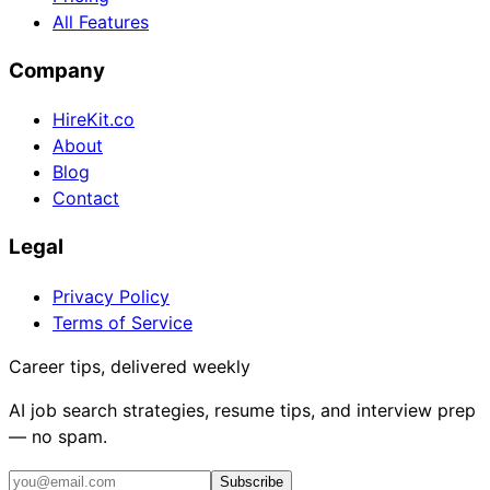
All Features
Company
HireKit.co
About
Blog
Contact
Legal
Privacy Policy
Terms of Service
Career tips, delivered weekly
AI job search strategies, resume tips, and interview prep
— no spam.
Subscribe