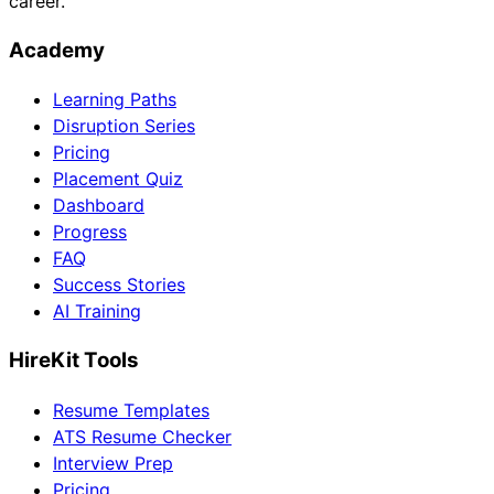
career.
Academy
Learning Paths
Disruption Series
Pricing
Placement Quiz
Dashboard
Progress
FAQ
Success Stories
AI Training
HireKit Tools
Resume Templates
ATS Resume Checker
Interview Prep
Pricing