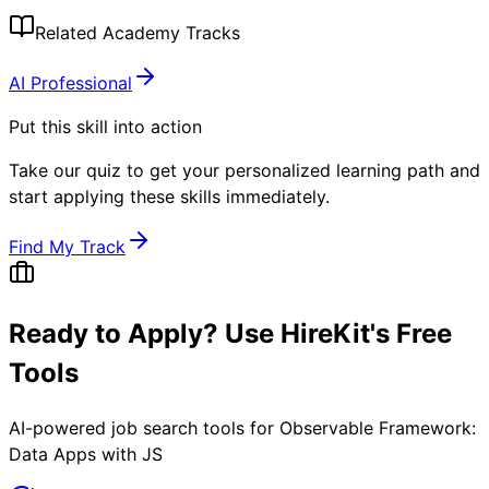
Related Academy Tracks
AI Professional
Put this skill into action
Take our quiz to get your personalized learning path and
start applying these skills immediately.
Find My Track
Ready to Apply? Use HireKit's Free
Tools
AI-powered job search tools for
Observable Framework:
Data Apps with JS