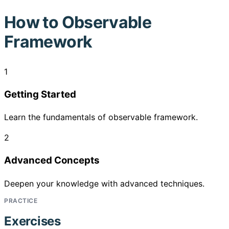
How to
Observable
Framework
1
Getting Started
Learn the fundamentals of observable framework.
2
Advanced Concepts
Deepen your knowledge with advanced techniques.
PRACTICE
Exercises