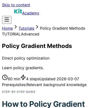
Skip to content
Academy
Home
Tutorials
Policy Gradient Methods
TUTORIAL
Advanced
Policy Gradient Methods
Direct policy optimization
Learn policy gradients.
60 min
4
steps
Updated
2026-03-07
Prerequisites:
Relevant background knowledge
STEP-BY-STEP GUIDE
How to
Policy Gradient