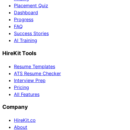
Placement Quiz
Dashboard
Progress
FAQ
Success Stories
AI Training
HireKit Tools
Resume Templates
ATS Resume Checker
Interview Prep
Pricing
All Features
Company
HireKit.co
About