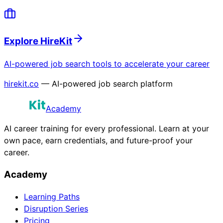
Explore HireKit
AI-powered job search tools to accelerate your career
hirekit.co
— AI-powered job search platform
Academy
AI career training for every professional. Learn at your
own pace, earn credentials, and future-proof your
career.
Academy
Learning Paths
Disruption Series
Pricing