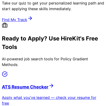
Take our quiz to get your personalized learning path and
start applying these skills immediately.
Find My Track
Ready to Apply? Use HireKit's Free
Tools
AI-powered job search tools for
Policy Gradient
Methods
ATS Resume Checker
Apply what you've learned — check your resume for
free