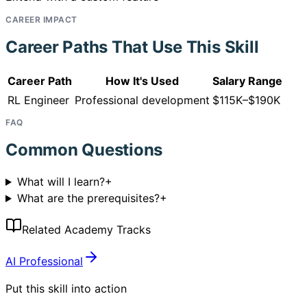
CAREER IMPACT
Career Paths That Use This Skill
Career Path
How It's Used
Salary Range
RL Engineer
Professional development
$115K–$190K
FAQ
Common Questions
What will I learn?
+
What are the prerequisites?
+
Related Academy Tracks
AI Professional
Put this skill into action