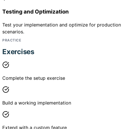
Testing and Optimization
Test your implementation and optimize for production
scenarios.
PRACTICE
Exercises
Complete the setup exercise
Build a working implementation
Extend with a custom feature