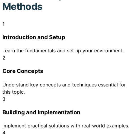
Methods
1
Introduction and Setup
Learn the fundamentals and set up your environment.
2
Core Concepts
Understand key concepts and techniques essential for
this topic.
3
Building and Implementation
Implement practical solutions with real-world examples.
4