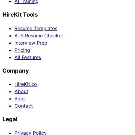
AI Training
HireKit Tools
Resume Templates
ATS Resume Checker
Interview Prep
Pricing
All Features
Company
HireKit.co
About
Blog
Contact
Legal
Privacy Policy