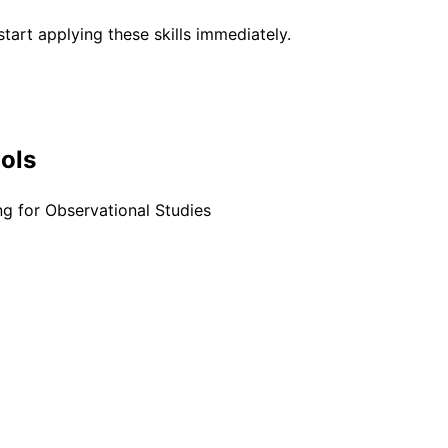
tart applying these skills immediately.
ools
g for Observational Studies