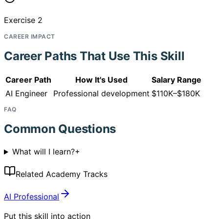
Exercise 2
CAREER IMPACT
Career Paths That Use This Skill
Career Path
How It's Used
Salary Range
AI Engineer
Professional development
$110K–$180K
FAQ
Common Questions
What will I learn?
+
Related Academy Tracks
AI Professional
Put this skill into action