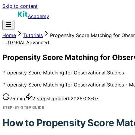
Skip to content
Academy
Home
Tutorials
Propensity Score Matching for Obser
TUTORIAL
Advanced
Propensity Score Matching for Obser
Propensity Score Matching for Observational Studies
Propensity Score Matching for Observational Studies - Mas
75 min
2
steps
Updated
2026-03-07
STEP-BY-STEP GUIDE
How to
Propensity Score Mat