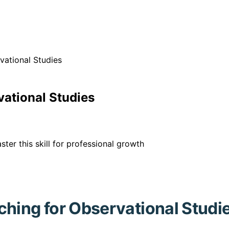
vational Studies
vational Studies
ter this skill for professional growth
ching for Observational Studi