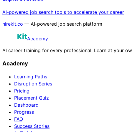
AI-powered job search tools to accelerate your career
hirekit.co
— AI-powered job search platform
Academy
AI career training for every professional. Learn at your o
Academy
Learning Paths
Disruption Series
Pricing
Placement Quiz
Dashboard
Progress
FAQ
Success Stories