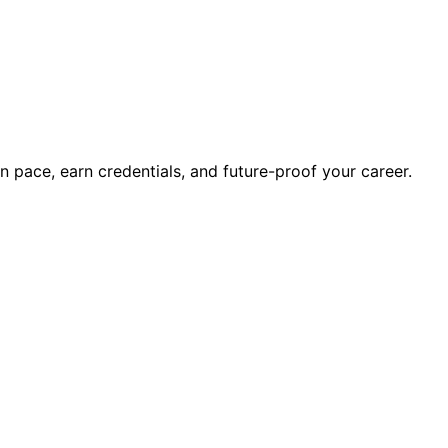
wn pace, earn credentials, and future-proof your career.