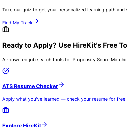
Take our quiz to get your personalized learning path and s
Find My Track
Ready to Apply? Use HireKit's Free T
AI-powered job search tools for
Propensity Score Matchin
ATS Resume Checker
Apply what you've learned — check your resume for free
Explore HireKit