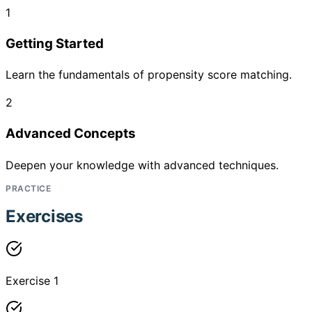
1
Getting Started
Learn the fundamentals of propensity score matching.
2
Advanced Concepts
Deepen your knowledge with advanced techniques.
PRACTICE
Exercises
Exercise 1