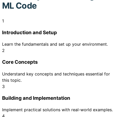
ML Code
1
Introduction and Setup
Learn the fundamentals and set up your environment.
2
Core Concepts
Understand key concepts and techniques essential for
this topic.
3
Building and Implementation
Implement practical solutions with real-world examples.
4