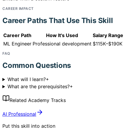
CAREER IMPACT
Career Paths That Use This Skill
Career Path
How It's Used
Salary Range
ML Engineer
Professional development
$115K–$190K
FAQ
Common Questions
What will I learn?
+
What are the prerequisites?
+
Related Academy Tracks
AI Professional
Put this skill into action