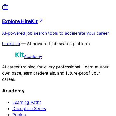
Explore HireKit
AI-powered job search tools to accelerate your career
hirekit.co
— AI-powered job search platform
Academy
AI career training for every professional. Learn at your
own pace, earn credentials, and future-proof your
career.
Academy
Learning Paths
Disruption Series
Pricing