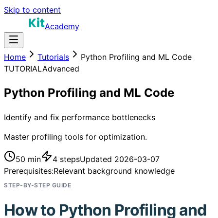
Skip to content
Academy
Home
Tutorials
Python Profiling and ML Code
TUTORIAL
Advanced
Python Profiling and ML Code
Identify and fix performance bottlenecks
Master profiling tools for optimization.
50 min
4
steps
Updated
2026-03-07
Prerequisites:
Relevant background knowledge
STEP-BY-STEP GUIDE
How to
Python Profiling and