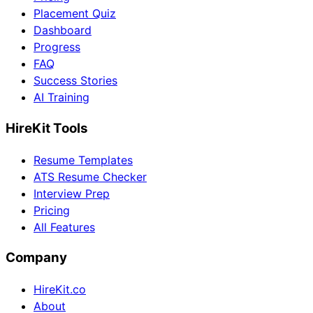
Placement Quiz
Dashboard
Progress
FAQ
Success Stories
AI Training
HireKit Tools
Resume Templates
ATS Resume Checker
Interview Prep
Pricing
All Features
Company
HireKit.co
About