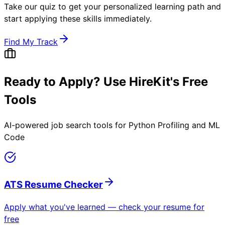
Take our quiz to get your personalized learning path and
start applying these skills immediately.
Find My Track
Ready to Apply? Use HireKit's Free
Tools
AI-powered job search tools for
Python Profiling and ML
Code
ATS Resume Checker
Apply what you've learned — check your resume for
free