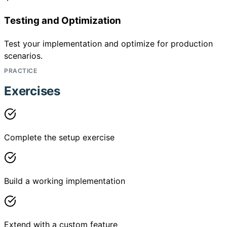
Testing and Optimization
Test your implementation and optimize for production
scenarios.
PRACTICE
Exercises
Complete the setup exercise
Build a working implementation
Extend with a custom feature