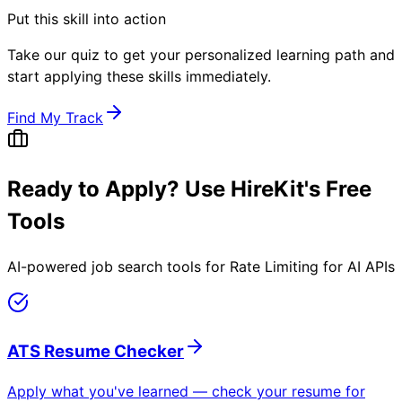
Put this skill into action
Take our quiz to get your personalized learning path and
start applying these skills immediately.
Find My Track
Ready to Apply? Use HireKit's Free
Tools
AI-powered job search tools for
Rate Limiting for AI APIs
ATS Resume Checker
Apply what you've learned — check your resume for