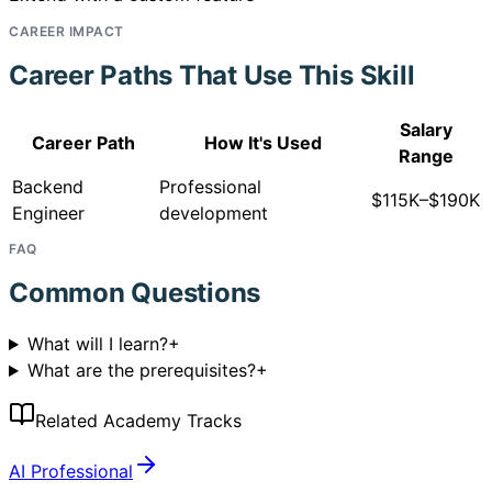
CAREER IMPACT
Career Paths That Use This Skill
Salary
Career Path
How It's Used
Range
Backend
Professional
$115K–$190K
Engineer
development
FAQ
Common Questions
What will I learn?
+
What are the prerequisites?
+
Related Academy Tracks
AI Professional