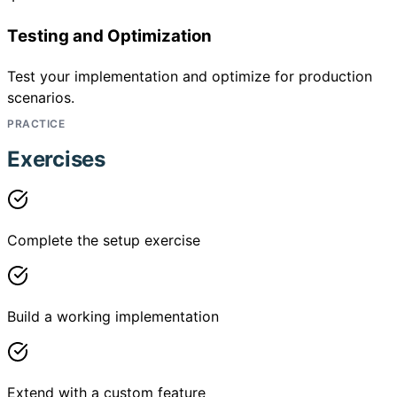
Testing and Optimization
Test your implementation and optimize for production
scenarios.
PRACTICE
Exercises
Complete the setup exercise
Build a working implementation
Extend with a custom feature