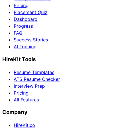
Pricing
Placement Quiz
Dashboard
Progress
FAQ
Success Stories
AI Training
HireKit Tools
Resume Templates
ATS Resume Checker
Interview Prep
Pricing
All Features
Company
HireKit.co