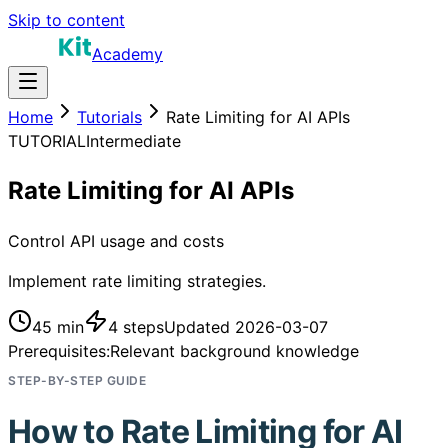
Skip to content
Academy
Home
Tutorials
Rate Limiting for AI APIs
TUTORIAL
Intermediate
Rate Limiting for AI APIs
Control API usage and costs
Implement rate limiting strategies.
45 min
4
steps
Updated
2026-03-07
Prerequisites:
Relevant background knowledge
STEP-BY-STEP GUIDE
How to
Rate Limiting for AI