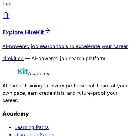
free
Explore HireKit
AI-powered job search tools to accelerate your career
hirekit.co
— AI-powered job search platform
Academy
AI career training for every professional. Learn at your
own pace, earn credentials, and future-proof your
career.
Academy
Learning Paths
Disruption Series