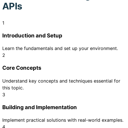
APIs
1
Introduction and Setup
Learn the fundamentals and set up your environment.
2
Core Concepts
Understand key concepts and techniques essential for
this topic.
3
Building and Implementation
Implement practical solutions with real-world examples.
4