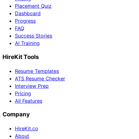
Placement Quiz
Dashboard
Progress
FAQ
Success Stories
AI Training
HireKit Tools
Resume Templates
ATS Resume Checker
Interview Prep
Pricing
All Features
Company
HireKit.co
About