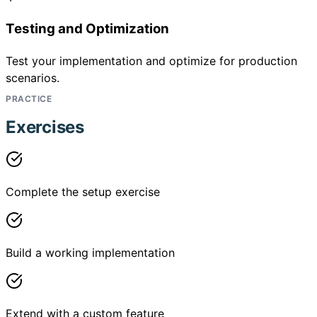
Testing and Optimization
Test your implementation and optimize for production
scenarios.
PRACTICE
Exercises
Complete the setup exercise
Build a working implementation
Extend with a custom feature