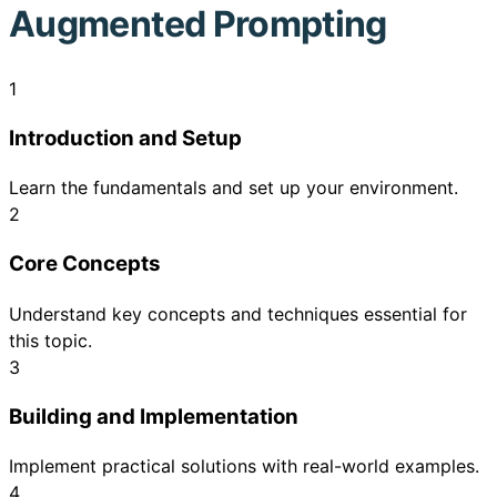
Augmented Prompting
1
Introduction and Setup
Learn the fundamentals and set up your environment.
2
Core Concepts
Understand key concepts and techniques essential for
this topic.
3
Building and Implementation
Implement practical solutions with real-world examples.
4