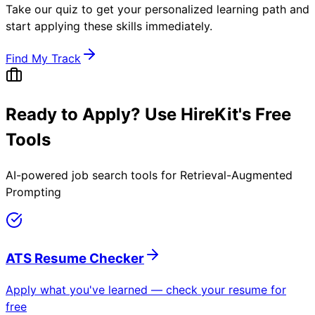
Take our quiz to get your personalized learning path and
start applying these skills immediately.
Find My Track
Ready to Apply? Use HireKit's Free
Tools
AI-powered job search tools for
Retrieval-Augmented
Prompting
ATS Resume Checker
Apply what you've learned — check your resume for
free