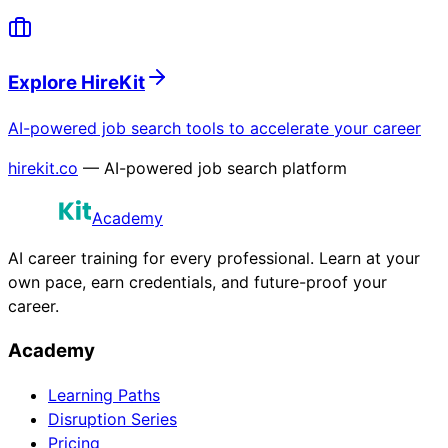
Explore HireKit
AI-powered job search tools to accelerate your career
hirekit.co
— AI-powered job search platform
Academy
AI career training for every professional. Learn at your
own pace, earn credentials, and future-proof your
career.
Academy
Learning Paths
Disruption Series
Pricing