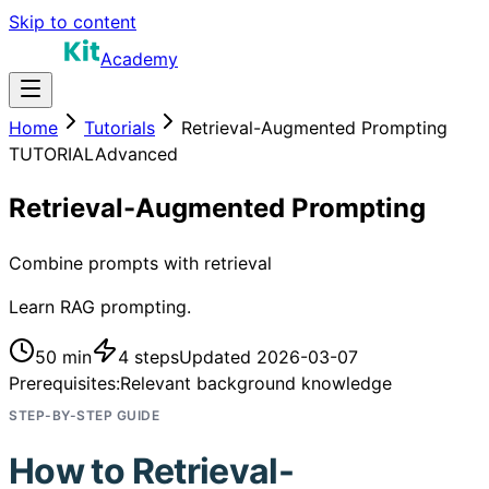
Skip to content
Academy
Home
Tutorials
Retrieval-Augmented Prompting
TUTORIAL
Advanced
Retrieval-Augmented Prompting
Combine prompts with retrieval
Learn RAG prompting.
50 min
4
steps
Updated
2026-03-07
Prerequisites:
Relevant background knowledge
STEP-BY-STEP GUIDE
How to
Retrieval-