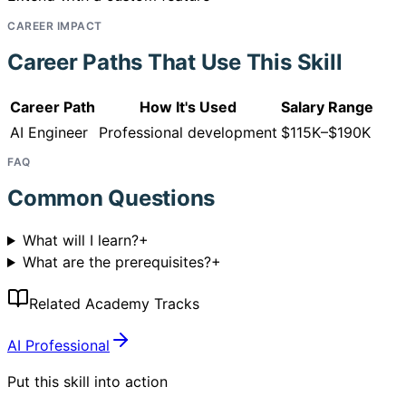
CAREER IMPACT
Career Paths That Use This Skill
Career Path
How It's Used
Salary Range
AI Engineer
Professional development
$115K–$190K
FAQ
Common Questions
What will I learn?
+
What are the prerequisites?
+
Related Academy Tracks
AI Professional
Put this skill into action