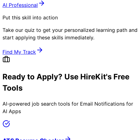
AI Professional
Put this skill into action
Take our quiz to get your personalized learning path and
start applying these skills immediately.
Find My Track
Ready to Apply? Use HireKit's Free
Tools
AI-powered job search tools for
Email Notifications for
AI Apps