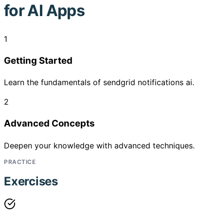
for AI Apps
1
Getting Started
Learn the fundamentals of sendgrid notifications ai.
2
Advanced Concepts
Deepen your knowledge with advanced techniques.
PRACTICE
Exercises