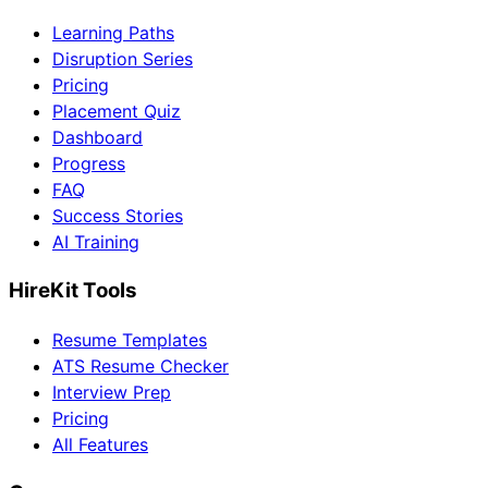
Learning Paths
Disruption Series
Pricing
Placement Quiz
Dashboard
Progress
FAQ
Success Stories
AI Training
HireKit Tools
Resume Templates
ATS Resume Checker
Interview Prep
Pricing
All Features