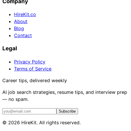
Company
HireKit.co
About
Blog
Contact
Legal
Privacy Policy
Terms of Service
Career tips, delivered weekly
AI job search strategies, resume tips, and interview prep
— no spam.
Subscribe
©
2026
HireKit. All rights reserved.