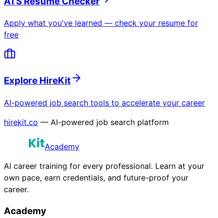
ATS Resume Checker
Apply what you've learned — check your resume for
free
Explore HireKit
AI-powered job search tools to accelerate your career
hirekit.co
— AI-powered job search platform
Academy
AI career training for every professional. Learn at your
own pace, earn credentials, and future-proof your
career.
Academy