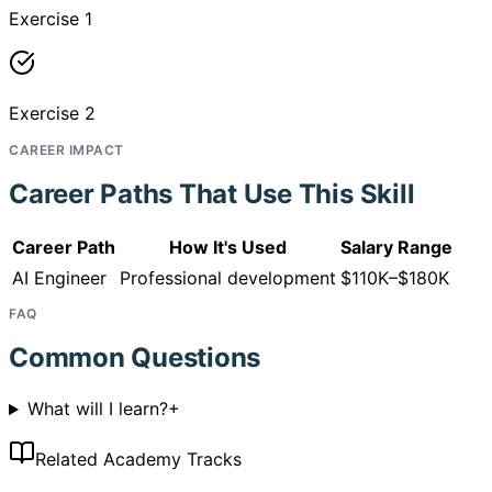
Exercise 1
Exercise 2
CAREER IMPACT
Career Paths That Use This Skill
Career Path
How It's Used
Salary Range
AI Engineer
Professional development
$110K–$180K
FAQ
Common Questions
What will I learn?
+
Related Academy Tracks