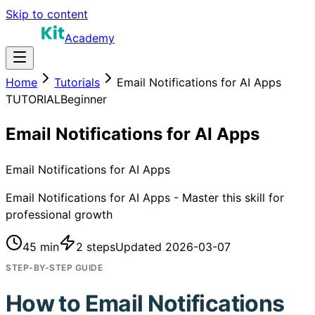
Skip to content
Academy
Home
Tutorials
Email Notifications for AI Apps
TUTORIAL
Beginner
Email Notifications for AI Apps
Email Notifications for AI Apps
Email Notifications for AI Apps - Master this skill for
professional growth
45 min
2
steps
Updated
2026-03-07
STEP-BY-STEP GUIDE
How to
Email Notifications