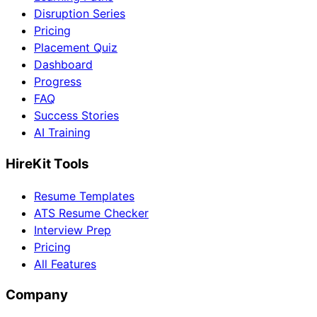
Disruption Series
Pricing
Placement Quiz
Dashboard
Progress
FAQ
Success Stories
AI Training
HireKit Tools
Resume Templates
ATS Resume Checker
Interview Prep
Pricing
All Features
Company