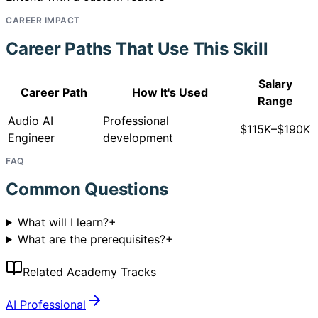
CAREER IMPACT
Career Paths That Use This Skill
Salary
Career Path
How It's Used
Range
Audio AI
Professional
$115K–$190K
Engineer
development
FAQ
Common Questions
What will I learn?
+
What are the prerequisites?
+
Related Academy Tracks
AI Professional