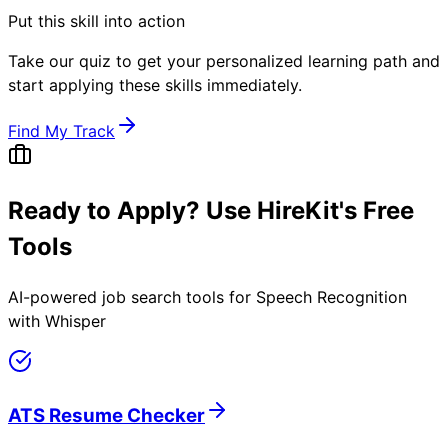
Put this skill into action
Take our quiz to get your personalized learning path and
start applying these skills immediately.
Find My Track
Ready to Apply? Use HireKit's Free
Tools
AI-powered job search tools for
Speech Recognition
with Whisper
ATS Resume Checker