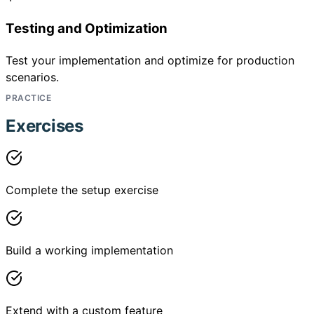
Testing and Optimization
Test your implementation and optimize for production
scenarios.
PRACTICE
Exercises
Complete the setup exercise
Build a working implementation
Extend with a custom feature