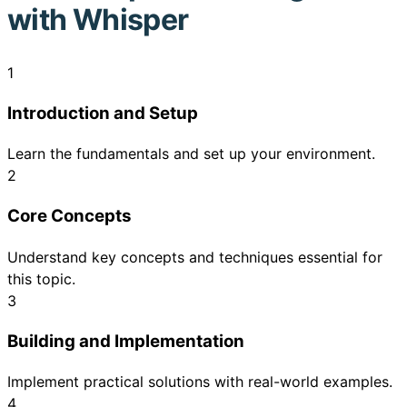
with Whisper
1
Introduction and Setup
Learn the fundamentals and set up your environment.
2
Core Concepts
Understand key concepts and techniques essential for
this topic.
3
Building and Implementation
Implement practical solutions with real-world examples.
4