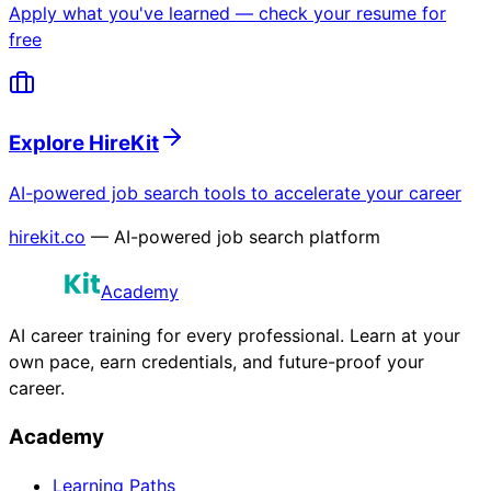
Apply what you've learned — check your resume for
free
Explore HireKit
AI-powered job search tools to accelerate your career
hirekit.co
— AI-powered job search platform
Academy
AI career training for every professional. Learn at your
own pace, earn credentials, and future-proof your
career.
Academy
Learning Paths