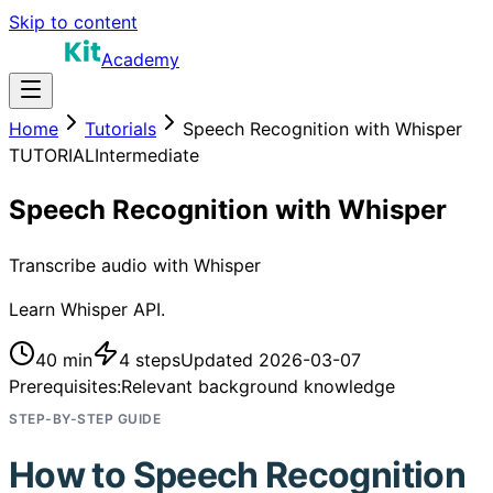
Skip to content
Academy
Home
Tutorials
Speech Recognition with Whisper
TUTORIAL
Intermediate
Speech Recognition with Whisper
Transcribe audio with Whisper
Learn Whisper API.
40 min
4
steps
Updated
2026-03-07
Prerequisites:
Relevant background knowledge
STEP-BY-STEP GUIDE
How to
Speech Recognition