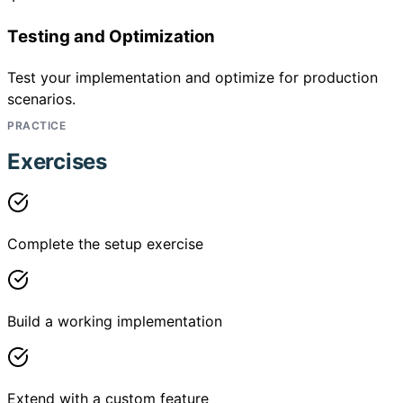
Testing and Optimization
Test your implementation and optimize for production
scenarios.
PRACTICE
Exercises
Complete the setup exercise
Build a working implementation
Extend with a custom feature