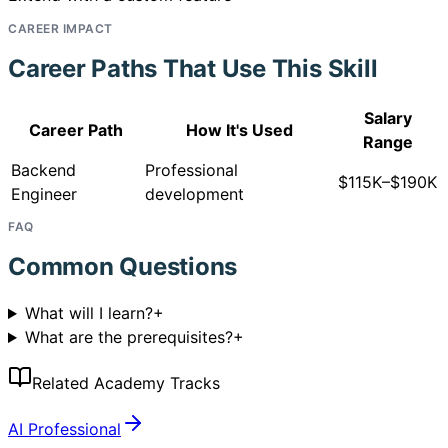
CAREER IMPACT
Career Paths That Use This Skill
Salary
Career Path
How It's Used
Range
Backend
Professional
$115K–$190K
Engineer
development
FAQ
Common Questions
What will I learn?
+
What are the prerequisites?
+
Related Academy Tracks
AI Professional