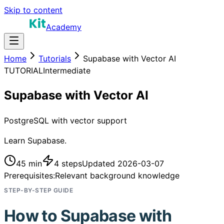
Skip to content
Academy
Home
Tutorials
Supabase with Vector AI
TUTORIAL
Intermediate
Supabase with Vector AI
PostgreSQL with vector support
Learn Supabase.
45 min
4
steps
Updated
2026-03-07
Prerequisites:
Relevant background knowledge
STEP-BY-STEP GUIDE
How to
Supabase with