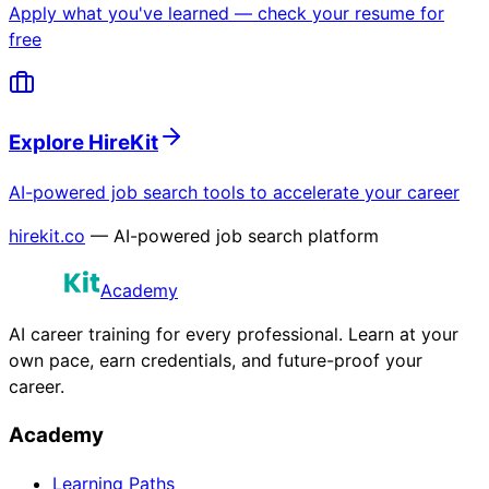
Apply what you've learned — check your resume for
free
Explore HireKit
AI-powered job search tools to accelerate your career
hirekit.co
— AI-powered job search platform
Academy
AI career training for every professional. Learn at your
own pace, earn credentials, and future-proof your
career.
Academy
Learning Paths