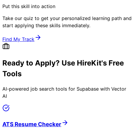
Put this skill into action
Take our quiz to get your personalized learning path and
start applying these skills immediately.
Find My Track
Ready to Apply? Use HireKit's Free
Tools
AI-powered job search tools for
Supabase with Vector
AI
ATS Resume Checker