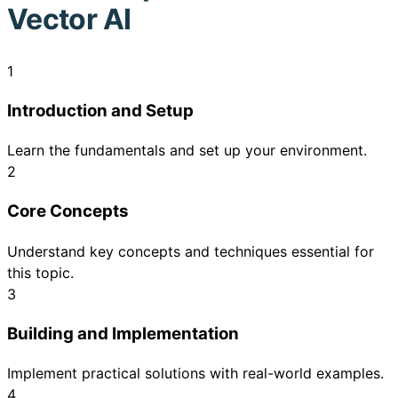
Vector AI
1
Introduction and Setup
Learn the fundamentals and set up your environment.
2
Core Concepts
Understand key concepts and techniques essential for
this topic.
3
Building and Implementation
Implement practical solutions with real-world examples.
4