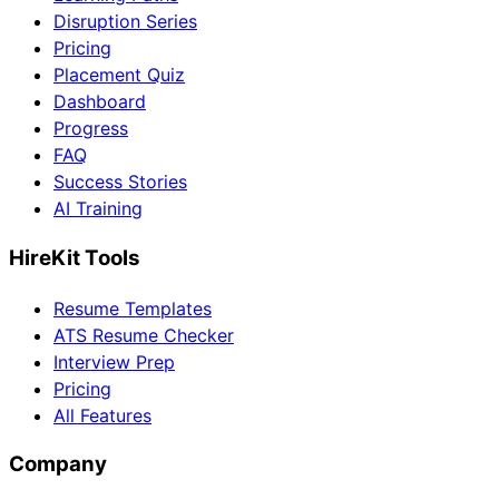
Disruption Series
Pricing
Placement Quiz
Dashboard
Progress
FAQ
Success Stories
AI Training
HireKit Tools
Resume Templates
ATS Resume Checker
Interview Prep
Pricing
All Features
Company