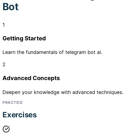
Bot
1
Getting Started
Learn the fundamentals of telegram bot ai.
2
Advanced Concepts
Deepen your knowledge with advanced techniques.
PRACTICE
Exercises