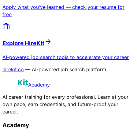
Apply what you've learned — check your resume for
free
Explore HireKit
AI-powered job search tools to accelerate your career
hirekit.co
— AI-powered job search platform
Academy
AI career training for every professional. Learn at your
own pace, earn credentials, and future-proof your
career.
Academy