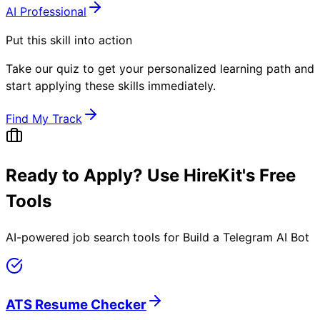
AI Professional
Put this skill into action
Take our quiz to get your personalized learning path and
start applying these skills immediately.
Find My Track
Ready to Apply? Use HireKit's Free
Tools
AI-powered job search tools for
Build a Telegram AI Bot
ATS Resume Checker