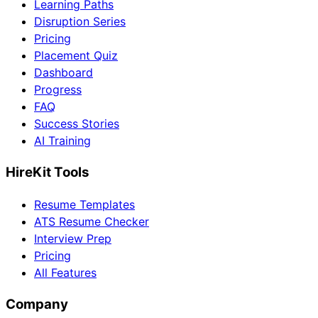
Learning Paths
Disruption Series
Pricing
Placement Quiz
Dashboard
Progress
FAQ
Success Stories
AI Training
HireKit Tools
Resume Templates
ATS Resume Checker
Interview Prep
Pricing
All Features
Company