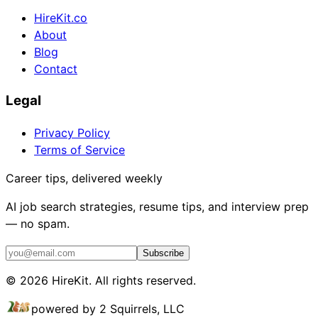
HireKit.co
About
Blog
Contact
Legal
Privacy Policy
Terms of Service
Career tips, delivered weekly
AI job search strategies, resume tips, and interview prep
— no spam.
Subscribe
©
2026
HireKit. All rights reserved.
powered by 2 Squirrels, LLC