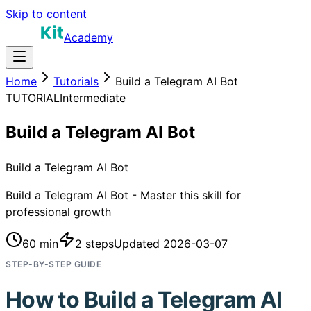
Skip to content
Academy
Home
Tutorials
Build a Telegram AI Bot
TUTORIAL
Intermediate
Build a Telegram AI Bot
Build a Telegram AI Bot
Build a Telegram AI Bot - Master this skill for
professional growth
60 min
2
steps
Updated
2026-03-07
STEP-BY-STEP GUIDE
How to
Build a Telegram AI