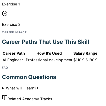
Exercise 1
Exercise 2
CAREER IMPACT
Career Paths That Use This Skill
Career Path
How It's Used
Salary Range
AI Engineer
Professional development
$110K–$180K
FAQ
Common Questions
What will I learn?
+
Related Academy Tracks