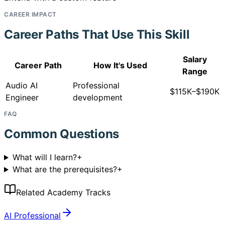
CAREER IMPACT
Career Paths That Use This Skill
Salary
Career Path
How It's Used
Range
Audio AI
Professional
$115K–$190K
Engineer
development
FAQ
Common Questions
What will I learn?
+
What are the prerequisites?
+
Related Academy Tracks
AI Professional