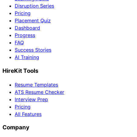
Disruption Series
Pricing
Placement Quiz
Dashboard
Progress
FAQ
Success Stories
AI Training
HireKit Tools
Resume Templates
ATS Resume Checker
Interview Prep
Pricing
All Features
Company