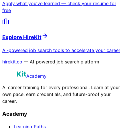
Apply what you've learned — check your resume for
free
Explore HireKit
AI-powered job search tools to accelerate your career
hirekit.co
— AI-powered job search platform
Academy
AI career training for every professional. Learn at your
own pace, earn credentials, and future-proof your
career.
Academy
Learning Paths