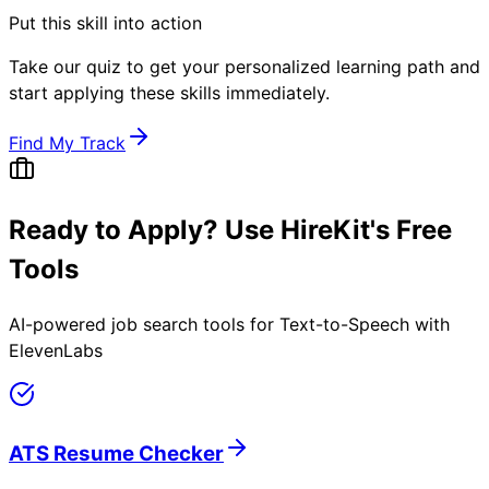
Put this skill into action
Take our quiz to get your personalized learning path and
start applying these skills immediately.
Find My Track
Ready to Apply? Use HireKit's Free
Tools
AI-powered job search tools for
Text-to-Speech with
ElevenLabs
ATS Resume Checker