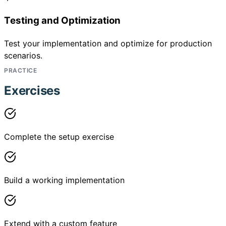
Testing and Optimization
Test your implementation and optimize for production
scenarios.
PRACTICE
Exercises
Complete the setup exercise
Build a working implementation
Extend with a custom feature