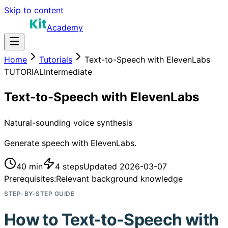
Skip to content
Academy
Home
Tutorials
Text-to-Speech with ElevenLabs
TUTORIAL
Intermediate
Text-to-Speech with ElevenLabs
Natural-sounding voice synthesis
Generate speech with ElevenLabs.
40 min
4
steps
Updated
2026-03-07
Prerequisites:
Relevant background knowledge
STEP-BY-STEP GUIDE
How to
Text-to-Speech with