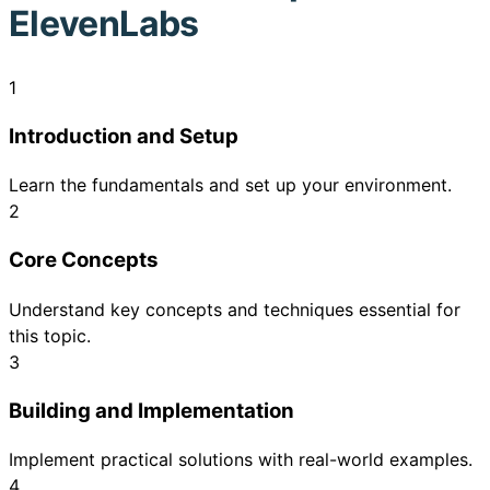
ElevenLabs
1
Introduction and Setup
Learn the fundamentals and set up your environment.
2
Core Concepts
Understand key concepts and techniques essential for
this topic.
3
Building and Implementation
Implement practical solutions with real-world examples.
4