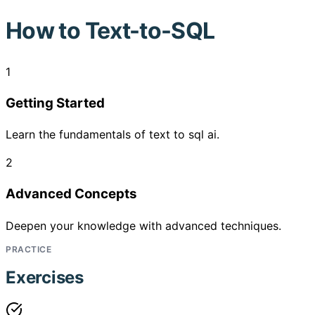
How to
Text-to-SQL
1
Getting Started
Learn the fundamentals of text to sql ai.
2
Advanced Concepts
Deepen your knowledge with advanced techniques.
PRACTICE
Exercises