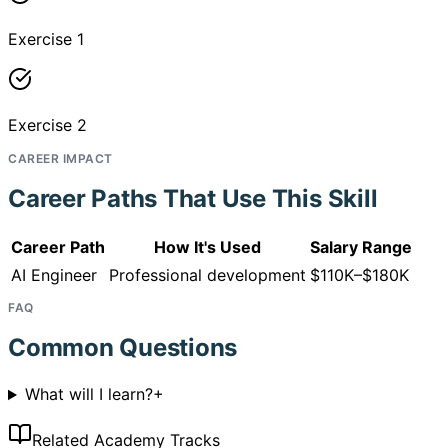
Exercise 1
Exercise 2
CAREER IMPACT
Career Paths That Use This Skill
Career Path
How It's Used
Salary Range
AI Engineer
Professional development
$110K–$180K
FAQ
Common Questions
What will I learn?
+
Related Academy Tracks