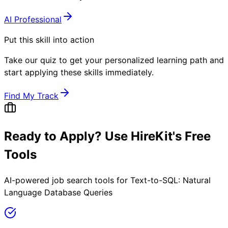
AI Professional
Put this skill into action
Take our quiz to get your personalized learning path and
start applying these skills immediately.
Find My Track
Ready to Apply? Use HireKit's Free
Tools
AI-powered job search tools for
Text-to-SQL: Natural
Language Database Queries