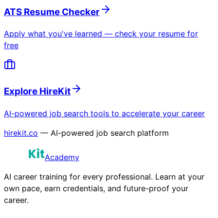
ATS Resume Checker
Apply what you've learned — check your resume for
free
Explore HireKit
AI-powered job search tools to accelerate your career
hirekit.co
— AI-powered job search platform
Academy
AI career training for every professional. Learn at your
own pace, earn credentials, and future-proof your
career.