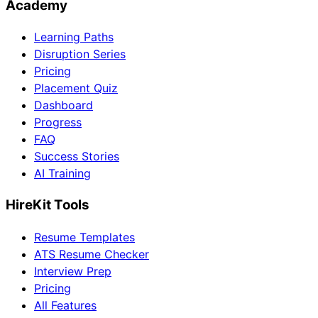
Academy
Learning Paths
Disruption Series
Pricing
Placement Quiz
Dashboard
Progress
FAQ
Success Stories
AI Training
HireKit Tools
Resume Templates
ATS Resume Checker
Interview Prep
Pricing
All Features