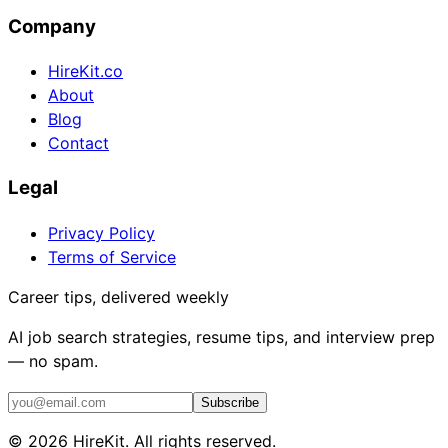
Company
HireKit.co
About
Blog
Contact
Legal
Privacy Policy
Terms of Service
Career tips, delivered weekly
AI job search strategies, resume tips, and interview prep
— no spam.
Subscribe
©
2026
HireKit. All rights reserved.