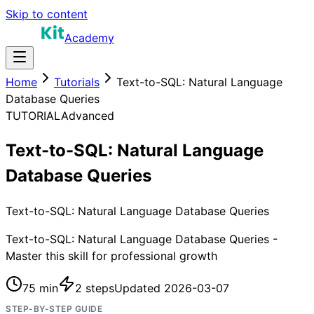
Skip to content
Academy
Home
Tutorials
Text-to-SQL: Natural Language
Database Queries
TUTORIAL
Advanced
Text-to-SQL: Natural Language
Database Queries
Text-to-SQL: Natural Language Database Queries
Text-to-SQL: Natural Language Database Queries -
Master this skill for professional growth
75 min
2
steps
Updated
2026-03-07
STEP-BY-STEP GUIDE