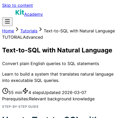
Skip to content
Academy
Home
Tutorials
Text-to-SQL with Natural Language
TUTORIAL
Advanced
Text-to-SQL with Natural Language
Convert plain English queries to SQL statements
Learn to build a system that translates natural language
into executable SQL queries.
55 min
4
steps
Updated
2026-03-07
Prerequisites:
Relevant background knowledge
STEP-BY-STEP GUIDE