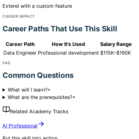
Extend with a custom feature
CAREER IMPACT
Career Paths That Use This Skill
Career Path
How It's Used
Salary Range
Data Engineer
Professional development
$115K–$190K
FAQ
Common Questions
What will I learn?
+
What are the prerequisites?
+
Related Academy Tracks
AI Professional
Put this skill into action