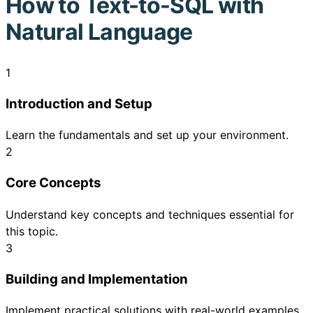
How to
Text-to-SQL with
Natural Language
1
Introduction and Setup
Learn the fundamentals and set up your environment.
2
Core Concepts
Understand key concepts and techniques essential for
this topic.
3
Building and Implementation
Implement practical solutions with real-world examples.