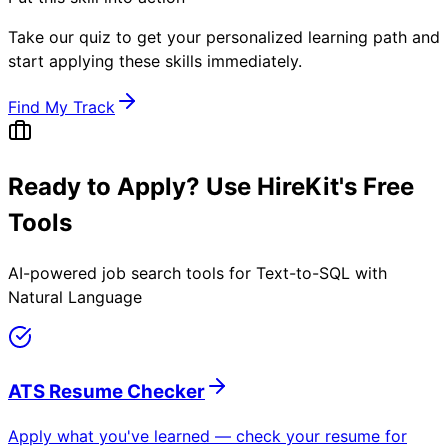
Take our quiz to get your personalized learning path and
start applying these skills immediately.
Find My Track
Ready to Apply? Use HireKit's Free
Tools
AI-powered job search tools for
Text-to-SQL with
Natural Language
ATS Resume Checker
Apply what you've learned — check your resume for