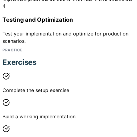
4
Testing and Optimization
Test your implementation and optimize for production
scenarios.
PRACTICE
Exercises
Complete the setup exercise
Build a working implementation