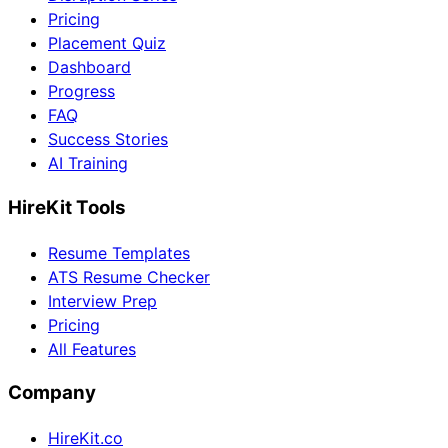
Pricing
Placement Quiz
Dashboard
Progress
FAQ
Success Stories
AI Training
HireKit Tools
Resume Templates
ATS Resume Checker
Interview Prep
Pricing
All Features
Company
HireKit.co