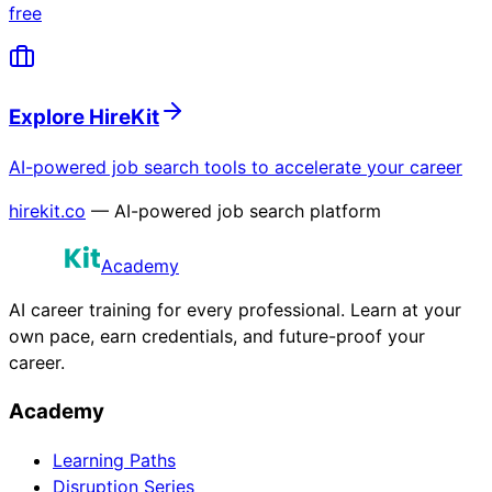
free
Explore HireKit
AI-powered job search tools to accelerate your career
hirekit.co
— AI-powered job search platform
Academy
AI career training for every professional. Learn at your
own pace, earn credentials, and future-proof your
career.
Academy
Learning Paths
Disruption Series