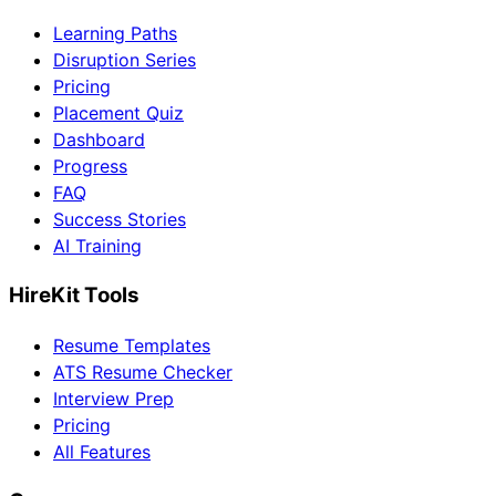
Learning Paths
Disruption Series
Pricing
Placement Quiz
Dashboard
Progress
FAQ
Success Stories
AI Training
HireKit Tools
Resume Templates
ATS Resume Checker
Interview Prep
Pricing
All Features