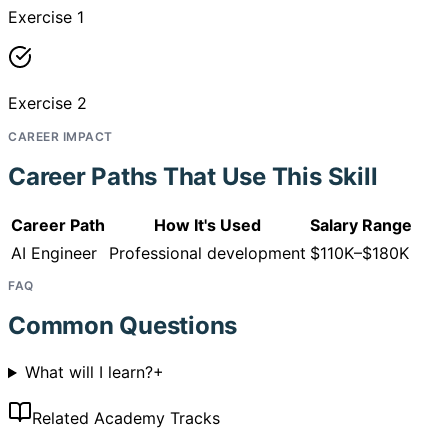
Exercise 1
Exercise 2
CAREER IMPACT
Career Paths That Use This Skill
Career Path
How It's Used
Salary Range
AI Engineer
Professional development
$110K–$180K
FAQ
Common Questions
What will I learn?
+
Related Academy Tracks