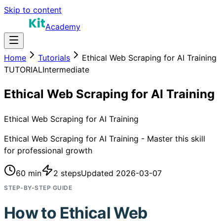
Skip to content
Academy
Home
Tutorials
Ethical Web Scraping for AI Training
TUTORIAL
Intermediate
Ethical Web Scraping for AI Training
Ethical Web Scraping for AI Training
Ethical Web Scraping for AI Training - Master this skill
for professional growth
60 min
2
steps
Updated
2026-03-07
STEP-BY-STEP GUIDE
How to
Ethical Web