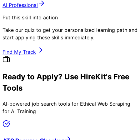
AI Professional
Put this skill into action
Take our quiz to get your personalized learning path and
start applying these skills immediately.
Find My Track
Ready to Apply? Use HireKit's Free
Tools
AI-powered job search tools for
Ethical Web Scraping
for AI Training