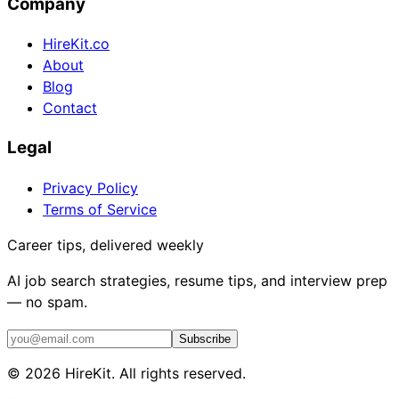
Company
HireKit.co
About
Blog
Contact
Legal
Privacy Policy
Terms of Service
Career tips, delivered weekly
AI job search strategies, resume tips, and interview prep
— no spam.
Subscribe
©
2026
HireKit. All rights reserved.