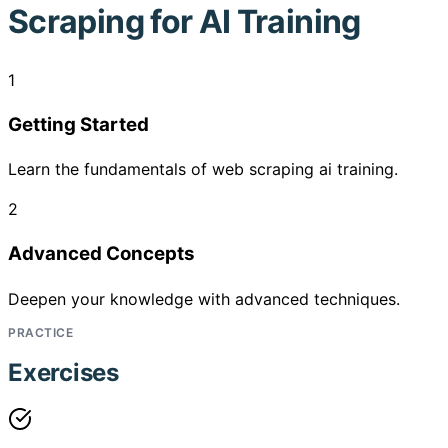
Scraping for AI Training
1
Getting Started
Learn the fundamentals of web scraping ai training.
2
Advanced Concepts
Deepen your knowledge with advanced techniques.
PRACTICE
Exercises