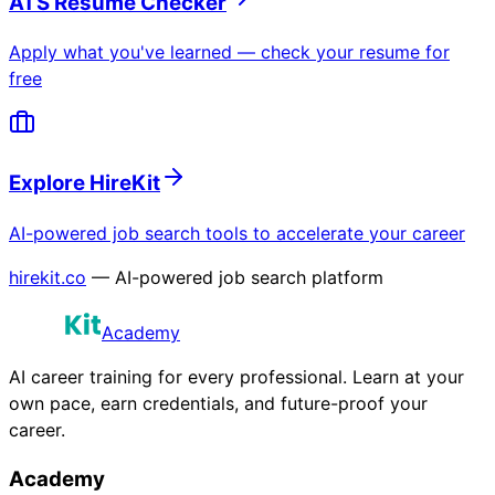
ATS Resume Checker
Apply what you've learned — check your resume for
free
Explore HireKit
AI-powered job search tools to accelerate your career
hirekit.co
— AI-powered job search platform
Academy
AI career training for every professional. Learn at your
own pace, earn credentials, and future-proof your
career.
Academy