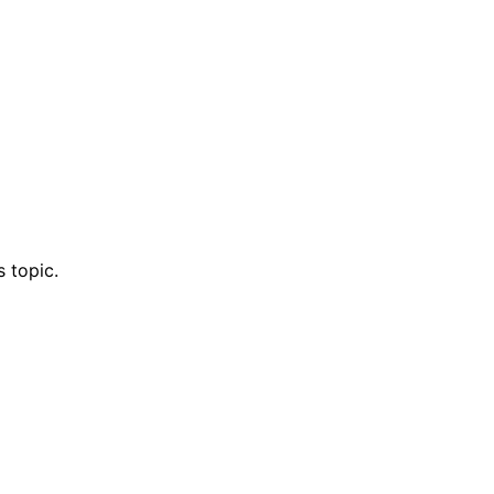
 topic.