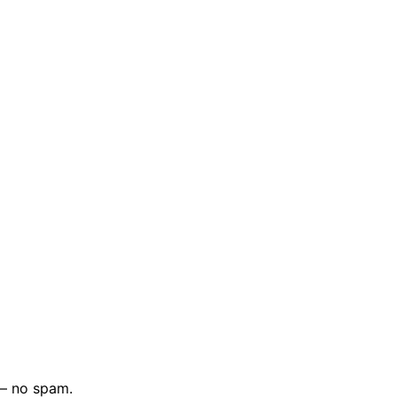
 — no spam.