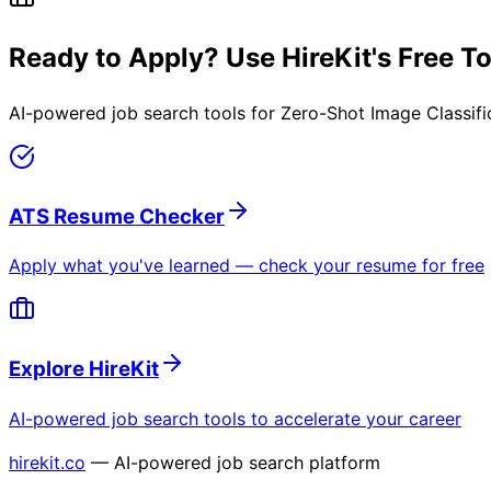
Ready to Apply? Use HireKit's Free T
AI-powered job search tools for
Zero-Shot Image Classifi
ATS Resume Checker
Apply what you've learned — check your resume for free
Explore HireKit
AI-powered job search tools to accelerate your career
hirekit.co
— AI-powered job search platform