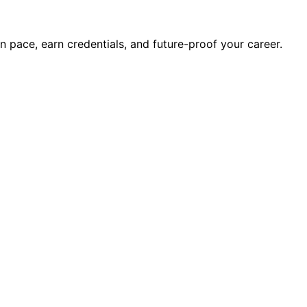
wn pace, earn credentials, and future-proof your career.