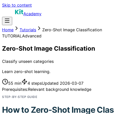
Skip to content
Academy
Home
Tutorials
Zero-Shot Image Classification
TUTORIAL
Advanced
Zero-Shot Image Classification
Classify unseen categories
Learn zero-shot learning.
55 min
4
steps
Updated
2026-03-07
Prerequisites:
Relevant background knowledge
STEP-BY-STEP GUIDE
How to
Zero-Shot Image Class