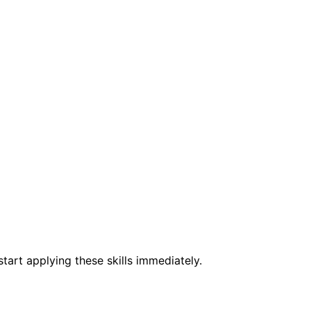
tart applying these skills immediately.