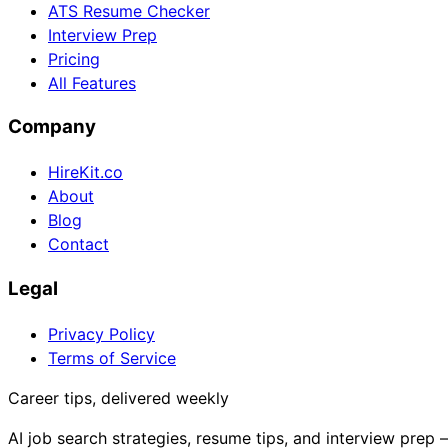
ATS Resume Checker
Interview Prep
Pricing
All Features
Company
HireKit.co
About
Blog
Contact
Legal
Privacy Policy
Terms of Service
Career tips, delivered weekly
AI job search strategies, resume tips, and interview prep