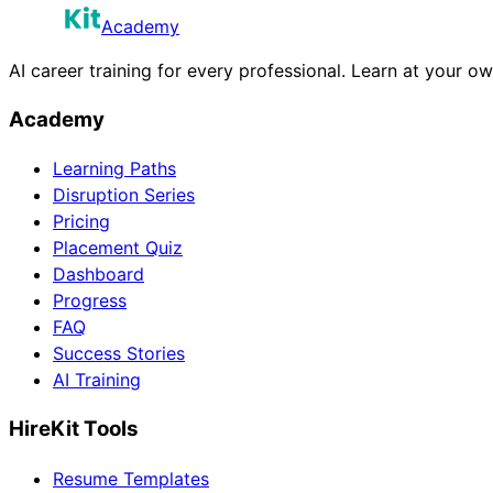
Academy
AI career training for every professional. Learn at your o
Academy
Learning Paths
Disruption Series
Pricing
Placement Quiz
Dashboard
Progress
FAQ
Success Stories
AI Training
HireKit Tools
Resume Templates