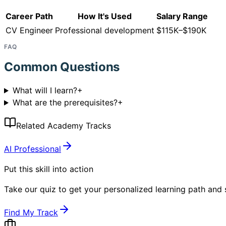
Career Path
How It's Used
Salary Range
CV Engineer
Professional development
$115K–$190K
FAQ
Common Questions
What will I learn?
+
What are the prerequisites?
+
Related Academy Tracks
AI Professional
Put this skill into action
Take our quiz to get your personalized learning path and s
Find My Track