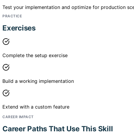
Test your implementation and optimize for production sce
PRACTICE
Exercises
Complete the setup exercise
Build a working implementation
Extend with a custom feature
CAREER IMPACT
Career Paths That Use This Skill