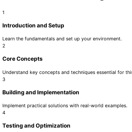
1
Introduction and Setup
Learn the fundamentals and set up your environment.
2
Core Concepts
Understand key concepts and techniques essential for this
3
Building and Implementation
Implement practical solutions with real-world examples.
4
Testing and Optimization