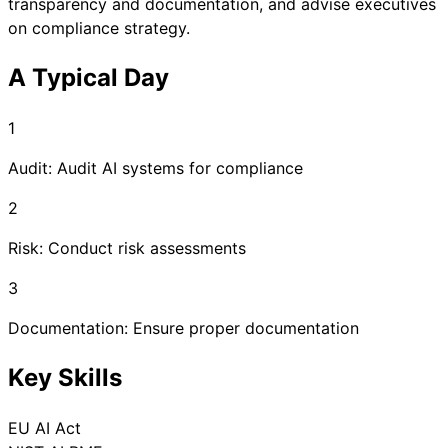
transparency and documentation, and advise executives
on compliance strategy.
A Typical Day
1
Audit: Audit AI systems for compliance
2
Risk: Conduct risk assessments
3
Documentation: Ensure proper documentation
Key Skills
EU AI Act