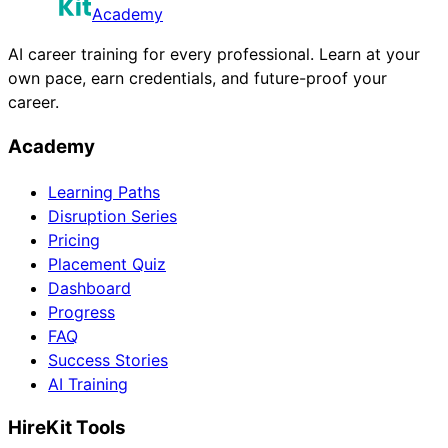
Academy
AI career training for every professional. Learn at your
own pace, earn credentials, and future-proof your
career.
Academy
Learning Paths
Disruption Series
Pricing
Placement Quiz
Dashboard
Progress
FAQ
Success Stories
AI Training
HireKit Tools