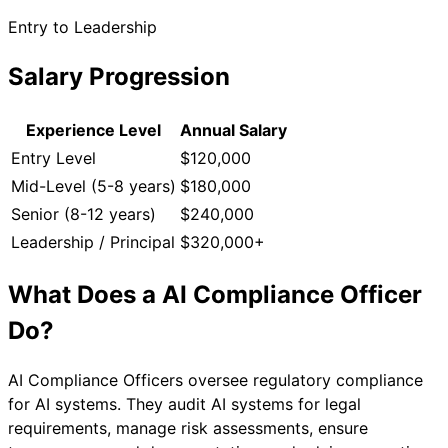
Entry to Leadership
Salary Progression
Experience Level
Annual Salary
Entry Level
$120,000
Mid-Level (5-8 years)
$180,000
Senior (8-12 years)
$240,000
Leadership / Principal
$320,000+
What Does a
AI Compliance Officer
Do?
AI Compliance Officers oversee regulatory compliance
for AI systems. They audit AI systems for legal
requirements, manage risk assessments, ensure