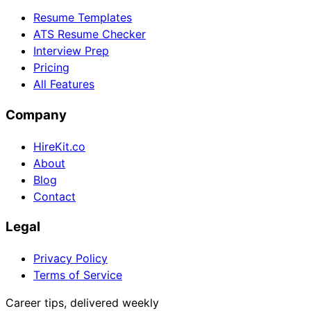
Resume Templates
ATS Resume Checker
Interview Prep
Pricing
All Features
Company
HireKit.co
About
Blog
Contact
Legal
Privacy Policy
Terms of Service
Career tips, delivered weekly