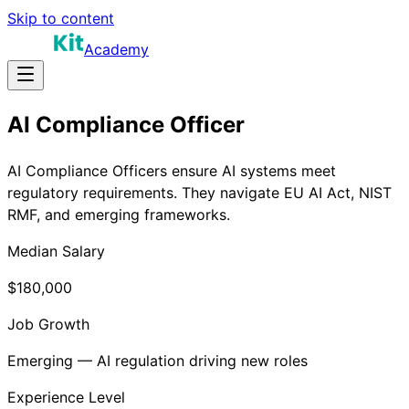
Skip to content
Academy
AI Compliance Officer
AI Compliance Officers ensure AI systems meet
regulatory requirements. They navigate EU AI Act, NIST
RMF, and emerging frameworks.
Median Salary
$180,000
Job Growth
Emerging — AI regulation driving new roles
Experience Level