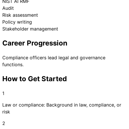
NIST AI RMF
Audit
Risk assessment
Policy writing
Stakeholder management
Career Progression
Compliance officers lead legal and governance
functions.
How to Get Started
1
Law or compliance: Background in law, compliance, or
risk
2