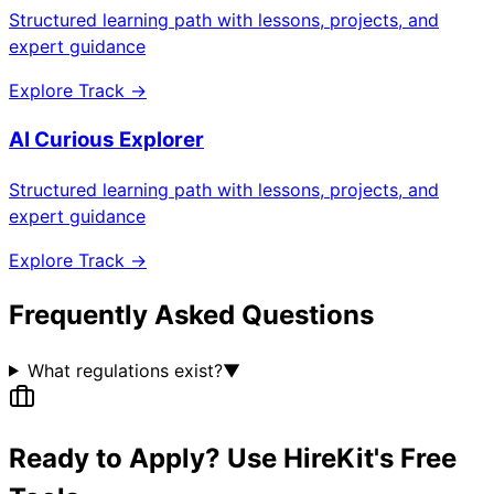
Structured learning path with lessons, projects, and
expert guidance
Explore Track →
AI Curious Explorer
Structured learning path with lessons, projects, and
expert guidance
Explore Track →
Frequently Asked Questions
What regulations exist?
▼
Ready to Apply? Use HireKit's Free