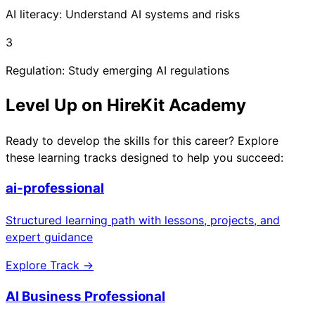
AI literacy: Understand AI systems and risks
3
Regulation: Study emerging AI regulations
Level Up on HireKit Academy
Ready to develop the skills for this career? Explore
these learning tracks designed to help you succeed:
ai-professional
Structured learning path with lessons, projects, and
expert guidance
Explore Track →
AI Business Professional