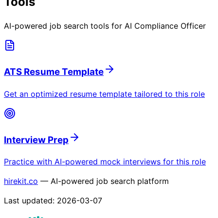
Tools
AI-powered job search tools for
AI Compliance Officer
ATS Resume Template
Get an optimized resume template tailored to this role
Interview Prep
Practice with AI-powered mock interviews for this role
hirekit.co
— AI-powered job search platform
Last updated:
2026-03-07