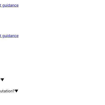
rt guidance
rt guidance
?
▼
utation?
▼