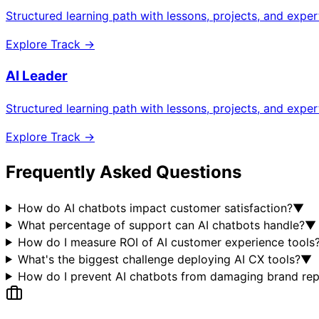
Structured learning path with lessons, projects, and expe
Explore Track →
AI Leader
Structured learning path with lessons, projects, and expe
Explore Track →
Frequently Asked Questions
How do AI chatbots impact customer satisfaction?
▼
What percentage of support can AI chatbots handle?
▼
How do I measure ROI of AI customer experience tools
What's the biggest challenge deploying AI CX tools?
▼
How do I prevent AI chatbots from damaging brand rep