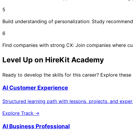
5
Build understanding of personalization: Study recommendati
6
Find companies with strong CX: Join companies where cus
Level Up on HireKit Academy
Ready to develop the skills for this career? Explore these
AI Customer Experience
Structured learning path with lessons, projects, and expe
Explore Track →
AI Business Professional