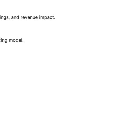
vings, and revenue impact.
cing model.