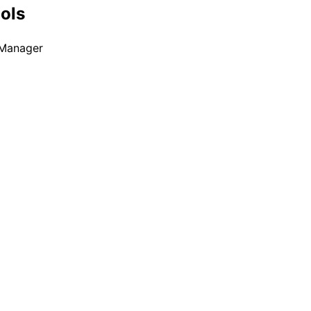
ools
 Manager