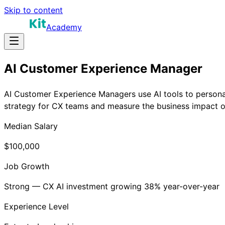
Skip to content
Academy
AI Customer Experience Manager
AI Customer Experience Managers use AI tools to persona
strategy for CX teams and measure the business impact o
Median Salary
$100,000
Job Growth
Strong — CX AI investment growing 38% year-over-year
Experience Level