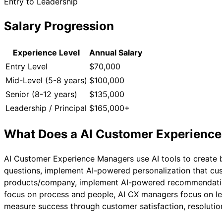
Entry to Leadership
Salary Progression
Experience Level
Annual Salary
Entry Level
$70,000
Mid-Level (5-8 years)
$100,000
Senior (8-12 years)
$135,000
Leadership / Principal
$165,000+
What Does a
AI Customer Experienc
AI Customer Experience Managers use AI tools to create 
questions, implement AI-powered personalization that cus
products/company, implement AI-powered recommendation e
focus on process and people, AI CX managers focus on lev
measure success through customer satisfaction, resolution 