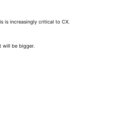
is increasingly critical to CX.
will be bigger.