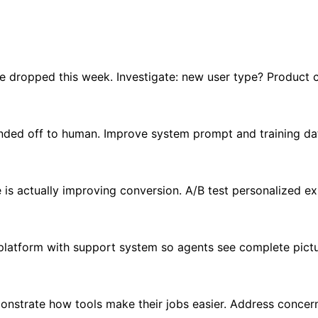
e dropped this week. Investigate: new user type? Product c
nded off to human. Improve system prompt and training dat
e is actually improving conversion. A/B test personalized e
platform with support system so agents see complete pictu
onstrate how tools make their jobs easier. Address concer