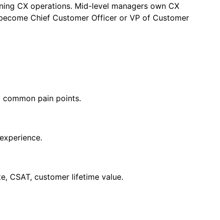
earning CX operations. Mid-level managers own CX
 become Chief Customer Officer or VP of Customer
d common pain points.
 experience.
te, CSAT, customer lifetime value.