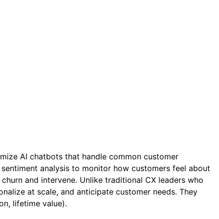
timize AI chatbots that handle common customer
 sentiment analysis to monitor how customers feel about
hurn and intervene. Unlike traditional CX leaders who
nalize at scale, and anticipate customer needs. They
n, lifetime value).