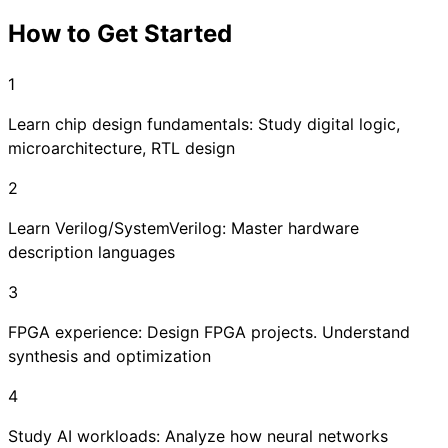
How to Get Started
1
Learn chip design fundamentals: Study digital logic,
microarchitecture, RTL design
2
Learn Verilog/SystemVerilog: Master hardware
description languages
3
FPGA experience: Design FPGA projects. Understand
synthesis and optimization
4
Study AI workloads: Analyze how neural networks