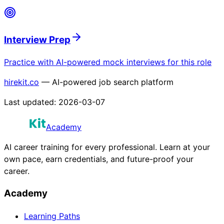
Interview Prep
Practice with AI-powered mock interviews for this role
hirekit.co
— AI-powered job search platform
Last updated:
2026-03-07
Academy
AI career training for every professional. Learn at your
own pace, earn credentials, and future-proof your
career.
Academy
Learning Paths