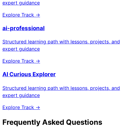
expert guidance
Explore Track →
ai-professional
Structured learning path with lessons, projects, and
expert guidance
Explore Track →
AI Curious Explorer
Structured learning path with lessons, projects, and
expert guidance
Explore Track →
Frequently Asked Questions