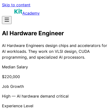
Skip to content
Academy
AI Hardware Engineer
AI Hardware Engineers design chips and accelerators for
AI workloads. They work on VLSI design, CUDA
programming, and specialized AI processors.
Median Salary
$220,000
Job Growth
High — AI hardware demand critical
Experience Level