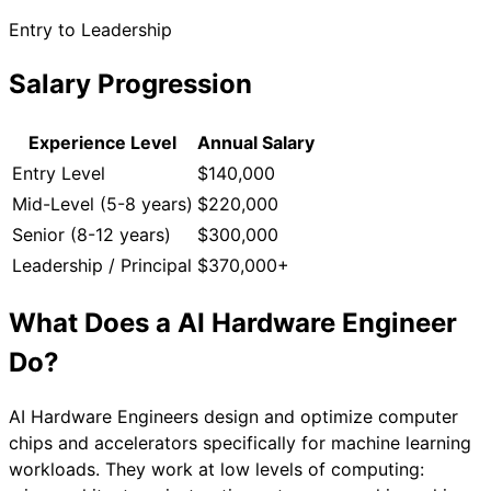
Entry to Leadership
Salary Progression
Experience Level
Annual Salary
Entry Level
$140,000
Mid-Level (5-8 years)
$220,000
Senior (8-12 years)
$300,000
Leadership / Principal
$370,000+
What Does a
AI Hardware Engineer
Do?
AI Hardware Engineers design and optimize computer
chips and accelerators specifically for machine learning
workloads. They work at low levels of computing: