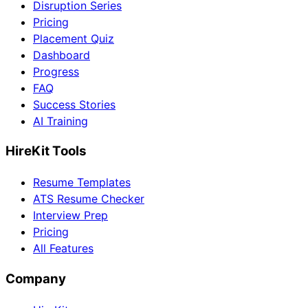
Disruption Series
Pricing
Placement Quiz
Dashboard
Progress
FAQ
Success Stories
AI Training
HireKit Tools
Resume Templates
ATS Resume Checker
Interview Prep
Pricing
All Features
Company