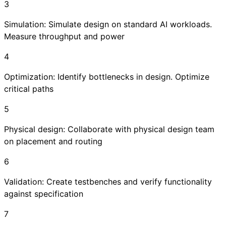
3
Simulation: Simulate design on standard AI workloads.
Measure throughput and power
4
Optimization: Identify bottlenecks in design. Optimize
critical paths
5
Physical design: Collaborate with physical design team
on placement and routing
6
Validation: Create testbenches and verify functionality
against specification
7