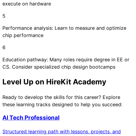
execute on hardware
5
Performance analysis: Learn to measure and optimize
chip performance
6
Education pathway: Many roles require degree in EE or
CS. Consider specialized chip design bootcamps
Level Up on HireKit Academy
Ready to develop the skills for this career? Explore
these learning tracks designed to help you succeed:
AI Tech Professional
Structured learning path with lessons, projects, and