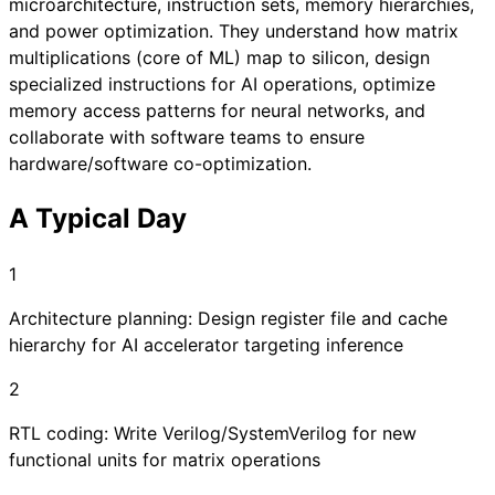
microarchitecture, instruction sets, memory hierarchies,
and power optimization. They understand how matrix
multiplications (core of ML) map to silicon, design
specialized instructions for AI operations, optimize
memory access patterns for neural networks, and
collaborate with software teams to ensure
hardware/software co-optimization.
A Typical Day
1
Architecture planning: Design register file and cache
hierarchy for AI accelerator targeting inference
2
RTL coding: Write Verilog/SystemVerilog for new
functional units for matrix operations