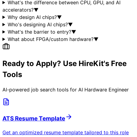
What's the difference between CPU, GPU, and AI
accelerators?
▼
Why design AI chips?
▼
Who's designing AI chips?
▼
What's the barrier to entry?
▼
What about FPGA/custom hardware?
▼
Ready to Apply? Use HireKit's Free
Tools
AI-powered job search tools for
AI Hardware Engineer
ATS Resume Template
Get an optimized resume template tailored to this role