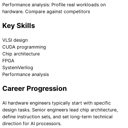
Performance analysis: Profile real workloads on
hardware. Compare against competitors
Key Skills
VLSI design
CUDA programming
Chip architecture
FPGA
SystemVerilog
Performance analysis
Career Progression
AI hardware engineers typically start with specific
design tasks. Senior engineers lead chip architecture,
define instruction sets, and set long-term technical
direction for AI processors.