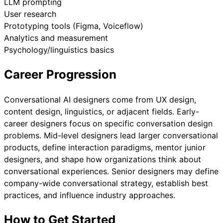
LLM prompting
User research
Prototyping tools (Figma, Voiceflow)
Analytics and measurement
Psychology/linguistics basics
Career Progression
Conversational AI designers come from UX design,
content design, linguistics, or adjacent fields. Early-
career designers focus on specific conversation design
problems. Mid-level designers lead larger conversational
products, define interaction paradigms, mentor junior
designers, and shape how organizations think about
conversational experiences. Senior designers may define
company-wide conversational strategy, establish best
practices, and influence industry approaches.
How to Get Started