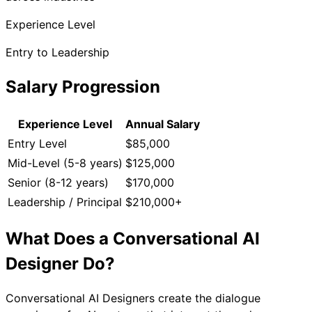
Experience Level
Entry to Leadership
Salary Progression
Experience Level
Annual Salary
Entry Level
$85,000
Mid-Level (5-8 years)
$125,000
Senior (8-12 years)
$170,000
Leadership / Principal
$210,000+
What Does a
Conversational AI
Designer
Do?
Conversational AI Designers create the dialogue