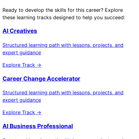
Ready to develop the skills for this career? Explore
these learning tracks designed to help you succeed:
AI Creatives
Structured learning path with lessons, projects, and
expert guidance
Explore Track →
Career Change Accelerator
Structured learning path with lessons, projects, and
expert guidance
Explore Track →
AI Business Professional