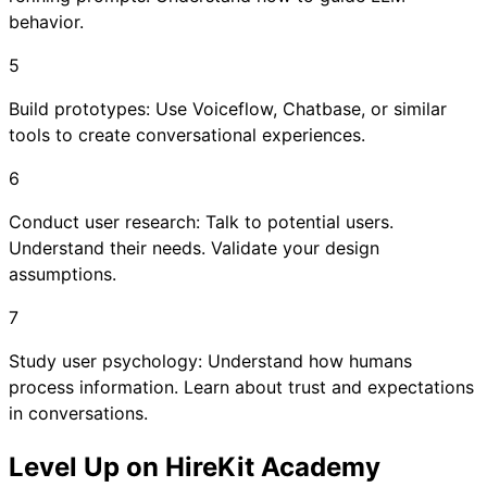
behavior.
5
Build prototypes: Use Voiceflow, Chatbase, or similar
tools to create conversational experiences.
6
Conduct user research: Talk to potential users.
Understand their needs. Validate your design
assumptions.
7
Study user psychology: Understand how humans
process information. Learn about trust and expectations
in conversations.
Level Up on HireKit Academy