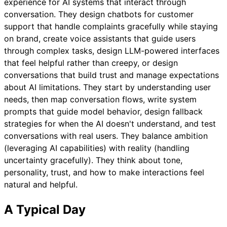
experience for AI systems that interact through
conversation. They design chatbots for customer
support that handle complaints gracefully while staying
on brand, create voice assistants that guide users
through complex tasks, design LLM-powered interfaces
that feel helpful rather than creepy, or design
conversations that build trust and manage expectations
about AI limitations. They start by understanding user
needs, then map conversation flows, write system
prompts that guide model behavior, design fallback
strategies for when the AI doesn't understand, and test
conversations with real users. They balance ambition
(leveraging AI capabilities) with reality (handling
uncertainty gracefully). They think about tone,
personality, trust, and how to make interactions feel
natural and helpful.
A Typical Day