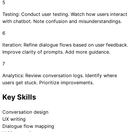
5
Testing: Conduct user testing. Watch how users interact
with chatbot. Note confusion and misunderstandings.
6
Iteration: Refine dialogue flows based on user feedback.
Improve clarity of prompts. Add more guidance.
7
Analytics: Review conversation logs. Identify where
users get stuck. Prioritize improvements.
Key Skills
Conversation design
UX writing
Dialogue flow mapping