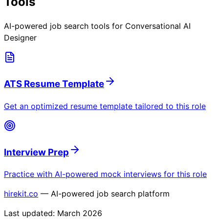
Tools
AI-powered job search tools for
Conversational AI
Designer
ATS Resume Template
Get an optimized resume template tailored to this role
Interview Prep
Practice with AI-powered mock interviews for this role
hirekit.co
— AI-powered job search platform
Last updated:
March 2026