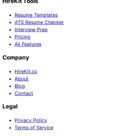
HireKit Tools
Resume Templates
ATS Resume Checker
Interview Prep
Pricing
All Features
Company
HireKit.co
About
Blog
Contact
Legal
Privacy Policy
Terms of Service