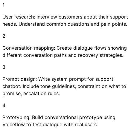
1
User research: Interview customers about their support
needs. Understand common questions and pain points.
2
Conversation mapping: Create dialogue flows showing
different conversation paths and recovery strategies.
3
Prompt design: Write system prompt for support
chatbot. Include tone guidelines, constraint on what to
promise, escalation rules.
4
Prototyping: Build conversational prototype using
Voiceflow to test dialogue with real users.