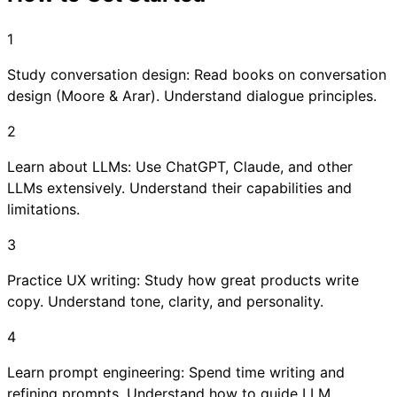
1
Study conversation design: Read books on conversation
design (Moore & Arar). Understand dialogue principles.
2
Learn about LLMs: Use ChatGPT, Claude, and other
LLMs extensively. Understand their capabilities and
limitations.
3
Practice UX writing: Study how great products write
copy. Understand tone, clarity, and personality.
4
Learn prompt engineering: Spend time writing and
refining prompts. Understand how to guide LLM