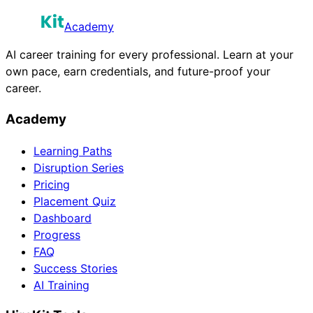
Academy
AI career training for every professional. Learn at your
own pace, earn credentials, and future-proof your
career.
Academy
Learning Paths
Disruption Series
Pricing
Placement Quiz
Dashboard
Progress
FAQ
Success Stories
AI Training