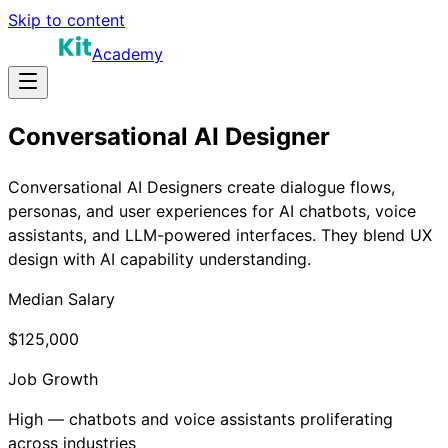
Skip to content
Academy
Conversational AI Designer
Conversational AI Designers create dialogue flows,
personas, and user experiences for AI chatbots, voice
assistants, and LLM-powered interfaces. They blend UX
design with AI capability understanding.
Median Salary
$125,000
Job Growth
High — chatbots and voice assistants proliferating
across industries