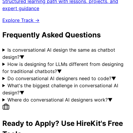
Structured learning path with lessons, projects, and
expert guidance
Explore Track →
Frequently Asked Questions
Is conversational AI design the same as chatbot
design?
▼
How is designing for LLMs different from designing
for traditional chatbots?
▼
Do conversational AI designers need to code?
▼
What's the biggest challenge in conversational AI
design?
▼
Where do conversational AI designers work?
▼
Ready to Apply? Use HireKit's Free