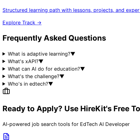
Structured learning path with lessons, projects, and expe
Explore Track →
Frequently Asked Questions
What is adaptive learning?
▼
What's xAPI?
▼
What can AI do for education?
▼
What's the challenge?
▼
Who's in edtech?
▼
Ready to Apply? Use HireKit's Free T
AI-powered job search tools for
EdTech AI Developer