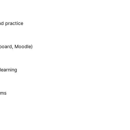
d practice
board, Moodle)
learning
hms