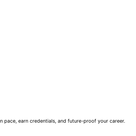
wn pace, earn credentials, and future-proof your career.