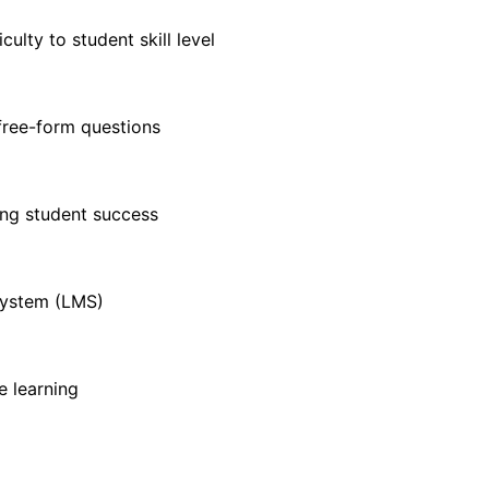
ulty to student skill level
free-form questions
ting student success
 system (LMS)
e learning