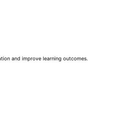
ation and improve learning outcomes.