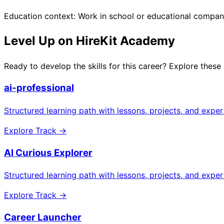
Education context: Work in school or educational compa
Level Up on HireKit Academy
Ready to develop the skills for this career? Explore these
ai-professional
Structured learning path with lessons, projects, and expe
Explore Track →
AI Curious Explorer
Structured learning path with lessons, projects, and expe
Explore Track →
Career Launcher