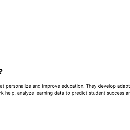
?
t personalize and improve education. They develop adaptive
 help, analyze learning data to predict student success and