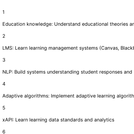
1
Education knowledge: Understand educational theories an
2
LMS: Learn learning management systems (Canvas, Black
3
NLP: Build systems understanding student responses and 
4
Adaptive algorithms: Implement adaptive learning algorit
5
xAPI: Learn learning data standards and analytics
6