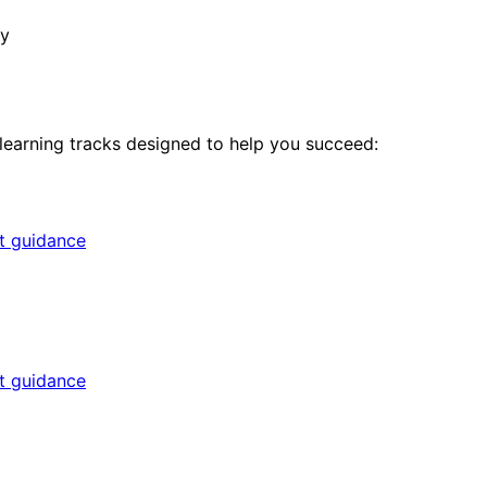
ny
 learning tracks designed to help you succeed:
rt guidance
rt guidance