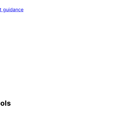
rt guidance
ools