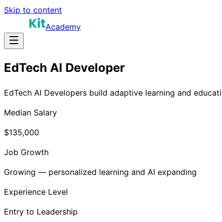
Skip to content
Academy
EdTech AI Developer
EdTech AI Developers build adaptive learning and educati
Median Salary
$135,000
Job Growth
Growing — personalized learning and AI expanding
Experience Level
Entry to Leadership