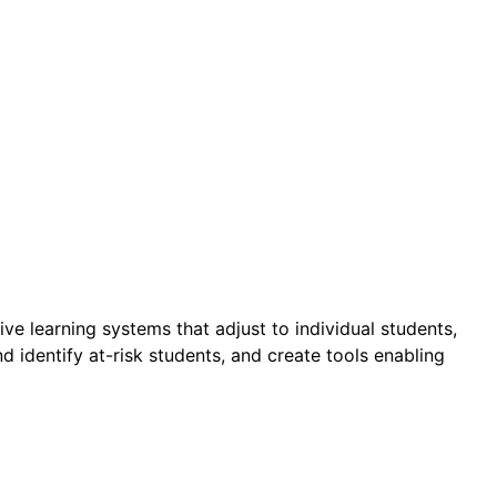
 learning systems that adjust to individual students,
 identify at-risk students, and create tools enabling