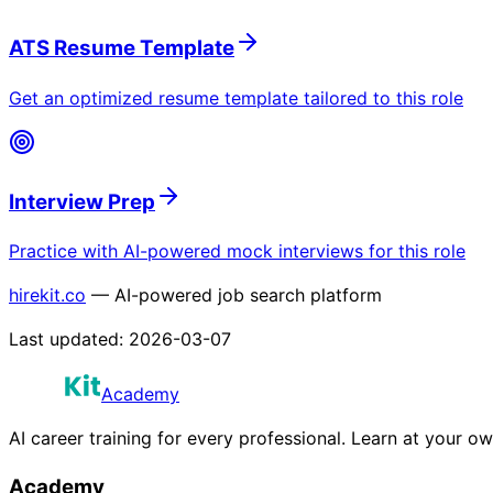
ATS Resume Template
Get an optimized resume template tailored to this role
Interview Prep
Practice with AI-powered mock interviews for this role
hirekit.co
— AI-powered job search platform
Last updated:
2026-03-07
Academy
AI career training for every professional. Learn at your o
Academy