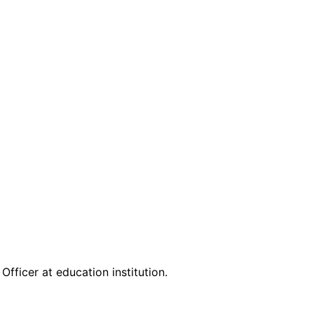
ficer at education institution.