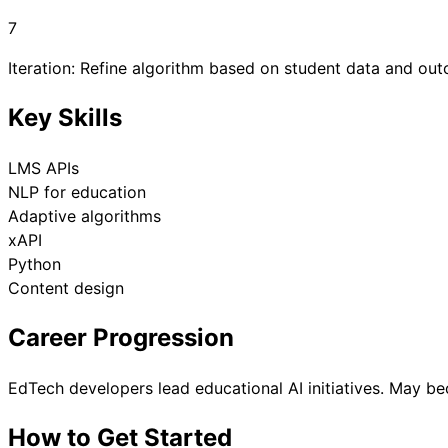
7
Iteration: Refine algorithm based on student data and ou
Key Skills
LMS APIs
NLP for education
Adaptive algorithms
xAPI
Python
Content design
Career Progression
EdTech developers lead educational AI initiatives. May be
How to Get Started