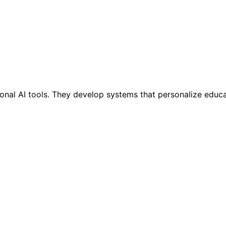
onal AI tools. They develop systems that personalize educ