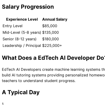
Salary Progression
Experience Level
Annual Salary
Entry Level
$85,000
Mid-Level (5-8 years)
$135,000
Senior (8-12 years)
$180,000
Leadership / Principal
$225,000+
What Does a
EdTech AI Developer
Do
EdTech AI Developers create machine learning systems tha
build AI tutoring systems providing personalized homework
teachers to understand student progress.
A Typical Day
1