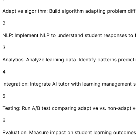
Adaptive algorithm: Build algorithm adapting problem diffic
2
NLP: Implement NLP to understand student responses to 
3
Analytics: Analyze learning data. Identify patterns predic
4
Integration: Integrate AI tutor with learning management
5
Testing: Run A/B test comparing adaptive vs. non-adaptiv
6
Evaluation: Measure impact on student learning outcomes