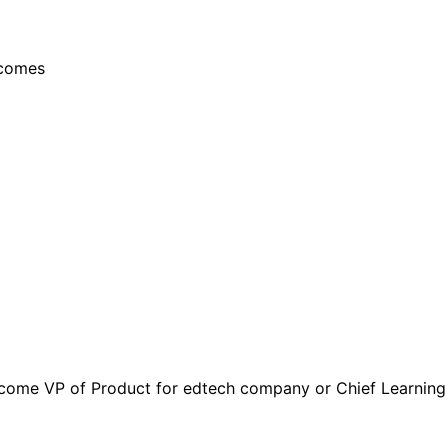
tcomes
come VP of Product for edtech company or Chief Learning Of