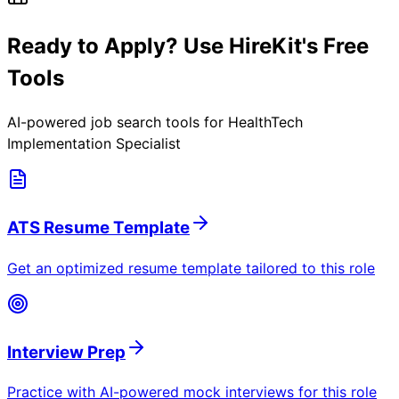
Ready to Apply? Use HireKit's Free
Tools
AI-powered job search tools for
HealthTech
Implementation Specialist
ATS Resume Template
Get an optimized resume template tailored to this role
Interview Prep
Practice with AI-powered mock interviews for this role