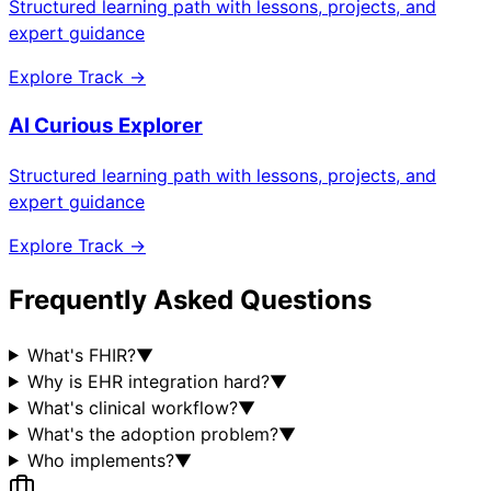
Structured learning path with lessons, projects, and
expert guidance
Explore Track →
AI Curious Explorer
Structured learning path with lessons, projects, and
expert guidance
Explore Track →
Frequently Asked Questions
What's FHIR?
▼
Why is EHR integration hard?
▼
What's clinical workflow?
▼
What's the adoption problem?
▼
Who implements?
▼