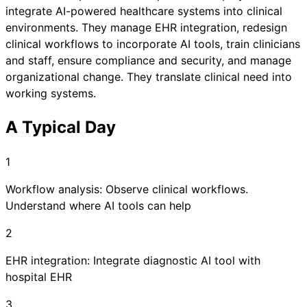
integrate AI-powered healthcare systems into clinical
environments. They manage EHR integration, redesign
clinical workflows to incorporate AI tools, train clinicians
and staff, ensure compliance and security, and manage
organizational change. They translate clinical need into
working systems.
A Typical Day
1
Workflow analysis: Observe clinical workflows.
Understand where AI tools can help
2
EHR integration: Integrate diagnostic AI tool with
hospital EHR
3