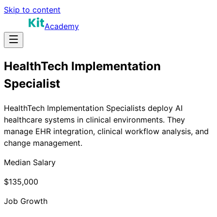
Skip to content
Academy
HealthTech Implementation
Specialist
HealthTech Implementation Specialists deploy AI
healthcare systems in clinical environments. They
manage EHR integration, clinical workflow analysis, and
change management.
Median Salary
$135,000
Job Growth