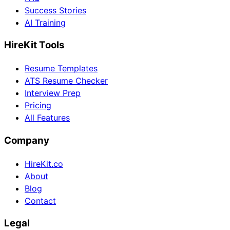
Success Stories
AI Training
HireKit Tools
Resume Templates
ATS Resume Checker
Interview Prep
Pricing
All Features
Company
HireKit.co
About
Blog
Contact
Legal