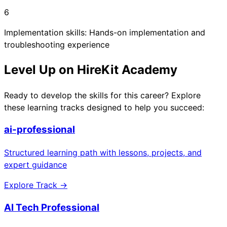
6
Implementation skills: Hands-on implementation and
troubleshooting experience
Level Up on HireKit Academy
Ready to develop the skills for this career? Explore
these learning tracks designed to help you succeed:
ai-professional
Structured learning path with lessons, projects, and
expert guidance
Explore Track →
AI Tech Professional