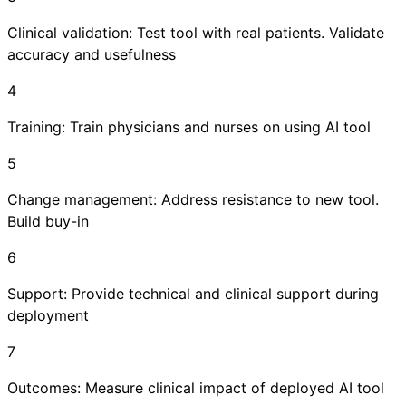
Clinical validation: Test tool with real patients. Validate
accuracy and usefulness
4
Training: Train physicians and nurses on using AI tool
5
Change management: Address resistance to new tool.
Build buy-in
6
Support: Provide technical and clinical support during
deployment
7
Outcomes: Measure clinical impact of deployed AI tool