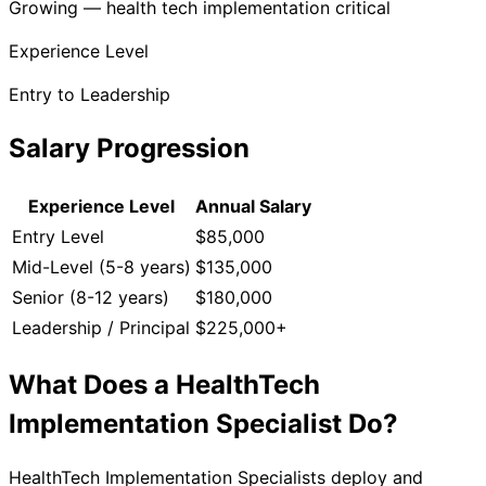
Growing — health tech implementation critical
Experience Level
Entry to Leadership
Salary Progression
Experience Level
Annual Salary
Entry Level
$85,000
Mid-Level (5-8 years)
$135,000
Senior (8-12 years)
$180,000
Leadership / Principal
$225,000+
What Does a
HealthTech
Implementation Specialist
Do?
HealthTech Implementation Specialists deploy and