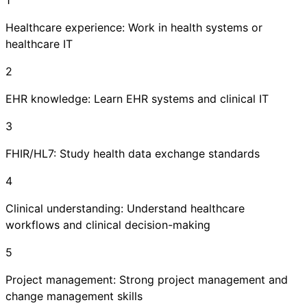
Healthcare experience: Work in health systems or
healthcare IT
2
EHR knowledge: Learn EHR systems and clinical IT
3
FHIR/HL7: Study health data exchange standards
4
Clinical understanding: Understand healthcare
workflows and clinical decision-making
5
Project management: Strong project management and
change management skills