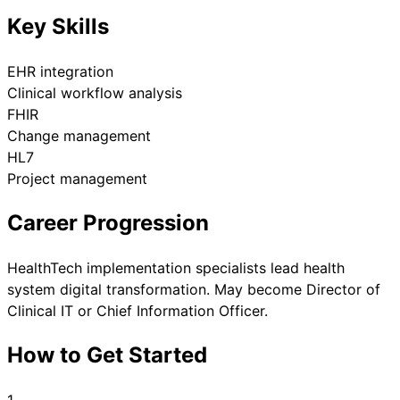
Key Skills
EHR integration
Clinical workflow analysis
FHIR
Change management
HL7
Project management
Career Progression
HealthTech implementation specialists lead health
system digital transformation. May become Director of
Clinical IT or Chief Information Officer.
How to Get Started
1