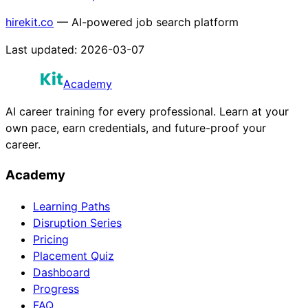
hirekit.co
— AI-powered job search platform
Last updated:
2026-03-07
Academy
AI career training for every professional. Learn at your
own pace, earn credentials, and future-proof your
career.
Academy
Learning Paths
Disruption Series
Pricing
Placement Quiz
Dashboard
Progress
FAQ