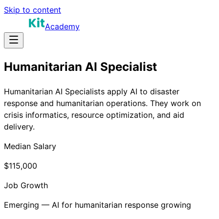
Skip to content
Academy
Humanitarian AI Specialist
Humanitarian AI Specialists apply AI to disaster
response and humanitarian operations. They work on
crisis informatics, resource optimization, and aid
delivery.
Median Salary
$115,000
Job Growth
Emerging — AI for humanitarian response growing