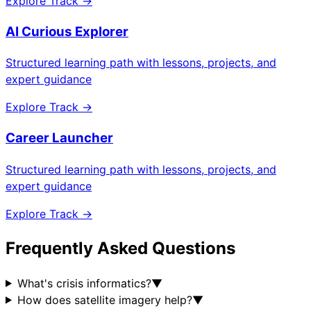
Explore Track →
AI Curious Explorer
Structured learning path with lessons, projects, and
expert guidance
Explore Track →
Career Launcher
Structured learning path with lessons, projects, and
expert guidance
Explore Track →
Frequently Asked Questions
What's crisis informatics?
▼
How does satellite imagery help?
▼