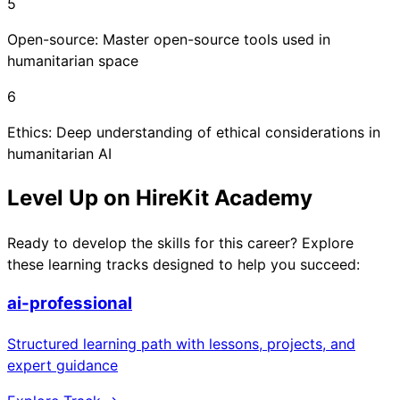
5
Open-source: Master open-source tools used in
humanitarian space
6
Ethics: Deep understanding of ethical considerations in
humanitarian AI
Level Up on HireKit Academy
Ready to develop the skills for this career? Explore
these learning tracks designed to help you succeed:
ai-professional
Structured learning path with lessons, projects, and
expert guidance