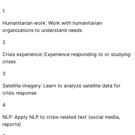
1
Humanitarian work: Work with humanitarian
organizations to understand needs
2
Crisis experience: Experience responding to or studying
crises
3
Satellite imagery: Learn to analyze satellite data for
crisis response
4
NLP: Apply NLP to crisis-related text (social media,
reports)