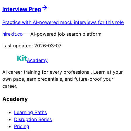
Interview Prep
Practice with AI-powered mock interviews for this role
hirekit.co
— AI-powered job search platform
Last updated:
2026-03-07
Academy
AI career training for every professional. Learn at your
own pace, earn credentials, and future-proof your
career.
Academy
Learning Paths
Disruption Series
Pricing