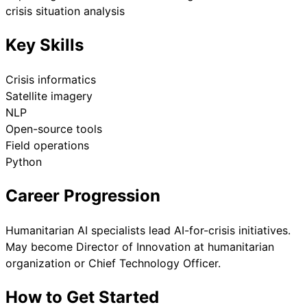
crisis situation analysis
Key Skills
Crisis informatics
Satellite imagery
NLP
Open-source tools
Field operations
Python
Career Progression
Humanitarian AI specialists lead AI-for-crisis initiatives.
May become Director of Innovation at humanitarian
organization or Chief Technology Officer.
How to Get Started