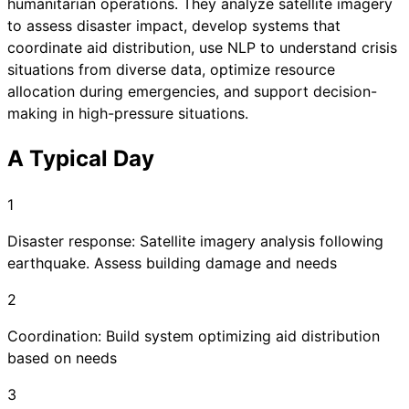
humanitarian operations. They analyze satellite imagery
to assess disaster impact, develop systems that
coordinate aid distribution, use NLP to understand crisis
situations from diverse data, optimize resource
allocation during emergencies, and support decision-
making in high-pressure situations.
A Typical Day
1
Disaster response: Satellite imagery analysis following
earthquake. Assess building damage and needs
2
Coordination: Build system optimizing aid distribution
based on needs
3