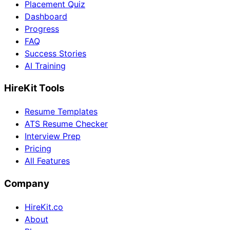
Placement Quiz
Dashboard
Progress
FAQ
Success Stories
AI Training
HireKit Tools
Resume Templates
ATS Resume Checker
Interview Prep
Pricing
All Features
Company
HireKit.co
About