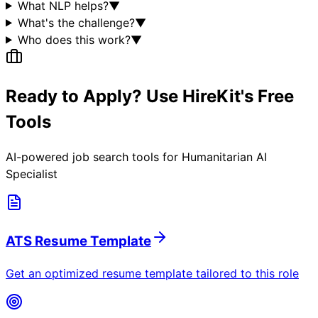
What NLP helps?
▼
What's the challenge?
▼
Who does this work?
▼
Ready to Apply? Use HireKit's Free
Tools
AI-powered job search tools for
Humanitarian AI
Specialist
ATS Resume Template
Get an optimized resume template tailored to this role