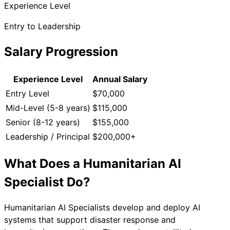
Experience Level
Entry to Leadership
Salary Progression
Experience Level
Annual Salary
Entry Level
$70,000
Mid-Level (5-8 years)
$115,000
Senior (8-12 years)
$155,000
Leadership / Principal
$200,000+
What Does a
Humanitarian AI
Specialist
Do?
Humanitarian AI Specialists develop and deploy AI
systems that support disaster response and