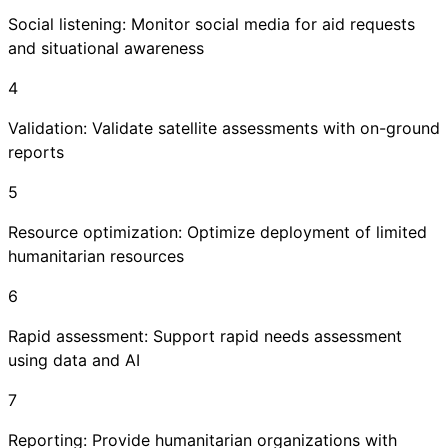
Social listening: Monitor social media for aid requests
and situational awareness
4
Validation: Validate satellite assessments with on-ground
reports
5
Resource optimization: Optimize deployment of limited
humanitarian resources
6
Rapid assessment: Support rapid needs assessment
using data and AI
7
Reporting: Provide humanitarian organizations with