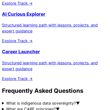
Explore Track →
AI Curious Explorer
Structured learning path with lessons, projects, and
expert guidance
Explore Track →
Career Launcher
Structured learning path with lessons, projects, and
expert guidance
Explore Track →
Frequently Asked Questions
What is indigenous data sovereignty?
▼
What are CARE principles?
▼