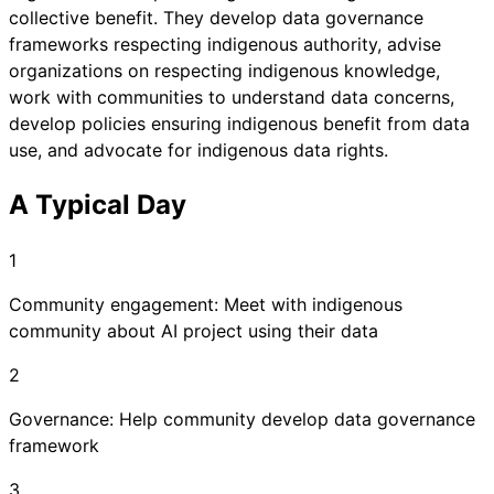
collective benefit. They develop data governance
frameworks respecting indigenous authority, advise
organizations on respecting indigenous knowledge,
work with communities to understand data concerns,
develop policies ensuring indigenous benefit from data
use, and advocate for indigenous data rights.
A Typical Day
1
Community engagement: Meet with indigenous
community about AI project using their data
2
Governance: Help community develop data governance
framework
3