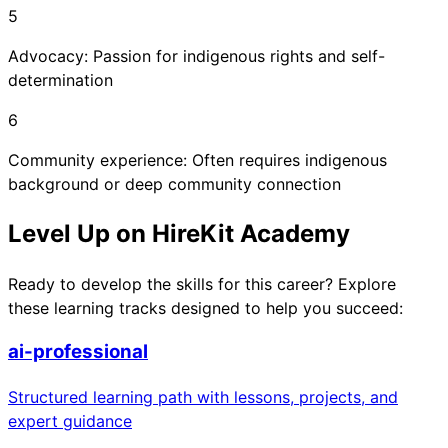
5
Advocacy: Passion for indigenous rights and self-
determination
6
Community experience: Often requires indigenous
background or deep community connection
Level Up on HireKit Academy
Ready to develop the skills for this career? Explore
these learning tracks designed to help you succeed:
ai-professional
Structured learning path with lessons, projects, and
expert guidance