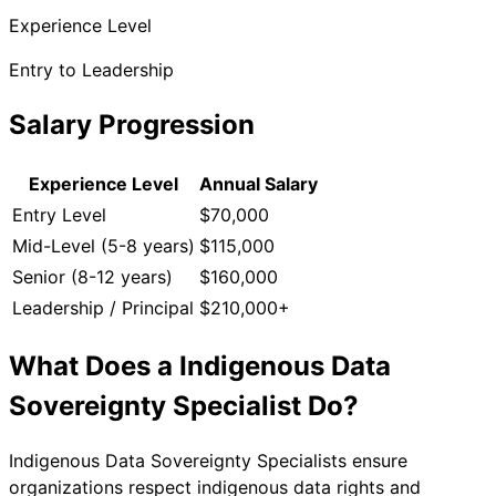
Experience Level
Entry to Leadership
Salary Progression
Experience Level
Annual Salary
Entry Level
$70,000
Mid-Level (5-8 years)
$115,000
Senior (8-12 years)
$160,000
Leadership / Principal
$210,000+
What Does a
Indigenous Data
Sovereignty Specialist
Do?
Indigenous Data Sovereignty Specialists ensure
organizations respect indigenous data rights and