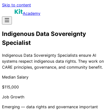
Skip to content
Academy
Indigenous Data Sovereignty
Specialist
Indigenous Data Sovereignty Specialists ensure AI
systems respect indigenous data rights. They work on
CARE principles, governance, and community benefit.
Median Salary
$115,000
Job Growth
Emerging — data rights and governance important