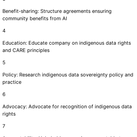
Benefit-sharing: Structure agreements ensuring
community benefits from AI
4
Education: Educate company on indigenous data rights
and CARE principles
5
Policy: Research indigenous data sovereignty policy and
practice
6
Advocacy: Advocate for recognition of indigenous data
rights
7