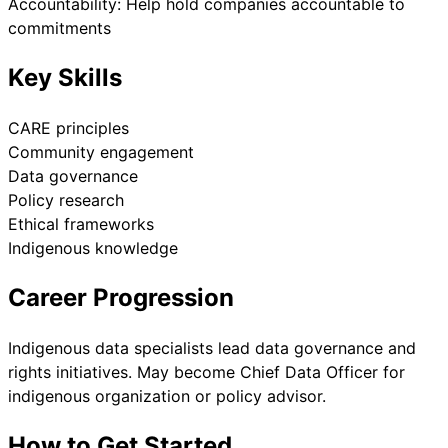
Accountability: Help hold companies accountable to
commitments
Key Skills
CARE principles
Community engagement
Data governance
Policy research
Ethical frameworks
Indigenous knowledge
Career Progression
Indigenous data specialists lead data governance and
rights initiatives. May become Chief Data Officer for
indigenous organization or policy advisor.
How to Get Started