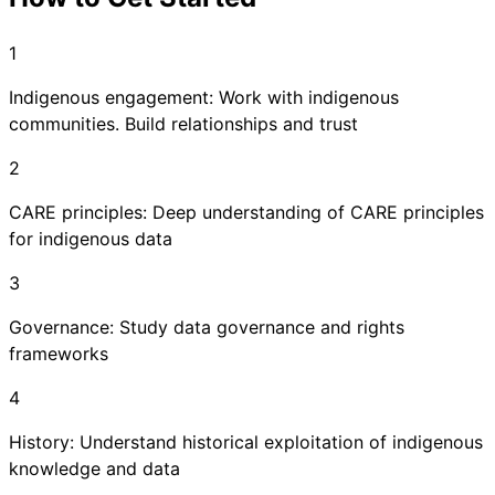
1
Indigenous engagement: Work with indigenous
communities. Build relationships and trust
2
CARE principles: Deep understanding of CARE principles
for indigenous data
3
Governance: Study data governance and rights
frameworks
4
History: Understand historical exploitation of indigenous
knowledge and data