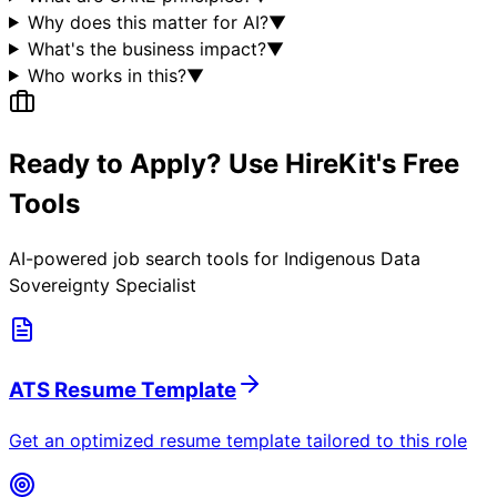
Why does this matter for AI?
▼
What's the business impact?
▼
Who works in this?
▼
Ready to Apply? Use HireKit's Free
Tools
AI-powered job search tools for
Indigenous Data
Sovereignty Specialist
ATS Resume Template
Get an optimized resume template tailored to this role