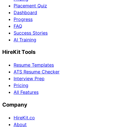
Placement Quiz
Dashboard
Progress
FAQ
Success Stories
AI Training
HireKit Tools
Resume Templates
ATS Resume Checker
Interview Prep
Pricing
All Features
Company
HireKit.co
About