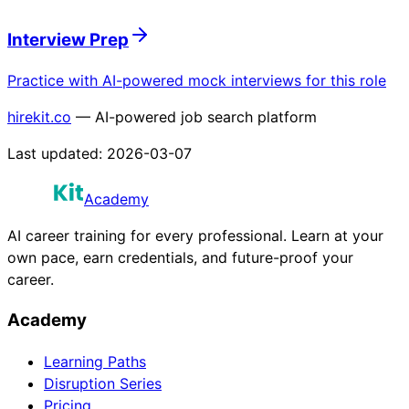
Interview Prep
Practice with AI-powered mock interviews for this role
hirekit.co
— AI-powered job search platform
Last updated:
2026-03-07
Academy
AI career training for every professional. Learn at your
own pace, earn credentials, and future-proof your
career.
Academy
Learning Paths
Disruption Series
Pricing