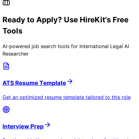
Ready to Apply? Use HireKit's Free
Tools
AI-powered job search tools for
International Legal AI
Researcher
ATS Resume Template
Get an optimized resume template tailored to this role
Interview Prep