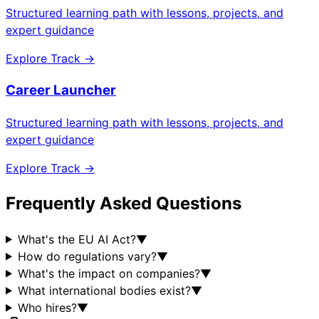
Structured learning path with lessons, projects, and
expert guidance
Explore Track →
Career Launcher
Structured learning path with lessons, projects, and
expert guidance
Explore Track →
Frequently Asked Questions
What's the EU AI Act?
▼
How do regulations vary?
▼
What's the impact on companies?
▼
What international bodies exist?
▼
Who hires?
▼