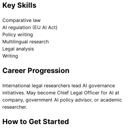
Key Skills
Comparative law
AI regulation (EU AI Act)
Policy writing
Multilingual research
Legal analysis
Writing
Career Progression
International legal researchers lead AI governance
initiatives. May become Chief Legal Officer for AI at
company, government AI policy advisor, or academic
researcher.
How to Get Started