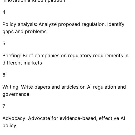
innovation and competition
4
Policy analysis: Analyze proposed regulation. Identify
gaps and problems
5
Briefing: Brief companies on regulatory requirements in
different markets
6
Writing: Write papers and articles on AI regulation and
governance
7
Advocacy: Advocate for evidence-based, effective AI
policy