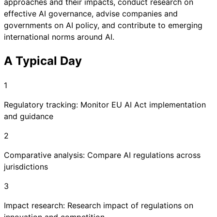
approaches and their impacts, conduct research on
effective AI governance, advise companies and
governments on AI policy, and contribute to emerging
international norms around AI.
A Typical Day
1
Regulatory tracking: Monitor EU AI Act implementation
and guidance
2
Comparative analysis: Compare AI regulations across
jurisdictions
3
Impact research: Research impact of regulations on