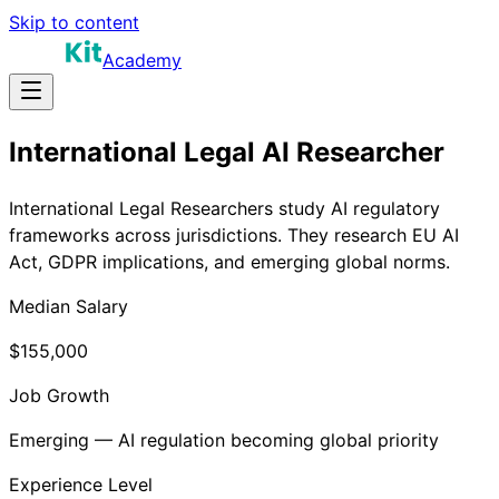
Skip to content
Academy
International Legal AI Researcher
International Legal Researchers study AI regulatory
frameworks across jurisdictions. They research EU AI
Act, GDPR implications, and emerging global norms.
Median Salary
$155,000
Job Growth
Emerging — AI regulation becoming global priority
Experience Level