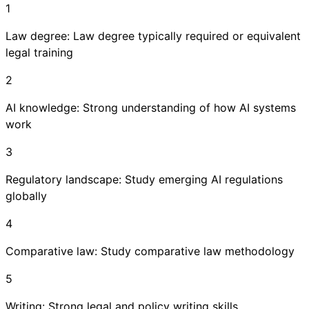
1
Law degree: Law degree typically required or equivalent
legal training
2
AI knowledge: Strong understanding of how AI systems
work
3
Regulatory landscape: Study emerging AI regulations
globally
4
Comparative law: Study comparative law methodology
5
Writing: Strong legal and policy writing skills