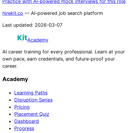
Practice with AI-powered mock interviews for this role
hirekit.co
— AI-powered job search platform
Last updated:
2026-03-07
Academy
AI career training for every professional. Learn at your
own pace, earn credentials, and future-proof your
career.
Academy
Learning Paths
Disruption Series
Pricing
Placement Quiz
Dashboard
Progress