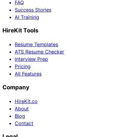
FAQ
Success Stories
AI Training
HireKit Tools
Resume Templates
ATS Resume Checker
Interview Prep
Pricing
All Features
Company
HireKit.co
About
Blog
Contact
Legal