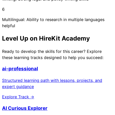
6
Multilingual: Ability to research in multiple languages
helpful
Level Up on HireKit Academy
Ready to develop the skills for this career? Explore
these learning tracks designed to help you succeed:
ai-professional
Structured learning path with lessons, projects, and
expert guidance
Explore Track →
AI Curious Explorer