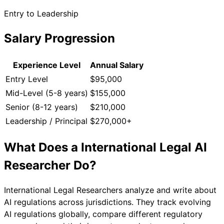
Entry to Leadership
Salary Progression
Experience Level
Annual Salary
Entry Level
$95,000
Mid-Level (5-8 years)
$155,000
Senior (8-12 years)
$210,000
Leadership / Principal
$270,000+
What Does a
International Legal AI
Researcher
Do?
International Legal Researchers analyze and write about
AI regulations across jurisdictions. They track evolving
AI regulations globally, compare different regulatory