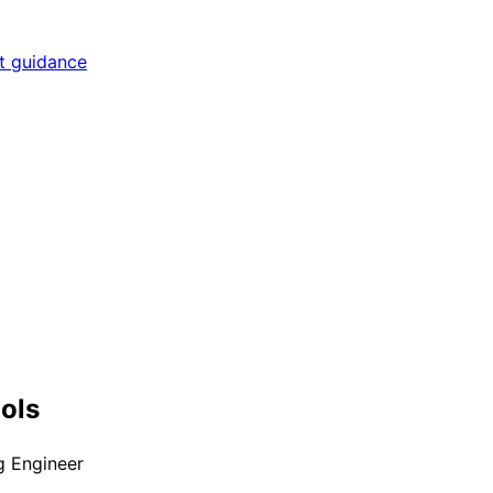
rt guidance
ools
 Engineer