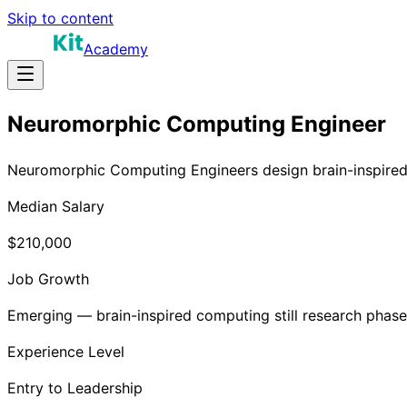
Skip to content
Academy
Neuromorphic Computing Engineer
Neuromorphic Computing Engineers design brain-inspired c
Median Salary
$210,000
Job Growth
Emerging — brain-inspired computing still research phase
Experience Level
Entry to Leadership