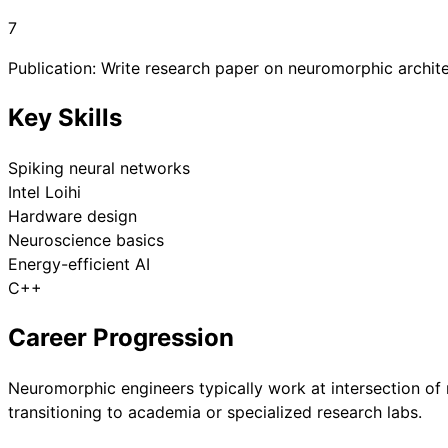
7
Publication: Write research paper on neuromorphic archite
Key Skills
Spiking neural networks
Intel Loihi
Hardware design
Neuroscience basics
Energy-efficient AI
C++
Career Progression
Neuromorphic engineers typically work at intersection of
transitioning to academia or specialized research labs.