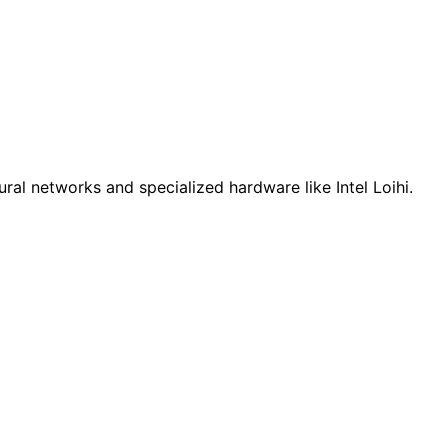
al networks and specialized hardware like Intel Loihi.