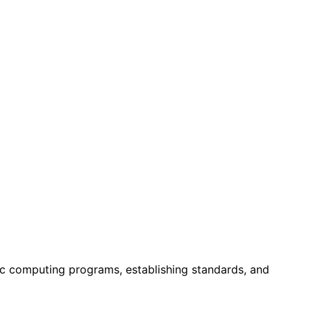
ic computing programs, establishing standards, and