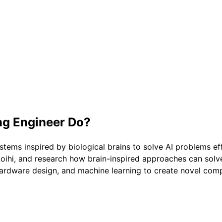
g Engineer
Do?
s inspired by biological brains to solve AI problems effi
oihi, and research how brain-inspired approaches can solve 
ardware design, and machine learning to create novel com