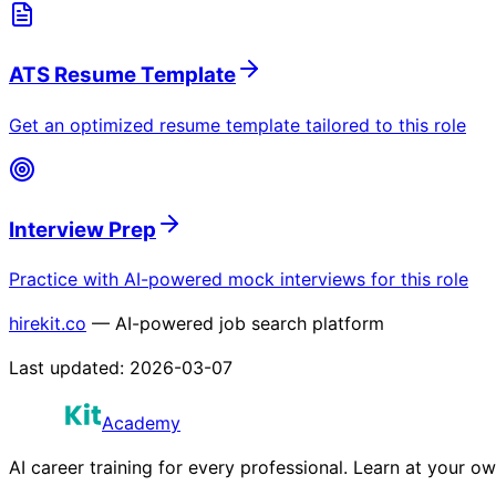
ATS Resume Template
Get an optimized resume template tailored to this role
Interview Prep
Practice with AI-powered mock interviews for this role
hirekit.co
— AI-powered job search platform
Last updated:
2026-03-07
Academy
AI career training for every professional. Learn at your o