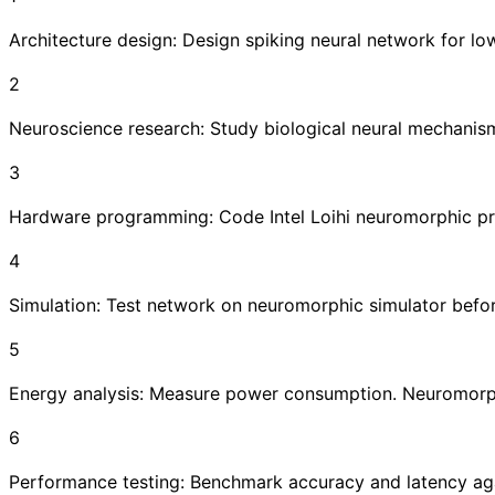
Architecture design: Design spiking neural network for l
2
Neuroscience research: Study biological neural mechanis
3
Hardware programming: Code Intel Loihi neuromorphic p
4
Simulation: Test network on neuromorphic simulator bef
5
Energy analysis: Measure power consumption. Neuromorph
6
Performance testing: Benchmark accuracy and latency agai