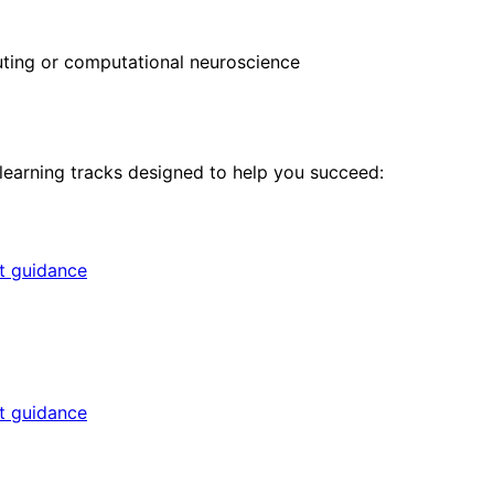
ing or computational neuroscience
 learning tracks designed to help you succeed:
rt guidance
rt guidance