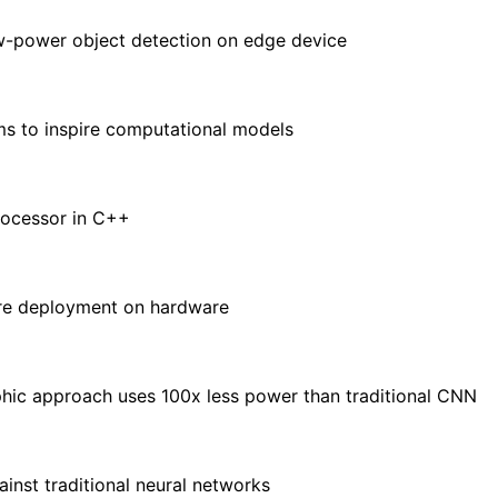
ow-power object detection on edge device
ms to inspire computational models
rocessor in C++
ore deployment on hardware
ic approach uses 100x less power than traditional CNN
nst traditional neural networks