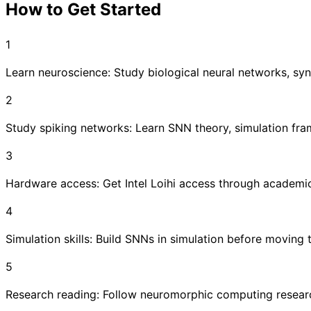
How to Get Started
1
Learn neuroscience: Study biological neural networks, syna
2
Study spiking networks: Learn SNN theory, simulation fra
3
Hardware access: Get Intel Loihi access through academi
4
Simulation skills: Build SNNs in simulation before moving
5
Research reading: Follow neuromorphic computing researc