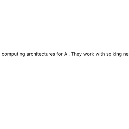
omputing architectures for AI. They work with spiking neur