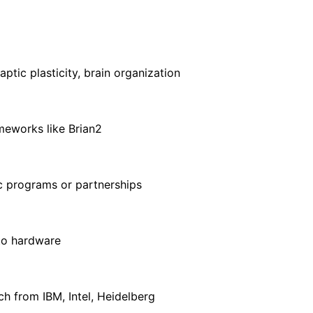
ptic plasticity, brain organization
meworks like Brian2
c programs or partnerships
 to hardware
h from IBM, Intel, Heidelberg