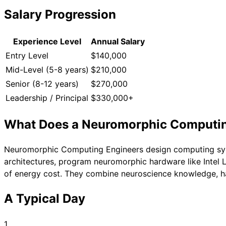
Salary Progression
Experience Level
Annual Salary
Entry Level
$140,000
Mid-Level (5-8 years)
$210,000
Senior (8-12 years)
$270,000
Leadership / Principal
$330,000+
What Does a
Neuromorphic Computin
Neuromorphic Computing Engineers design computing system
architectures, program neuromorphic hardware like Intel L
of energy cost. They combine neuroscience knowledge, h
A Typical Day
1