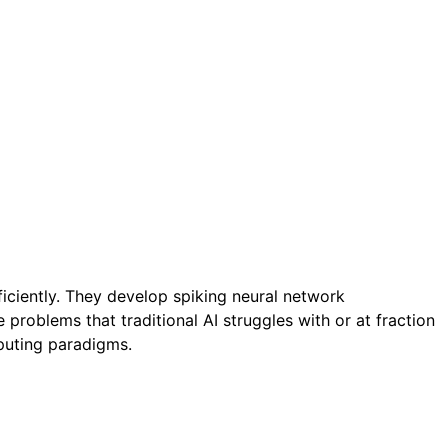
ciently. They develop spiking neural network
problems that traditional AI struggles with or at fraction
puting paradigms.