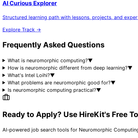
AI Curious Explorer
Structured learning path with lessons, projects, and expe
Explore Track →
Frequently Asked Questions
What is neuromorphic computing?
▼
How is neuromorphic different from deep learning?
▼
What's Intel Loihi?
▼
What problems are neuromorphic good for?
▼
Is neuromorphic computing practical?
▼
Ready to Apply? Use HireKit's Free T
AI-powered job search tools for
Neuromorphic Computing