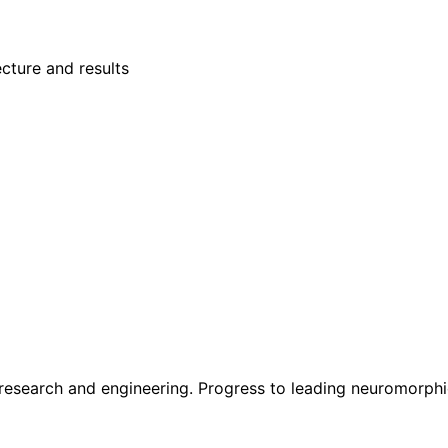
cture and results
 research and engineering. Progress to leading neuromorph