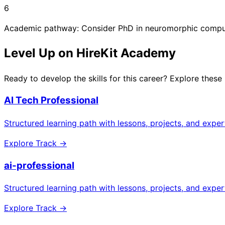
6
Academic pathway: Consider PhD in neuromorphic comput
Level Up on HireKit Academy
Ready to develop the skills for this career? Explore these
AI Tech Professional
Structured learning path with lessons, projects, and expe
Explore Track →
ai-professional
Structured learning path with lessons, projects, and expe
Explore Track →