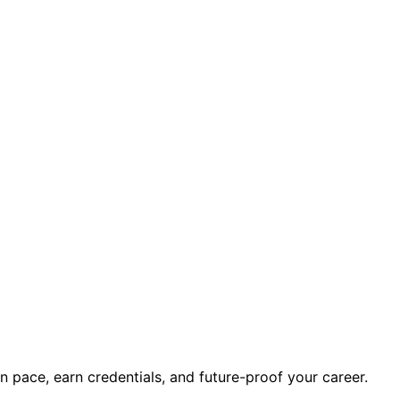
wn pace, earn credentials, and future-proof your career.