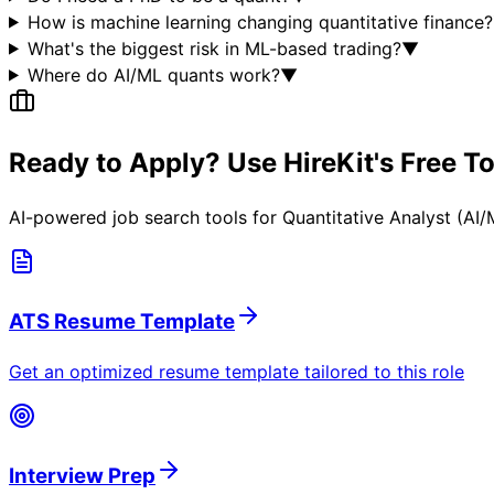
How is machine learning changing quantitative finance?
What's the biggest risk in ML-based trading?
▼
Where do AI/ML quants work?
▼
Ready to Apply? Use HireKit's Free T
AI-powered job search tools for
Quantitative Analyst (AI
ATS Resume Template
Get an optimized resume template tailored to this role
Interview Prep