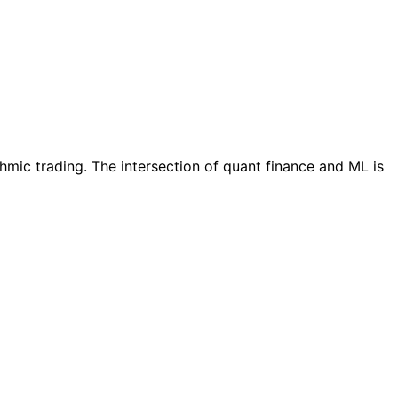
thmic trading. The intersection of quant finance and ML is