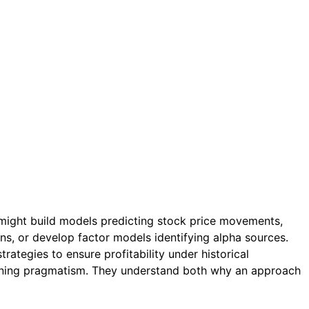
 might build models predicting stock price movements,
ns, or develop factor models identifying alpha sources.
rategies to ensure profitability under historical
earning pragmatism. They understand both why an approach