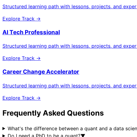
Structured learning path with lessons, projects, and expe
Explore Track →
AI Tech Professional
Structured learning path with lessons, projects, and expe
Explore Track →
Career Change Accelerator
Structured learning path with lessons, projects, and expe
Explore Track →
Frequently Asked Questions
What's the difference between a quant and a data scien
Do I need a PhD to be a quant?
▼