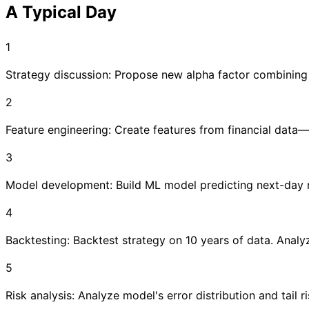
A Typical Day
1
Strategy discussion: Propose new alpha factor combining s
2
Feature engineering: Create features from financial data—v
3
Model development: Build ML model predicting next-day re
4
Backtesting: Backtest strategy on 10 years of data. Anal
5
Risk analysis: Analyze model's error distribution and tail r