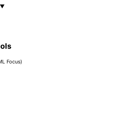
▼
ools
/ML Focus)