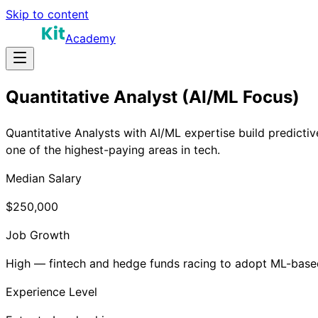
Skip to content
Academy
Quantitative Analyst (AI/ML Focus)
Quantitative Analysts with AI/ML expertise build predictiv
one of the highest-paying areas in tech.
Median Salary
$250,000
Job Growth
High — fintech and hedge funds racing to adopt ML-based
Experience Level