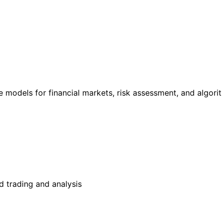
e models for financial markets, risk assessment, and algori
 trading and analysis