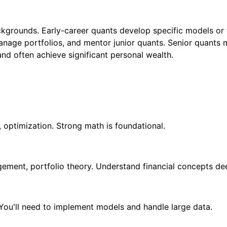
ackgrounds. Early-career quants develop specific models or 
manage portfolios, and mentor junior quants. Senior quant
and often achieve significant personal wealth.
, optimization. Strong math is foundational.
agement, portfolio theory. Understand financial concepts de
 You'll need to implement models and handle large data.