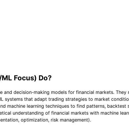
I/ML Focus)
Do?
ve and decision-making models for financial markets. They
L systems that adapt trading strategies to market conditio
and machine learning techniques to find patterns, backtest st
retical understanding of financial markets with machine l
entation, optimization, risk management).