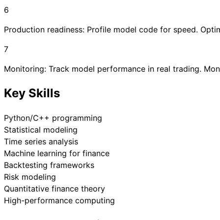
6
Production readiness: Profile model code for speed. Optim
7
Monitoring: Track model performance in real trading. Mon
Key Skills
Python/C++ programming
Statistical modeling
Time series analysis
Machine learning for finance
Backtesting frameworks
Risk modeling
Quantitative finance theory
High-performance computing