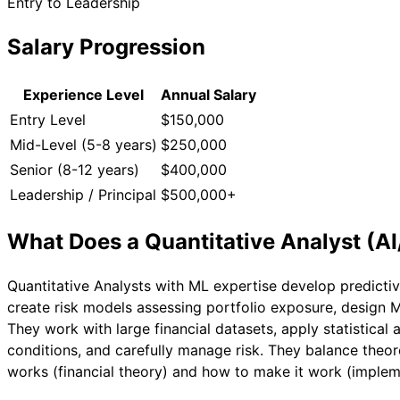
Entry to Leadership
Salary Progression
Experience Level
Annual Salary
Entry Level
$150,000
Mid-Level (5-8 years)
$250,000
Senior (8-12 years)
$400,000
Leadership / Principal
$500,000+
What Does a
Quantitative Analyst (A
Quantitative Analysts with ML expertise develop predicti
create risk models assessing portfolio exposure, design M
They work with large financial datasets, apply statistical 
conditions, and carefully manage risk. They balance theo
works (financial theory) and how to make it work (implem