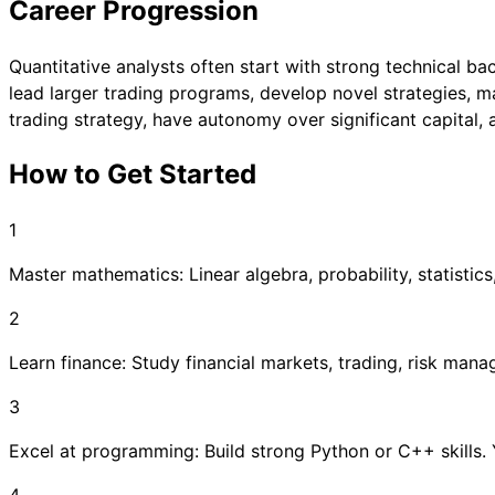
Career Progression
Quantitative analysts often start with strong technical b
lead larger trading programs, develop novel strategies, 
trading strategy, have autonomy over significant capital, 
How to Get Started
1
Master mathematics: Linear algebra, probability, statistics
2
Learn finance: Study financial markets, trading, risk man
3
Excel at programming: Build strong Python or C++ skills.
4