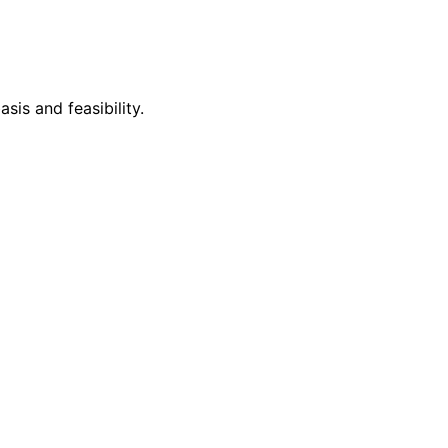
is and feasibility.