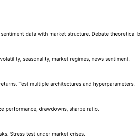
entiment data with market structure. Debate theoretical bas
olatility, seasonality, market regimes, news sentiment.
turns. Test multiple architectures and hyperparameters.
yze performance, drawdowns, sharpe ratio.
isks. Stress test under market crises.