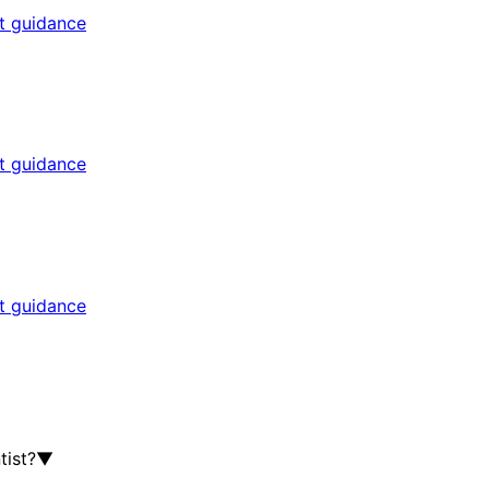
rt guidance
rt guidance
rt guidance
tist?
▼