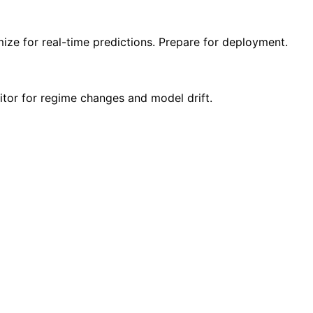
ize for real-time predictions. Prepare for deployment.
itor for regime changes and model drift.