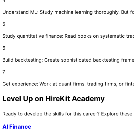
Understand ML: Study machine learning thoroughly. But fo
5
Study quantitative finance: Read books on systematic tra
6
Build backtesting: Create sophisticated backtesting frame
7
Get experience: Work at quant firms, trading firms, or fint
Level Up on HireKit Academy
Ready to develop the skills for this career? Explore these
AI Finance