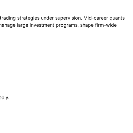
trading strategies under supervision. Mid-career quants
s manage large investment programs, shape firm-wide
eply.