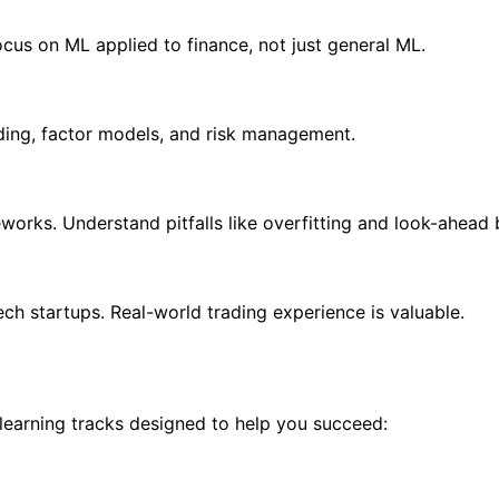
cus on ML applied to finance, not just general ML.
ding, factor models, and risk management.
works. Understand pitfalls like overfitting and look-ahead 
ech startups. Real-world trading experience is valuable.
 learning tracks designed to help you succeed: