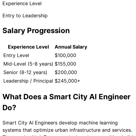
Experience Level
Entry to Leadership
Salary Progression
Experience Level
Annual Salary
Entry Level
$100,000
Mid-Level (5-8 years)
$155,000
Senior (8-12 years)
$200,000
Leadership / Principal
$245,000+
What Does a
Smart City AI Engineer
Do?
Smart City AI Engineers develop machine learning
systems that optimize urban infrastructure and services.