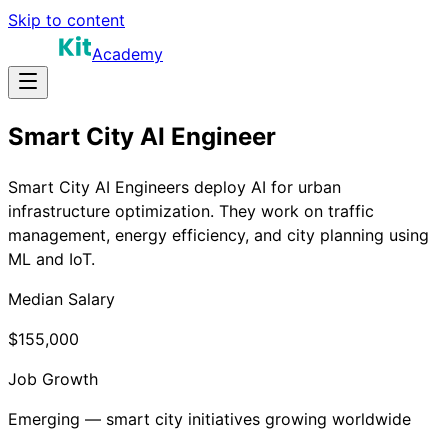
Skip to content
Academy
Smart City AI Engineer
Smart City AI Engineers deploy AI for urban
infrastructure optimization. They work on traffic
management, energy efficiency, and city planning using
ML and IoT.
Median Salary
$155,000
Job Growth
Emerging — smart city initiatives growing worldwide