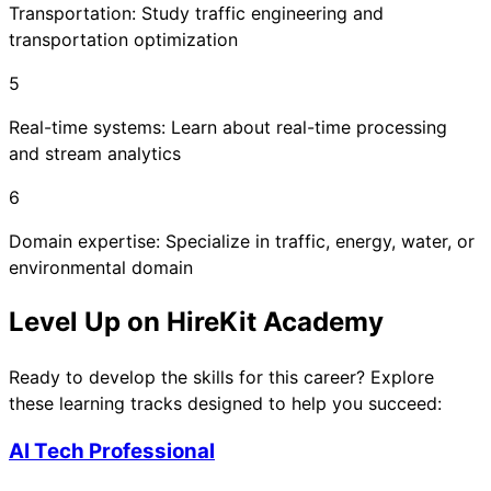
Transportation: Study traffic engineering and
transportation optimization
5
Real-time systems: Learn about real-time processing
and stream analytics
6
Domain expertise: Specialize in traffic, energy, water, or
environmental domain
Level Up on HireKit Academy
Ready to develop the skills for this career? Explore
these learning tracks designed to help you succeed:
AI Tech Professional