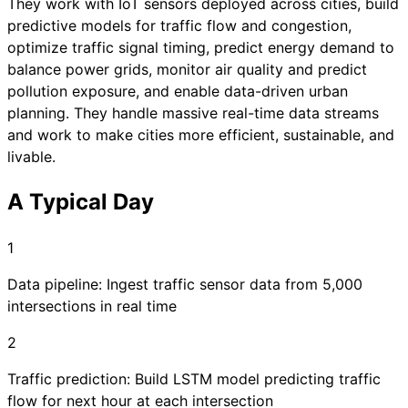
They work with IoT sensors deployed across cities, build
predictive models for traffic flow and congestion,
optimize traffic signal timing, predict energy demand to
balance power grids, monitor air quality and predict
pollution exposure, and enable data-driven urban
planning. They handle massive real-time data streams
and work to make cities more efficient, sustainable, and
livable.
A Typical Day
1
Data pipeline: Ingest traffic sensor data from 5,000
intersections in real time
2
Traffic prediction: Build LSTM model predicting traffic
flow for next hour at each intersection