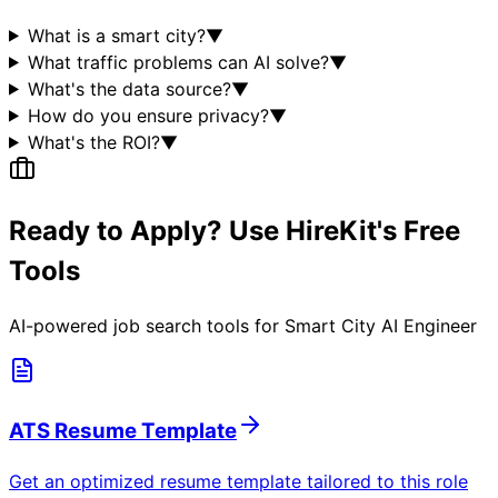
What is a smart city?
▼
What traffic problems can AI solve?
▼
What's the data source?
▼
How do you ensure privacy?
▼
What's the ROI?
▼
Ready to Apply? Use HireKit's Free
Tools
AI-powered job search tools for
Smart City AI Engineer
ATS Resume Template
Get an optimized resume template tailored to this role