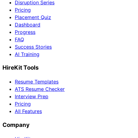
Disruption Series
Pricing
Placement Quiz
Dashboard
Progress
FAQ
Success Stories
AI Training
HireKit Tools
Resume Templates
ATS Resume Checker
Interview Prep
Pricing
All Features
Company