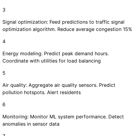
3
Signal optimization: Feed predictions to traffic signal
optimization algorithm. Reduce average congestion 15%
4
Energy modeling: Predict peak demand hours.
Coordinate with utilities for load balancing
5
Air quality: Aggregate air quality sensors. Predict
pollution hotspots. Alert residents
6
Monitoring: Monitor ML system performance. Detect
anomalies in sensor data