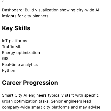
7
Dashboard: Build visualization showing city-wide AI
insights for city planners
Key Skills
IoT platforms
Traffic ML
Energy optimization
GIS
Real-time analytics
Python
Career Progression
Smart City AI engineers typically start with specific
urban optimization tasks. Senior engineers lead
company-wide smart city platforms and may advise