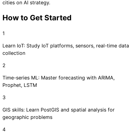
cities on AI strategy.
How to Get Started
1
Learn IoT: Study IoT platforms, sensors, real-time data
collection
2
Time-series ML: Master forecasting with ARIMA,
Prophet, LSTM
3
GIS skills: Learn PostGIS and spatial analysis for
geographic problems
4