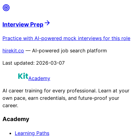
Interview Prep
Practice with AI-powered mock interviews for this role
hirekit.co
— AI-powered job search platform
Last updated:
2026-03-07
Academy
AI career training for every professional. Learn at your
own pace, earn credentials, and future-proof your
career.
Academy
Learning Paths