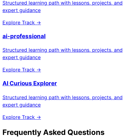
Structured learning path with lessons, projects, and
expert guidance
Explore Track →
ai-professional
Structured learning path with lessons, projects, and
expert guidance
Explore Track →
AI Curious Explorer
Structured learning path with lessons, projects, and
expert guidance
Explore Track →
Frequently Asked Questions