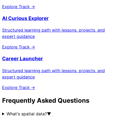
Explore Track →
AI Curious Explorer
Structured learning path with lessons, projects, and
expert guidance
Explore Track →
Career Launcher
Structured learning path with lessons, projects, and
expert guidance
Explore Track →
Frequently Asked Questions
What's spatial data?
▼