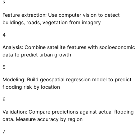
3
Feature extraction: Use computer vision to detect
buildings, roads, vegetation from imagery
4
Analysis: Combine satellite features with socioeconomic
data to predict urban growth
5
Modeling: Build geospatial regression model to predict
flooding risk by location
6
Validation: Compare predictions against actual flooding
data. Measure accuracy by region
7