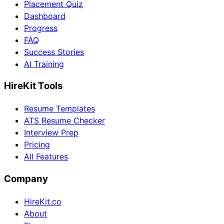
Placement Quiz
Dashboard
Progress
FAQ
Success Stories
AI Training
HireKit Tools
Resume Templates
ATS Resume Checker
Interview Prep
Pricing
All Features
Company
HireKit.co
About