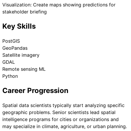
Visualization: Create maps showing predictions for
stakeholder briefing
Key Skills
PostGIS
GeoPandas
Satellite imagery
GDAL
Remote sensing ML
Python
Career Progression
Spatial data scientists typically start analyzing specific
geographic problems. Senior scientists lead spatial
intelligence programs for cities or organizations and
may specialize in climate, agriculture, or urban planning.