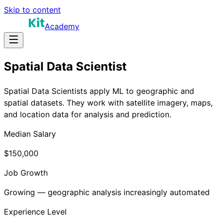
Skip to content
Academy
Spatial Data Scientist
Spatial Data Scientists apply ML to geographic and
spatial datasets. They work with satellite imagery, maps,
and location data for analysis and prediction.
Median Salary
$150,000
Job Growth
Growing — geographic analysis increasingly automated
Experience Level