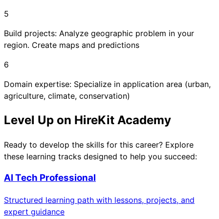
5
Build projects: Analyze geographic problem in your
region. Create maps and predictions
6
Domain expertise: Specialize in application area (urban,
agriculture, climate, conservation)
Level Up on HireKit Academy
Ready to develop the skills for this career? Explore
these learning tracks designed to help you succeed:
AI Tech Professional
Structured learning path with lessons, projects, and
expert guidance