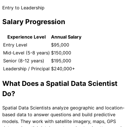
Entry to Leadership
Salary Progression
Experience Level
Annual Salary
Entry Level
$95,000
Mid-Level (5-8 years)
$150,000
Senior (8-12 years)
$195,000
Leadership / Principal
$240,000+
What Does a
Spatial Data Scientist
Do?
Spatial Data Scientists analyze geographic and location-
based data to answer questions and build predictive
models. They work with satellite imagery, maps, GPS