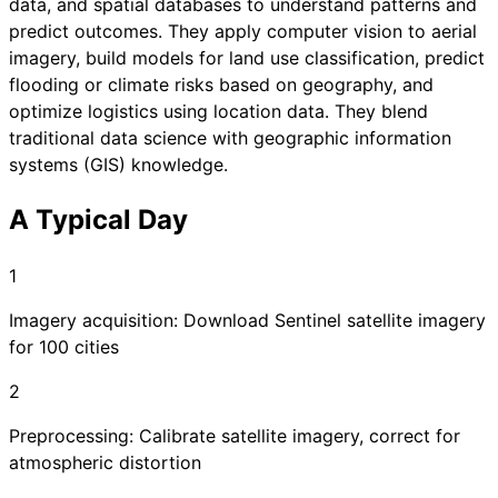
data, and spatial databases to understand patterns and
predict outcomes. They apply computer vision to aerial
imagery, build models for land use classification, predict
flooding or climate risks based on geography, and
optimize logistics using location data. They blend
traditional data science with geographic information
systems (GIS) knowledge.
A Typical Day
1
Imagery acquisition: Download Sentinel satellite imagery
for 100 cities
2
Preprocessing: Calibrate satellite imagery, correct for
atmospheric distortion