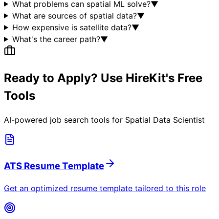
What problems can spatial ML solve?
▼
What are sources of spatial data?
▼
How expensive is satellite data?
▼
What's the career path?
▼
Ready to Apply? Use HireKit's Free
Tools
AI-powered job search tools for
Spatial Data Scientist
ATS Resume Template
Get an optimized resume template tailored to this role