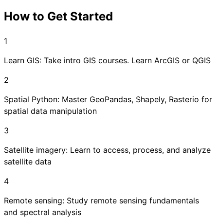
How to Get Started
1
Learn GIS: Take intro GIS courses. Learn ArcGIS or QGIS
2
Spatial Python: Master GeoPandas, Shapely, Rasterio for
spatial data manipulation
3
Satellite imagery: Learn to access, process, and analyze
satellite data
4
Remote sensing: Study remote sensing fundamentals
and spectral analysis