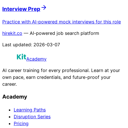
Interview Prep
Practice with AI-powered mock interviews for this role
hirekit.co
— AI-powered job search platform
Last updated:
2026-03-07
Academy
AI career training for every professional. Learn at your
own pace, earn credentials, and future-proof your
career.
Academy
Learning Paths
Disruption Series
Pricing