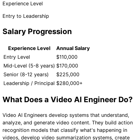
Experience Level
Entry to Leadership
Salary Progression
Experience Level
Annual Salary
Entry Level
$110,000
Mid-Level (5-8 years)
$170,000
Senior (8-12 years)
$225,000
Leadership / Principal
$280,000+
What Does a
Video AI Engineer
Do?
Video AI Engineers develop systems that understand,
analyze, and generate video content. They build action
recognition models that classify what's happening in
videos, develop video summarization systems, create