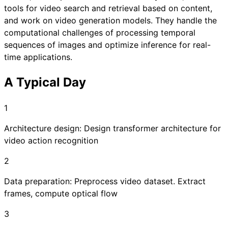
tools for video search and retrieval based on content,
and work on video generation models. They handle the
computational challenges of processing temporal
sequences of images and optimize inference for real-
time applications.
A Typical Day
1
Architecture design: Design transformer architecture for
video action recognition
2
Data preparation: Preprocess video dataset. Extract
frames, compute optical flow
3