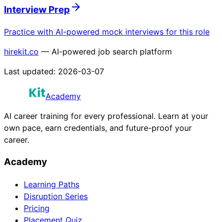
Interview Prep
Practice with AI-powered mock interviews for this role
hirekit.co
— AI-powered job search platform
Last updated:
2026-03-07
Academy
AI career training for every professional. Learn at your
own pace, earn credentials, and future-proof your
career.
Academy
Learning Paths
Disruption Series
Pricing
Placement Quiz