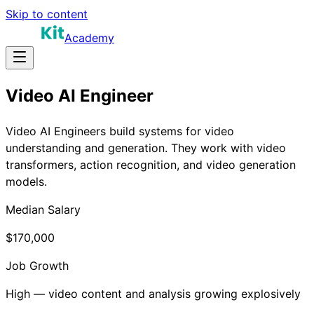
Skip to content
Academy
Video AI Engineer
Video AI Engineers build systems for video
understanding and generation. They work with video
transformers, action recognition, and video generation
models.
Median Salary
$170,000
Job Growth
High — video content and analysis growing explosively