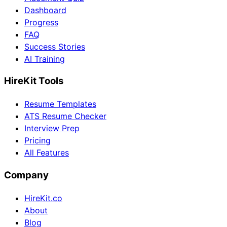
Dashboard
Progress
FAQ
Success Stories
AI Training
HireKit Tools
Resume Templates
ATS Resume Checker
Interview Prep
Pricing
All Features
Company
HireKit.co
About
Blog