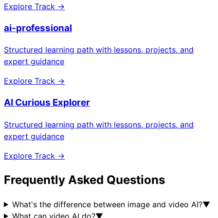
Explore Track →
ai-professional
Structured learning path with lessons, projects, and
expert guidance
Explore Track →
AI Curious Explorer
Structured learning path with lessons, projects, and
expert guidance
Explore Track →
Frequently Asked Questions
What's the difference between image and video AI?
▼
What can video AI do?
▼