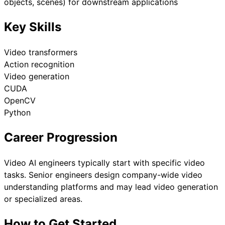
objects, scenes) for downstream applications
Key Skills
Video transformers
Action recognition
Video generation
CUDA
OpenCV
Python
Career Progression
Video AI engineers typically start with specific video
tasks. Senior engineers design company-wide video
understanding platforms and may lead video generation
or specialized areas.
How to Get Started