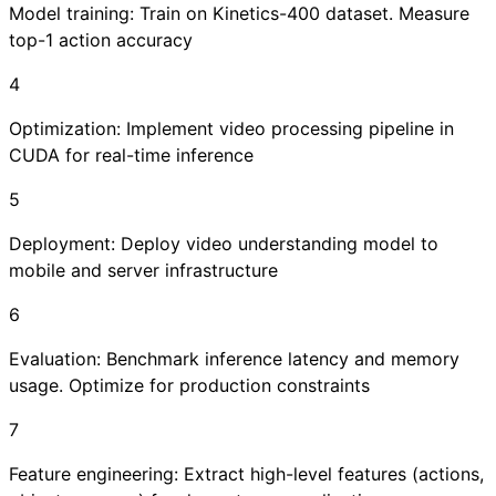
Model training: Train on Kinetics-400 dataset. Measure
top-1 action accuracy
4
Optimization: Implement video processing pipeline in
CUDA for real-time inference
5
Deployment: Deploy video understanding model to
mobile and server infrastructure
6
Evaluation: Benchmark inference latency and memory
usage. Optimize for production constraints
7
Feature engineering: Extract high-level features (actions,