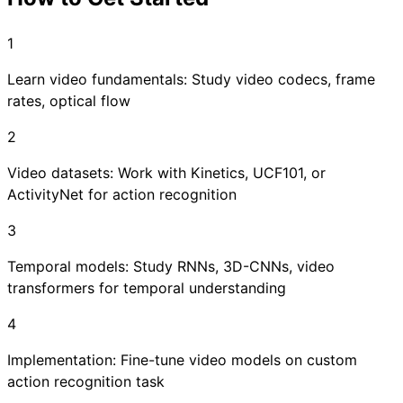
1
Learn video fundamentals: Study video codecs, frame
rates, optical flow
2
Video datasets: Work with Kinetics, UCF101, or
ActivityNet for action recognition
3
Temporal models: Study RNNs, 3D-CNNs, video
transformers for temporal understanding
4
Implementation: Fine-tune video models on custom
action recognition task