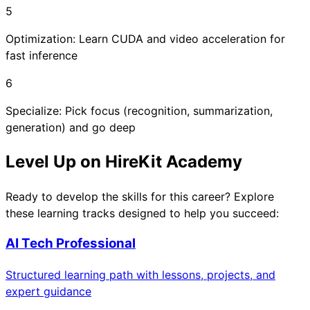
5
Optimization: Learn CUDA and video acceleration for
fast inference
6
Specialize: Pick focus (recognition, summarization,
generation) and go deep
Level Up on HireKit Academy
Ready to develop the skills for this career? Explore
these learning tracks designed to help you succeed:
AI Tech Professional
Structured learning path with lessons, projects, and
expert guidance