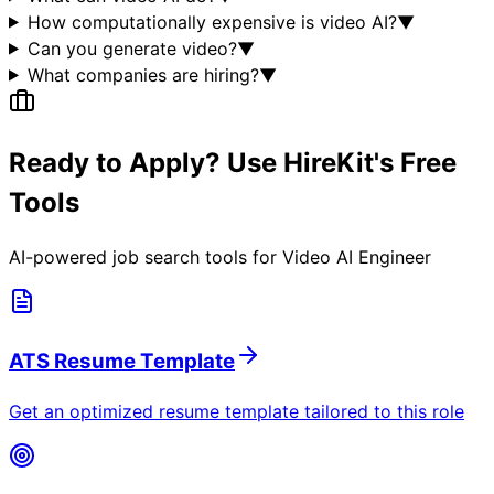
How computationally expensive is video AI?
▼
Can you generate video?
▼
What companies are hiring?
▼
Ready to Apply? Use HireKit's Free
Tools
AI-powered job search tools for
Video AI Engineer
ATS Resume Template
Get an optimized resume template tailored to this role