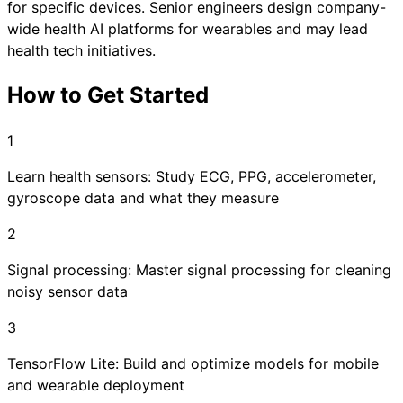
for specific devices. Senior engineers design company-
wide health AI platforms for wearables and may lead
health tech initiatives.
How to Get Started
1
Learn health sensors: Study ECG, PPG, accelerometer,
gyroscope data and what they measure
2
Signal processing: Master signal processing for cleaning
noisy sensor data
3
TensorFlow Lite: Build and optimize models for mobile
and wearable deployment