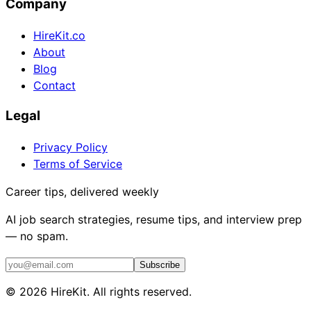
Company
HireKit.co
About
Blog
Contact
Legal
Privacy Policy
Terms of Service
Career tips, delivered weekly
AI job search strategies, resume tips, and interview prep
— no spam.
Subscribe
©
2026
HireKit. All rights reserved.