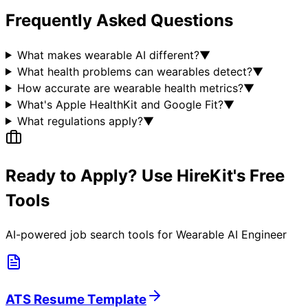
Frequently Asked Questions
What makes wearable AI different?
▼
What health problems can wearables detect?
▼
How accurate are wearable health metrics?
▼
What's Apple HealthKit and Google Fit?
▼
What regulations apply?
▼
Ready to Apply? Use HireKit's Free
Tools
AI-powered job search tools for
Wearable AI Engineer
ATS Resume Template