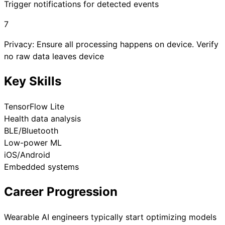
Trigger notifications for detected events
7
Privacy: Ensure all processing happens on device. Verify
no raw data leaves device
Key Skills
TensorFlow Lite
Health data analysis
BLE/Bluetooth
Low-power ML
iOS/Android
Embedded systems
Career Progression
Wearable AI engineers typically start optimizing models