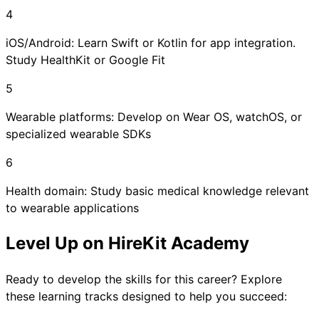
4
iOS/Android: Learn Swift or Kotlin for app integration.
Study HealthKit or Google Fit
5
Wearable platforms: Develop on Wear OS, watchOS, or
specialized wearable SDKs
6
Health domain: Study basic medical knowledge relevant
to wearable applications
Level Up on HireKit Academy
Ready to develop the skills for this career? Explore
these learning tracks designed to help you succeed: