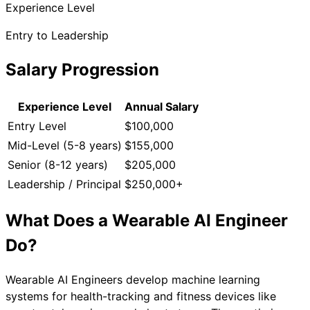
Experience Level
Entry to Leadership
Salary Progression
Experience Level
Annual Salary
Entry Level
$100,000
Mid-Level (5-8 years)
$155,000
Senior (8-12 years)
$205,000
Leadership / Principal
$250,000+
What Does a
Wearable AI Engineer
Do?
Wearable AI Engineers develop machine learning
systems for health-tracking and fitness devices like