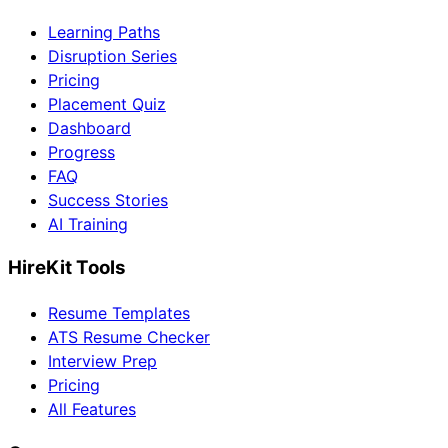
Learning Paths
Disruption Series
Pricing
Placement Quiz
Dashboard
Progress
FAQ
Success Stories
AI Training
HireKit Tools
Resume Templates
ATS Resume Checker
Interview Prep
Pricing
All Features