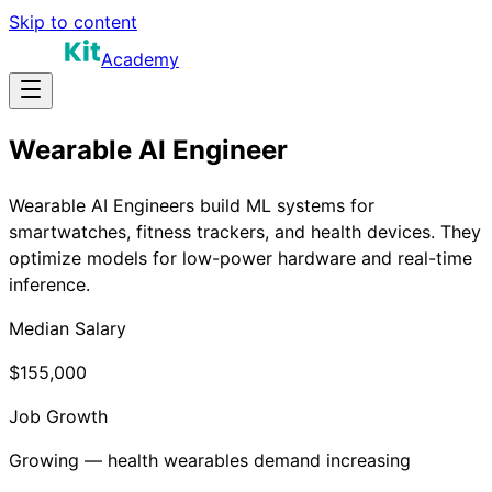
Skip to content
Academy
Wearable AI Engineer
Wearable AI Engineers build ML systems for
smartwatches, fitness trackers, and health devices. They
optimize models for low-power hardware and real-time
inference.
Median Salary
$155,000
Job Growth
Growing — health wearables demand increasing