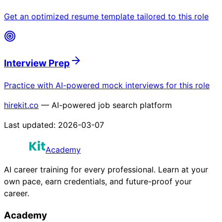
Get an optimized resume template tailored to this role
Interview Prep
Practice with AI-powered mock interviews for this role
hirekit.co
— AI-powered job search platform
Last updated:
2026-03-07
Academy
AI career training for every professional. Learn at your
own pace, earn credentials, and future-proof your
career.
Academy