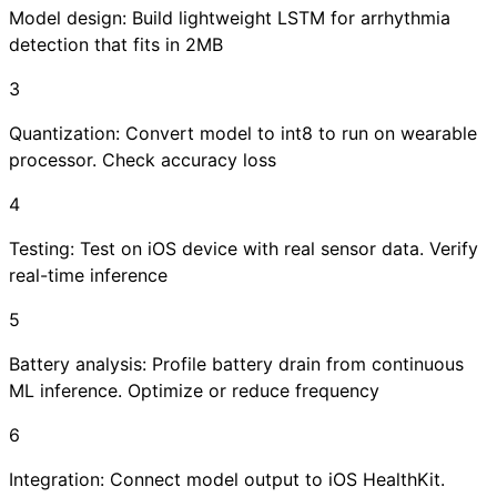
Model design: Build lightweight LSTM for arrhythmia
detection that fits in 2MB
3
Quantization: Convert model to int8 to run on wearable
processor. Check accuracy loss
4
Testing: Test on iOS device with real sensor data. Verify
real-time inference
5
Battery analysis: Profile battery drain from continuous
ML inference. Optimize or reduce frequency
6
Integration: Connect model output to iOS HealthKit.