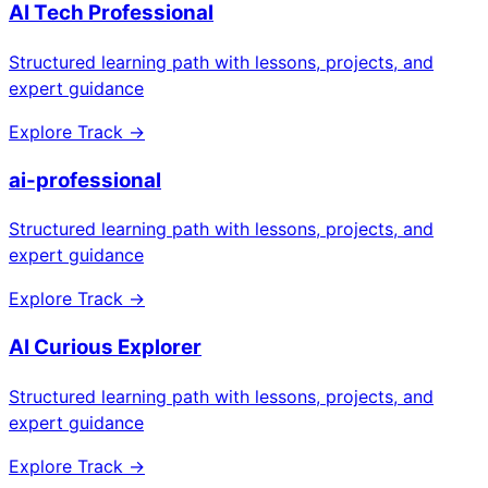
AI Tech Professional
Structured learning path with lessons, projects, and
expert guidance
Explore Track →
ai-professional
Structured learning path with lessons, projects, and
expert guidance
Explore Track →
AI Curious Explorer
Structured learning path with lessons, projects, and
expert guidance
Explore Track →