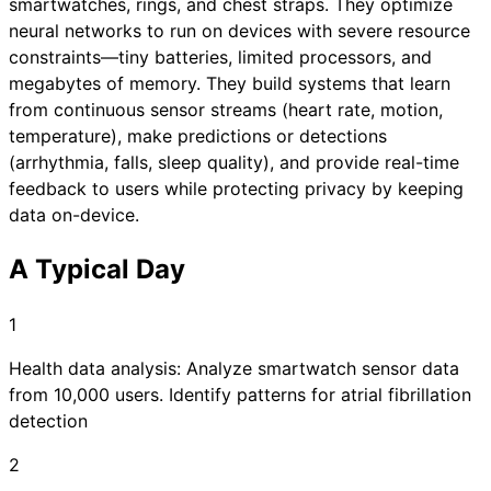
smartwatches, rings, and chest straps. They optimize
neural networks to run on devices with severe resource
constraints—tiny batteries, limited processors, and
megabytes of memory. They build systems that learn
from continuous sensor streams (heart rate, motion,
temperature), make predictions or detections
(arrhythmia, falls, sleep quality), and provide real-time
feedback to users while protecting privacy by keeping
data on-device.
A Typical Day
1
Health data analysis: Analyze smartwatch sensor data
from 10,000 users. Identify patterns for atrial fibrillation
detection
2