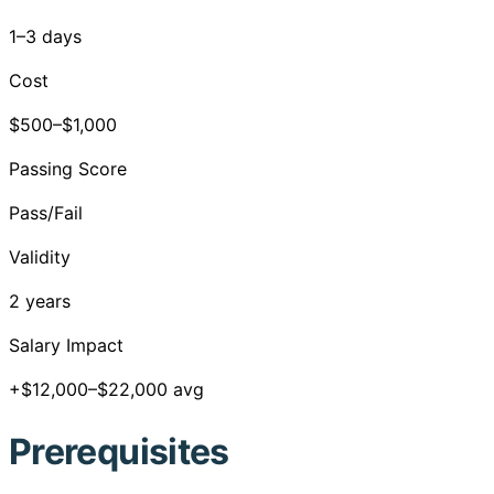
1–3 days
Cost
$500–$1,000
Passing Score
Pass/Fail
Validity
2 years
Salary Impact
+$12,000–$22,000 avg
Prerequisites