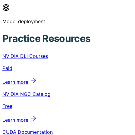
Model deployment
Practice Resources
NVIDIA DLI Courses
Paid
Learn more
NVIDIA NGC Catalog
Free
Learn more
CUDA Documentation