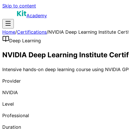
Skip to content
Academy
Home
/
Certifications
/
NVIDIA Deep Learning Institute Certi
Deep Learning
NVIDIA Deep Learning Institute Certif
Intensive hands-on deep learning course using NVIDIA 
Provider
NVIDIA
Level
Professional
Duration