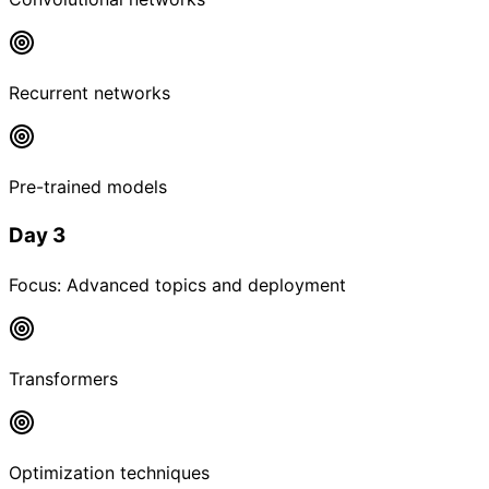
Recurrent networks
Pre-trained models
Day 3
Focus:
Advanced topics and deployment
Transformers
Optimization techniques