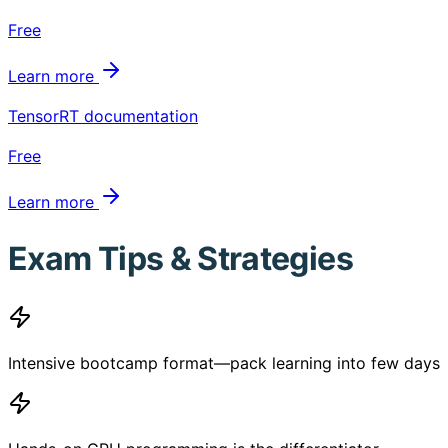
Free
Learn more
TensorRT documentation
Free
Learn more
Exam Tips & Strategies
Intensive bootcamp format—pack learning into few days