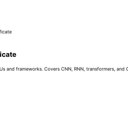
ficate
icate
GPUs and frameworks. Covers CNN, RNN, transformers, and