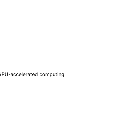
 GPU-accelerated computing.