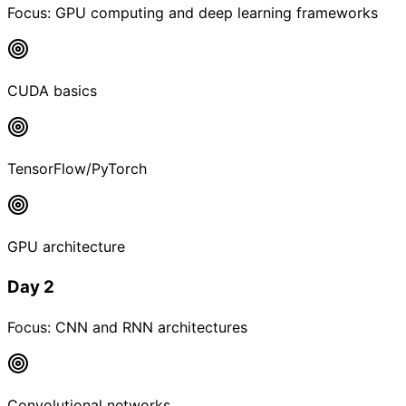
Focus:
GPU computing and deep learning frameworks
CUDA basics
TensorFlow/PyTorch
GPU architecture
Day 2
Focus:
CNN and RNN architectures
Convolutional networks