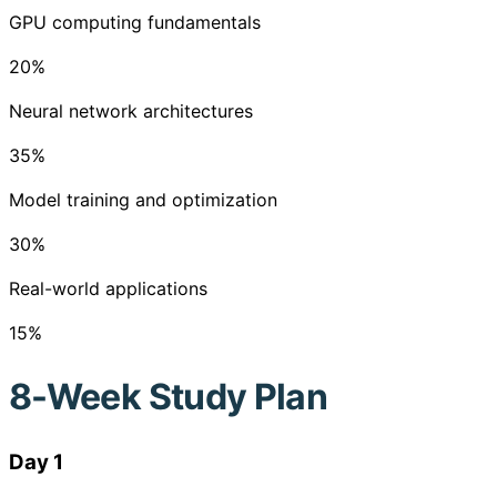
GPU computing fundamentals
20
%
Neural network architectures
35
%
Model training and optimization
30
%
Real-world applications
15
%
8-Week Study Plan
Day 1