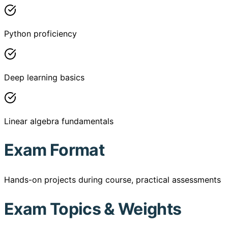
Python proficiency
Deep learning basics
Linear algebra fundamentals
Exam Format
Hands-on projects during course, practical assessments
Exam Topics & Weights