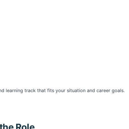
d learning track that fits your situation and career goals.
the Role