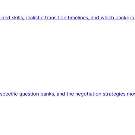
red skills, realistic transition timelines, and which backgr
ecific question banks, and the negotiation strategies mos