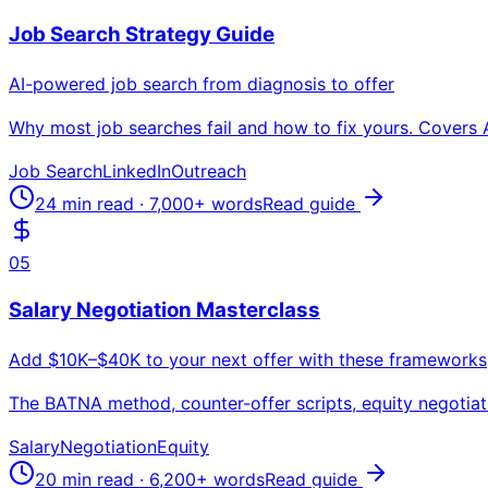
Job Search Strategy Guide
AI-powered job search from diagnosis to offer
Why most job searches fail and how to fix yours. Covers 
Job Search
LinkedIn
Outreach
24 min read
·
7,000+
words
Read guide
05
Salary Negotiation Masterclass
Add $10K–$40K to your next offer with these frameworks
The BATNA method, counter-offer scripts, equity negotiati
Salary
Negotiation
Equity
20 min read
·
6,200+
words
Read guide