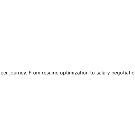
reer journey. From resume optimization to salary negotiati