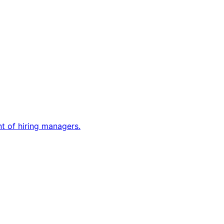
nt of hiring managers.