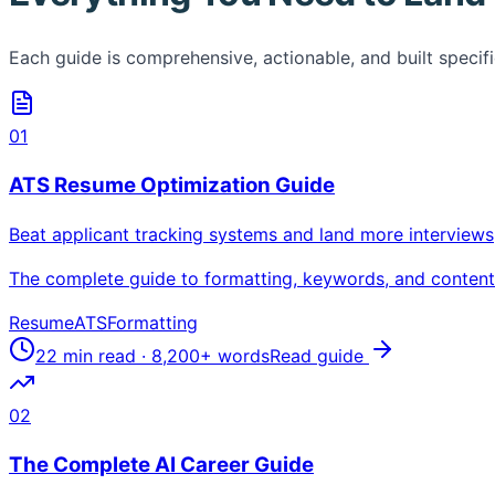
Each guide is comprehensive, actionable, and built specific
01
ATS Resume Optimization Guide
Beat applicant tracking systems and land more interviews
The complete guide to formatting, keywords, and content s
Resume
ATS
Formatting
22 min read
·
8,200+
words
Read guide
02
The Complete AI Career Guide