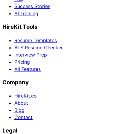
Success Stories
AI Training
HireKit Tools
Resume Templates
ATS Resume Checker
Interview Prep
Pricing
All Features
Company
HireKit.co
About
Blog
Contact
Legal