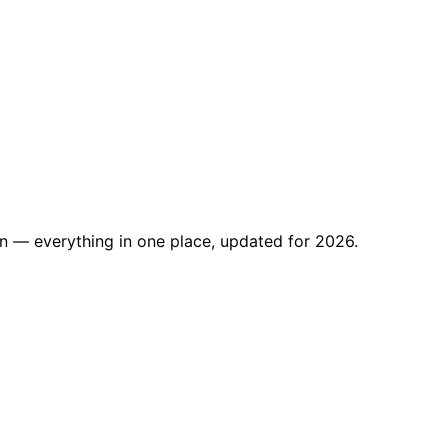
on — everything in one place, updated for 2026.