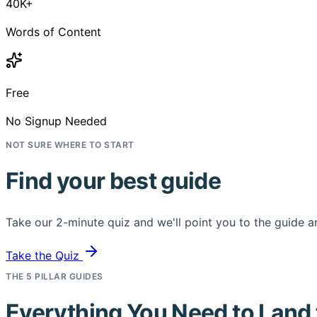
40K+
Words of Content
Free
No Signup Needed
NOT SURE WHERE TO START
Find your best guide
Take our 2-minute quiz and we'll point you to the guide an
Take the Quiz
THE 5 PILLAR GUIDES
Everything You Need to Land 