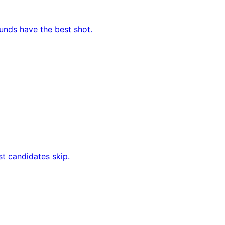
ounds have the best shot.
t candidates skip.