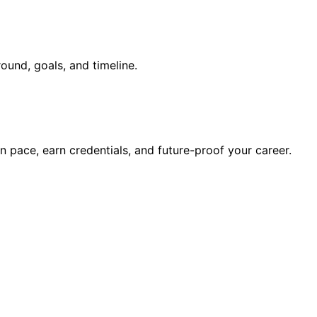
ound, goals, and timeline.
wn pace, earn credentials, and future-proof your career.