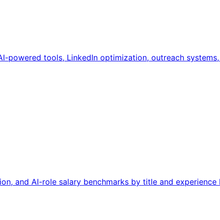
AI-powered tools, LinkedIn optimization, outreach systems
on, and AI-role salary benchmarks by title and experience l