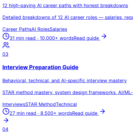
12 high-paying AI career paths with honest breakdowns
Detailed breakdowns of 12 AI career roles — salaries, requi
Career Paths
AI Roles
Salaries
31 min read
·
10,000+
words
Read guide
03
Interview Preparation Guide
Behavioral, technical, and AI-specific interview mastery
STAR method mastery, system design frameworks, AI/ML-sp
Interviews
STAR Method
Technical
27 min read
·
8,500+
words
Read guide
04