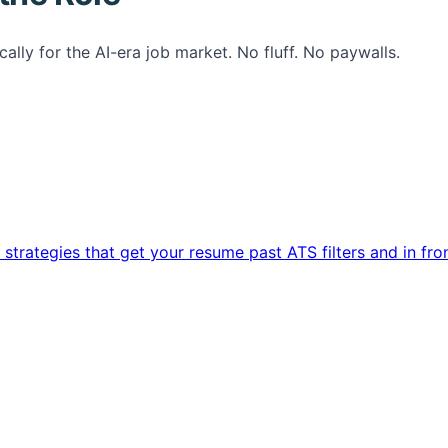
ally for the AI-era job market. No fluff. No paywalls.
trategies that get your resume past ATS filters and in fro