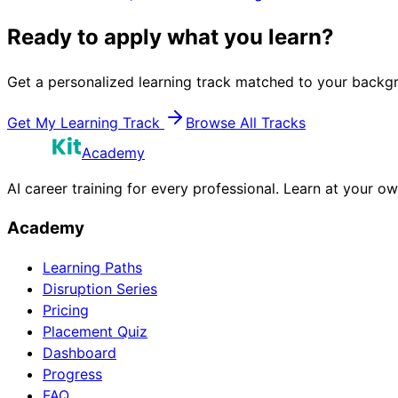
Ready to apply what you learn?
Get a personalized learning track matched to your backgr
Get My Learning Track
Browse All Tracks
Academy
AI career training for every professional. Learn at your o
Academy
Learning Paths
Disruption Series
Pricing
Placement Quiz
Dashboard
Progress
FAQ