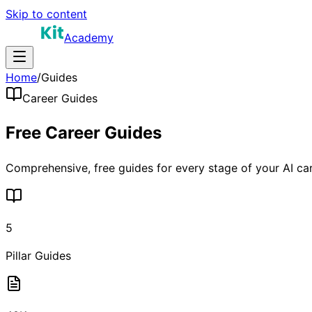
Skip to content
Academy
Home
/
Guides
Career Guides
Free Career
Guides
Comprehensive, free guides for every stage of your AI ca
5
Pillar Guides