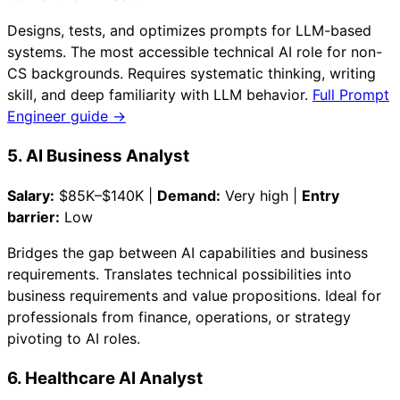
Designs, tests, and optimizes prompts for LLM-based
systems. The most accessible technical AI role for non-
CS backgrounds. Requires systematic thinking, writing
skill, and deep familiarity with LLM behavior.
Full Prompt
Engineer guide →
5. AI Business Analyst
Salary:
$85K–$140K |
Demand:
Very high |
Entry
barrier:
Low
Bridges the gap between AI capabilities and business
requirements. Translates technical possibilities into
business requirements and value propositions. Ideal for
professionals from finance, operations, or strategy
pivoting to AI roles.
6. Healthcare AI Analyst