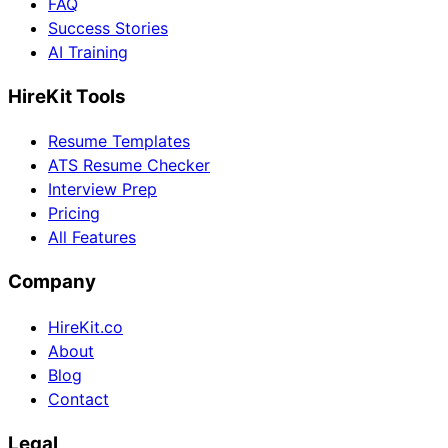
FAQ
Success Stories
AI Training
HireKit Tools
Resume Templates
ATS Resume Checker
Interview Prep
Pricing
All Features
Company
HireKit.co
About
Blog
Contact
Legal