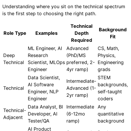
Understanding where you sit on the technical spectrum
is the first step to choosing the right path.
Technical
Background
Role Type
Examples
Depth
Fit
Required
ML Engineer, AI
Advanced
CS, Math,
Deep
Research
(PhD/MS
Physics,
Technical
Scientist, MLOps
preferred, 2-
Engineering
Engineer
4yr ramp)
grads
Data Scientist,
STEM
Intermediate-
AI Software
backgrounds,
Technical
Advanced (1-
Engineer, NLP
self-taught
2yr ramp)
Engineer
coders
Data Analyst, BI
Intermediate
Any
Technical-
Developer, AI
(6-12mo
quantitative
Adjacent
Tester/QA
ramp)
background
AI Product