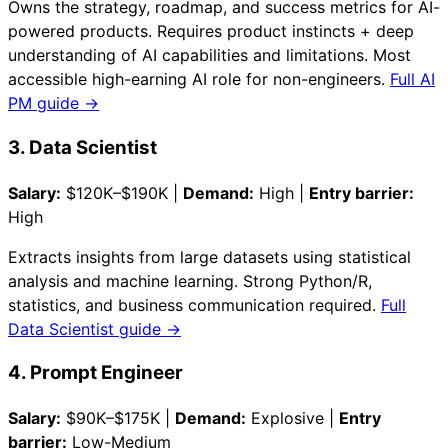
Owns the strategy, roadmap, and success metrics for AI-
powered products. Requires product instincts + deep
understanding of AI capabilities and limitations. Most
accessible high-earning AI role for non-engineers.
Full AI
PM guide →
3. Data Scientist
Salary:
$120K–$190K |
Demand:
High |
Entry barrier:
High
Extracts insights from large datasets using statistical
analysis and machine learning. Strong Python/R,
statistics, and business communication required.
Full
Data Scientist guide →
4. Prompt Engineer
Salary:
$90K–$175K |
Demand:
Explosive |
Entry
barrier:
Low-Medium