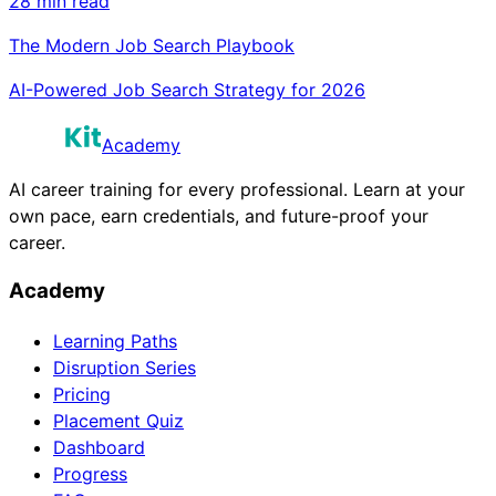
28 min read
The Modern Job Search Playbook
AI-Powered Job Search Strategy for 2026
Academy
AI career training for every professional. Learn at your
own pace, earn credentials, and future-proof your
career.
Academy
Learning Paths
Disruption Series
Pricing
Placement Quiz
Dashboard
Progress