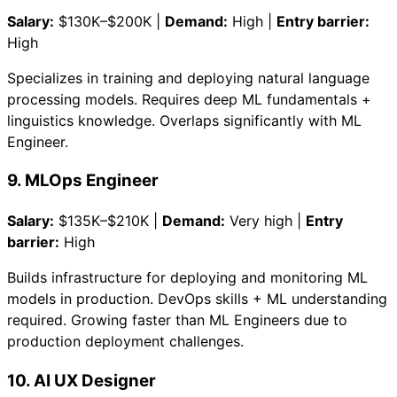
Salary:
$130K–$200K |
Demand:
High |
Entry barrier:
High
Specializes in training and deploying natural language
processing models. Requires deep ML fundamentals +
linguistics knowledge. Overlaps significantly with ML
Engineer.
9. MLOps Engineer
Salary:
$135K–$210K |
Demand:
Very high |
Entry
barrier:
High
Builds infrastructure for deploying and monitoring ML
models in production. DevOps skills + ML understanding
required. Growing faster than ML Engineers due to
production deployment challenges.
10. AI UX Designer