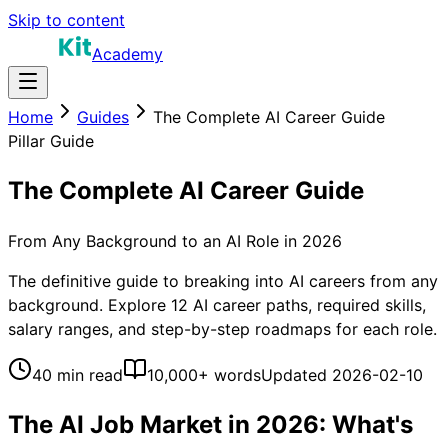
Skip to content
Academy
Home
Guides
The Complete AI Career Guide
Pillar Guide
The Complete AI Career Guide
From Any Background to an AI Role in 2026
The definitive guide to breaking into AI careers from any
background. Explore 12 AI career paths, required skills,
salary ranges, and step-by-step roadmaps for each role.
40 min read
10,000+ words
Updated
2026-02-10
The AI Job Market in 2026: What's