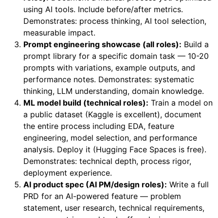
using AI tools. Include before/after metrics.
Demonstrates: process thinking, AI tool selection,
measurable impact.
Prompt engineering showcase (all roles):
Build a
prompt library for a specific domain task — 10-20
prompts with variations, example outputs, and
performance notes. Demonstrates: systematic
thinking, LLM understanding, domain knowledge.
ML model build (technical roles):
Train a model on
a public dataset (Kaggle is excellent), document
the entire process including EDA, feature
engineering, model selection, and performance
analysis. Deploy it (Hugging Face Spaces is free).
Demonstrates: technical depth, process rigor,
deployment experience.
AI product spec (AI PM/design roles):
Write a full
PRD for an AI-powered feature — problem
statement, user research, technical requirements,