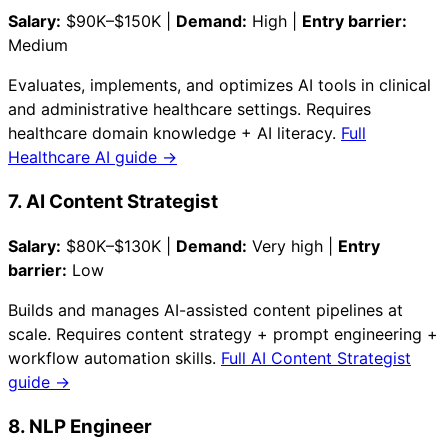
Salary:
$90K–$150K |
Demand:
High |
Entry barrier:
Medium
Evaluates, implements, and optimizes AI tools in clinical
and administrative healthcare settings. Requires
healthcare domain knowledge + AI literacy.
Full
Healthcare AI guide →
7. AI Content Strategist
Salary:
$80K–$130K |
Demand:
Very high |
Entry
barrier:
Low
Builds and manages AI-assisted content pipelines at
scale. Requires content strategy + prompt engineering +
workflow automation skills.
Full AI Content Strategist
guide →
8. NLP Engineer