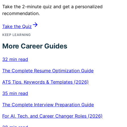
Take the 2-minute quiz and get a personalized
recommendation.
Take the Quiz
KEEP LEARNING
More Career Guides
32 min read
The Complete Resume Optimization Guide
ATS Tips, Keywords & Templates (2026)
35 min read
The Complete Interview Preparation Guide
For AI, Tech, and Career Changer Roles (2026)