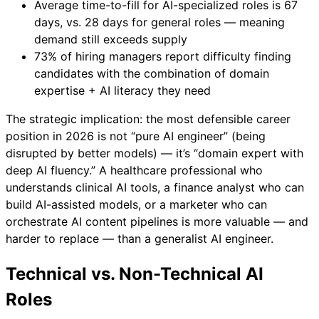
Average time-to-fill for AI-specialized roles is 67
days, vs. 28 days for general roles — meaning
demand still exceeds supply
73% of hiring managers report difficulty finding
candidates with the combination of domain
expertise + AI literacy they need
The strategic implication: the most defensible career
position in 2026 is not “pure AI engineer” (being
disrupted by better models) — it’s “domain expert with
deep AI fluency.” A healthcare professional who
understands clinical AI tools, a finance analyst who can
build AI-assisted models, or a marketer who can
orchestrate AI content pipelines is more valuable — and
harder to replace — than a generalist AI engineer.
Technical vs. Non-Technical AI
Roles