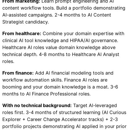
From marketing:
Learn prompt engineering and AI
content workflow tools. Build a portfolio demonstrating
AI-assisted campaigns. 2-4 months to AI Content
Strategist candidacy.
From healthcare:
Combine your domain expertise with
clinical AI tool knowledge and HIPAA/AI governance.
Healthcare AI roles value domain knowledge above
technical depth. 4-8 months to Healthcare AI Analyst
roles.
From finance:
Add AI financial modeling tools and
workflow automation skills. Finance AI roles are
booming and your domain knowledge is a moat. 3-6
months to AI Finance Professional roles.
With no technical background:
Target AI-leveraged
roles first. 3-4 months of structured learning (AI Curious
Explorer + Career Change Accelerator tracks) + 2-3
portfolio projects demonstrating AI applied in your prior