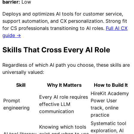
barrier:
Low
Deploys and optimizes AI tools for customer service,
support automation, and CX personalization. Strong fit
for CS professionals transitioning to AI roles.
Full AI CX
guide →
Skills That Cross Every AI Role
Regardless of which AI path you choose, these skills are
universally valued:
Skill
Why It Matters
How to Build It
HireKit Academy
Every AI role requires
Prompt
Power User
effective LLM
engineering
track, online
communication
practice
Systematic tool
Knowing which tools
exploration, AI