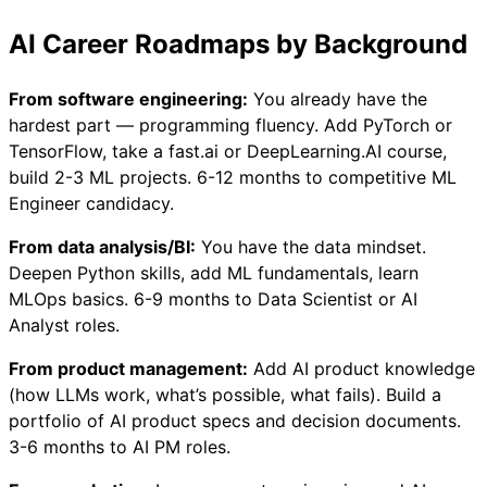
AI Career Roadmaps by Background
From software engineering:
You already have the
hardest part — programming fluency. Add PyTorch or
TensorFlow, take a fast.ai or DeepLearning.AI course,
build 2-3 ML projects. 6-12 months to competitive ML
Engineer candidacy.
From data analysis/BI:
You have the data mindset.
Deepen Python skills, add ML fundamentals, learn
MLOps basics. 6-9 months to Data Scientist or AI
Analyst roles.
From product management:
Add AI product knowledge
(how LLMs work, what’s possible, what fails). Build a
portfolio of AI product specs and decision documents.
3-6 months to AI PM roles.