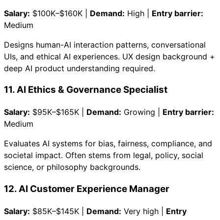
Salary:
$100K–$160K |
Demand:
High |
Entry barrier:
Medium
Designs human-AI interaction patterns, conversational
UIs, and ethical AI experiences. UX design background +
deep AI product understanding required.
11. AI Ethics & Governance Specialist
Salary:
$95K–$165K |
Demand:
Growing |
Entry barrier:
Medium
Evaluates AI systems for bias, fairness, compliance, and
societal impact. Often stems from legal, policy, social
science, or philosophy backgrounds.
12. AI Customer Experience Manager
Salary:
$85K–$145K |
Demand:
Very high |
Entry