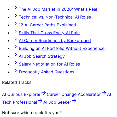
The AI Job Market in 2026: What's Real
Technical vs. Non-Technical AI Roles
12 AI Career Paths Explained
Skills That Cross Every AI Role
AI Career Roadmaps by Background
Building an AI Portfolio Without Experience
AI Job Search Strategy
Salary Negotiation for AI Roles
Frequently Asked Questions
Related Tracks
AI Curious Explorer
Career Change Accelerator
AI
Tech Professional
AI Job Seeker
Not sure which track fits you?