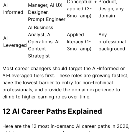
Conceptual +
Product,
AI-
Manager, AI UX
applied (3-
design, any
Informed
Designer,
6mo ramp)
domain
Prompt Engineer
AI Business
Analyst, AI
Applied
Any
AI-
Operations, AI
literacy (1-
professional
Leveraged
Content
3mo ramp)
background
Strategist
Most career changers should target the AI-Informed or
AI-Leveraged tiers first. These roles are growing fastest,
have the lowest barrier to entry for non-technical
professionals, and provide the domain experience to
climb to higher-earning roles over time.
12 AI Career Paths Explained
Here are the 12 most in-demand AI career paths in 2026,