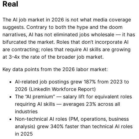
Real
The AI job market in 2026 is not what media coverage
suggests. Contrary to both the hype and the doom
narratives, AI has not eliminated jobs wholesale — it has
bifurcated the market. Roles that don’t incorporate AI
are contracting; roles that require AI skills are growing
at 3-4x the rate of the broader job market.
Key data points from the 2026 labor market:
AI-related job postings grew 187% from 2023 to
2026 (LinkedIn Workforce Report)
The “AI premium” — salary lift for equivalent roles
requiring AI skills — averages 23% across all
industries
Non-technical AI roles (PM, operations, business
analysis) grew 340% faster than technical AI roles
in 2025