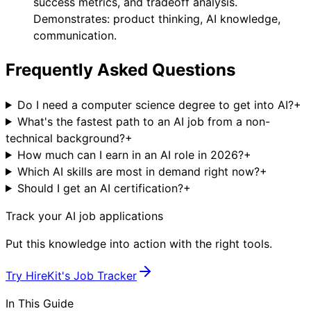
success metrics, and tradeoff analysis.
Demonstrates: product thinking, AI knowledge,
communication.
Frequently Asked Questions
Do I need a computer science degree to get into AI?
+
What's the fastest path to an AI job from a non-
technical background?
+
How much can I earn in an AI role in 2026?
+
Which AI skills are most in demand right now?
+
Should I get an AI certification?
+
Track your AI job applications
Put this knowledge into action with the right tools.
Try
HireKit's Job Tracker
In This Guide