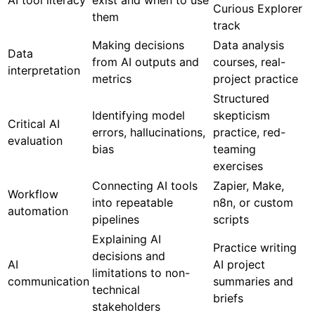
AI tool literacy
exist and when to use
Curious Explorer
them
track
Making decisions
Data analysis
Data
from AI outputs and
courses, real-
interpretation
metrics
project practice
Structured
Identifying model
skepticism
Critical AI
errors, hallucinations,
practice, red-
evaluation
bias
teaming
exercises
Connecting AI tools
Zapier, Make,
Workflow
into repeatable
n8n, or custom
automation
pipelines
scripts
Explaining AI
Practice writing
decisions and
AI
AI project
limitations to non-
communication
summaries and
technical
briefs
stakeholders