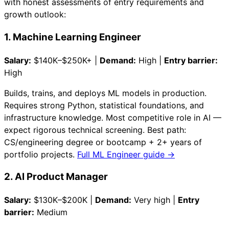
with honest assessments of entry requirements and
growth outlook:
1. Machine Learning Engineer
Salary:
$140K–$250K+ |
Demand:
High |
Entry barrier:
High
Builds, trains, and deploys ML models in production.
Requires strong Python, statistical foundations, and
infrastructure knowledge. Most competitive role in AI —
expect rigorous technical screening. Best path:
CS/engineering degree or bootcamp + 2+ years of
portfolio projects.
Full ML Engineer guide →
2. AI Product Manager
Salary:
$130K–$200K |
Demand:
Very high |
Entry
barrier:
Medium