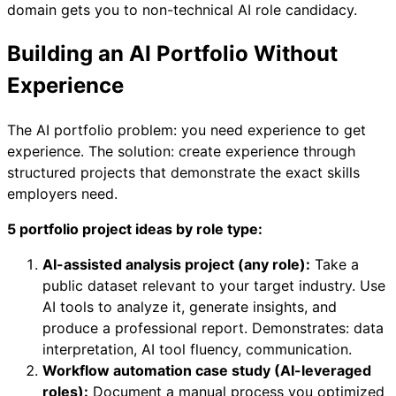
domain gets you to non-technical AI role candidacy.
Building an AI Portfolio Without
Experience
The AI portfolio problem: you need experience to get
experience. The solution: create experience through
structured projects that demonstrate the exact skills
employers need.
5 portfolio project ideas by role type:
AI-assisted analysis project (any role):
Take a
public dataset relevant to your target industry. Use
AI tools to analyze it, generate insights, and
produce a professional report. Demonstrates: data
interpretation, AI tool fluency, communication.
Workflow automation case study (AI-leveraged
roles):
Document a manual process you optimized