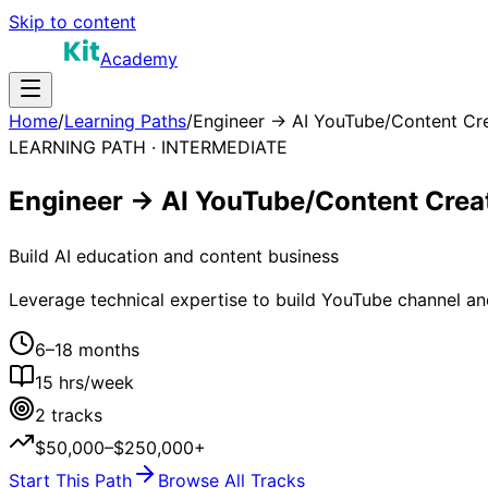
Skip to content
Academy
Home
/
Learning Paths
/
Engineer → AI YouTube/Content Cr
LEARNING PATH ·
INTERMEDIATE
Engineer → AI YouTube/Content Crea
Build AI education and content business
Leverage technical expertise to build YouTube channel an
6–18 months
15
hrs/week
2
tracks
$50,000–$250,000+
Start This Path
Browse All Tracks