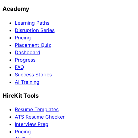
Academy
Learning Paths
Disruption Series
Pricing
Placement Quiz
Dashboard
Progress
FAQ
Success Stories
AI Training
HireKit Tools
Resume Templates
ATS Resume Checker
Interview Prep
Pricing