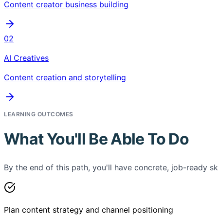
Content creator business building
02
AI Creatives
Content creation and storytelling
LEARNING OUTCOMES
What You'll Be Able To Do
By the end of this path, you'll have concrete, job-ready ski
Plan content strategy and channel positioning