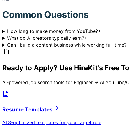
Common Questions
How long to make money from YouTube?
+
What do AI creators typically earn?
+
Can I build a content business while working full-time?
Ready to Apply? Use HireKit's Free T
AI-powered job search tools for
Engineer → AI YouTube/C
Resume Templates
ATS-optimized templates for your target role