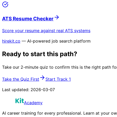
ATS Resume Checker
Score your resume against real ATS systems
hirekit.co
— AI-powered job search platform
Ready to start this path?
Take our 2-minute quiz to confirm this is the right path fo
Take the Quiz First
Start Track 1
Last updated:
2026-03-07
Academy
AI career training for every professional. Learn at your o