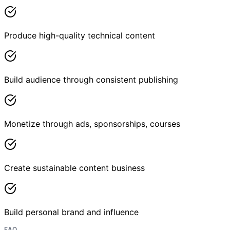
Produce high-quality technical content
Build audience through consistent publishing
Monetize through ads, sponsorships, courses
Create sustainable content business
Build personal brand and influence
FAQ