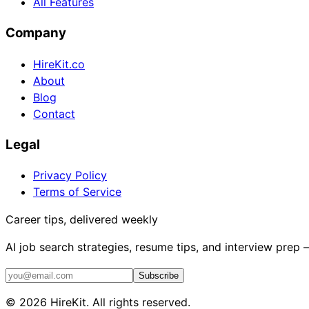
All Features
Company
HireKit.co
About
Blog
Contact
Legal
Privacy Policy
Terms of Service
Career tips, delivered weekly
AI job search strategies, resume tips, and interview prep
Subscribe
©
2026
HireKit. All rights reserved.