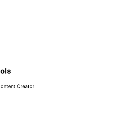
+
ools
ontent Creator