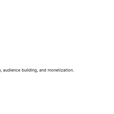
, audience building, and monetization.