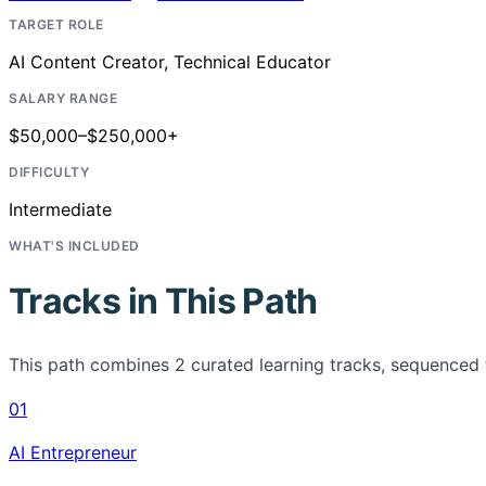
TARGET ROLE
AI Content Creator, Technical Educator
SALARY RANGE
$50,000–$250,000+
DIFFICULTY
Intermediate
WHAT'S INCLUDED
Tracks in This Path
This path combines
2
curated learning tracks, sequenced 
01
AI Entrepreneur