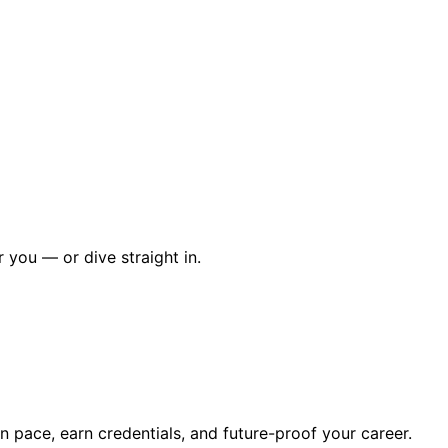
r you — or dive straight in.
wn pace, earn credentials, and future-proof your career.