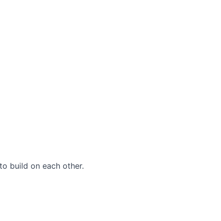
to build on each other.