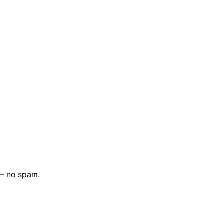
 — no spam.