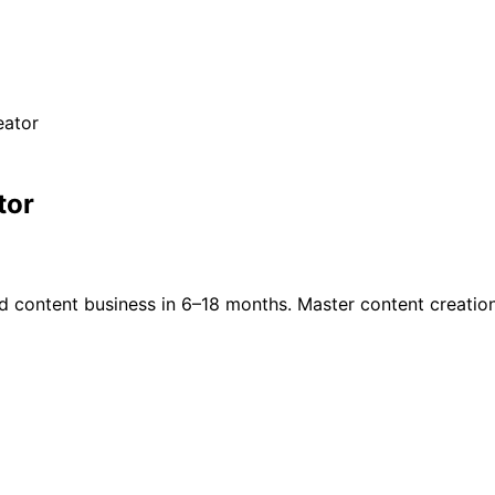
eator
tor
d content business in 6–18 months. Master content creation